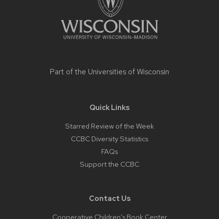
Part of the
Universities of Wisconsin
Quick Links
Starred Review of the Week
CCBC Diversity Statistics
FAQs
Support the CCBC
Contact Us
Cooperative Children’s Book Center