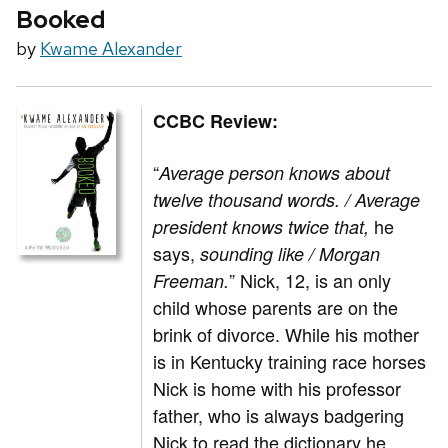
Booked
by
Kwame Alexander
CCBC Review:
“
Average person knows about
twelve thousand words. / Average
he
president knows twice that,
says,
sounding like / Morgan
” Nick, 12, is an only
Freeman.
child whose parents are on the
brink of divorce. While his mother
is in Kentucky training race horses
Nick is home with his professor
father, who is always badgering
Nick to read the dictionary he