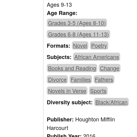
Ages 9-13
Age Range:
Grades 3-5 (Ages 8-10)
Grades 6-8 (Ages 11-13)
Novel
Poetry
Formats:
African Americans
Subjects:
Books and Reading
Change
Divorce
Families
Fathers
Novels in Verse
Sports
Black/African
Diversity subject:
Houghton Mifflin
Publisher:
Harcourt
2016
Publish Year: