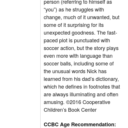
person (referring to himself as
“you”) as he struggles with
change, much of it unwanted, but
some of it surprising for its
unexpected goodness. The fast-
paced plot is punctuated with
soccer action, but the story plays
even more with language than
soccer balls, including some of
the unusual words Nick has
learned from his dad’s dictionary,
which he defines in footnotes that
are always illuminating and often
amusing. ©2016 Cooperative
Children’s Book Center
CCBC Age Recommendation: