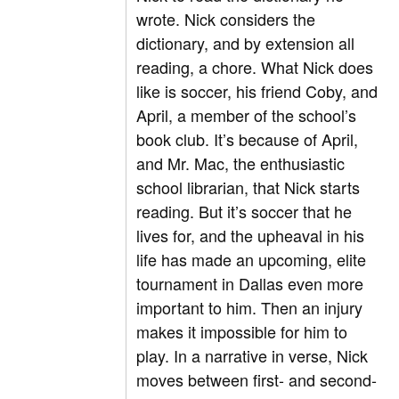
wrote. Nick considers the
dictionary, and by extension all
reading, a chore. What Nick does
like is soccer, his friend Coby, and
April, a member of the school’s
book club. It’s because of April,
and Mr. Mac, the enthusiastic
school librarian, that Nick starts
reading. But it’s soccer that he
lives for, and the upheaval in his
life has made an upcoming, elite
tournament in Dallas even more
important to him. Then an injury
makes it impossible for him to
play. In a narrative in verse, Nick
moves between first- and second-