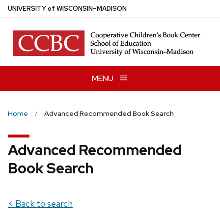
Skip
U
NIVERSITY
of
W
ISCONSIN
–MADISON
to
main
content
MENU
Home
Advanced Recommended Book Search
Advanced Recommended
Book Search
< Back to search