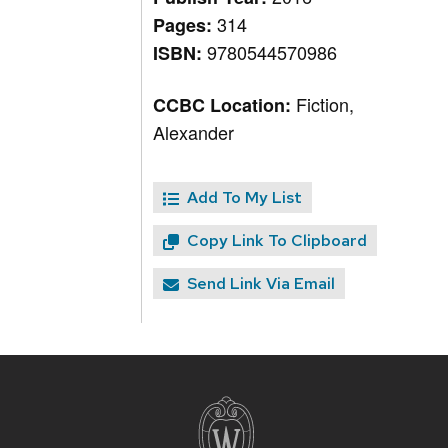
314
Pages:
9780544570986
ISBN:
Fiction,
CCBC Location:
Alexander
Add To My List
Copy Link To Clipboard
Send Link Via Email
Site
footer
content