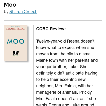
Moo
by
Sharon Creech
CCBC Review:
Twelve-year-old Reena doesn’t
know what to expect when she
moves from the city to a small
Maine town with her parents and
younger brother, Luke. She
definitely didn’t anticipate having
to help their eccentric new
neighbor, Mrs. Falala, with her
menagerie of animals. Prickly
Mrs. Falala doesn’t act as if she
wants Reena and Luke around,