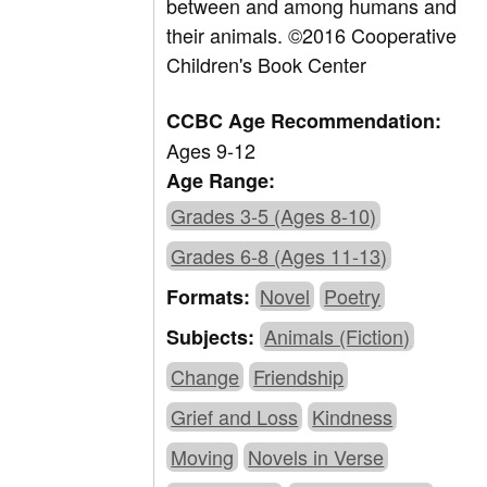
between and among humans and
their animals. ©2016 Cooperative
Children's Book Center
CCBC Age Recommendation:
Ages 9-12
Age Range:
Grades 3-5 (Ages 8-10)
Grades 6-8 (Ages 11-13)
Novel
Poetry
Formats:
Animals (Fiction)
Subjects:
Change
Friendship
Grief and Loss
Kindness
Moving
Novels in Verse