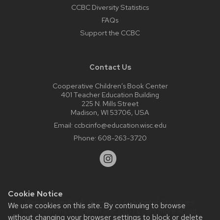
CCBC Diversity Statistics
FAQs
Support the CCBC
Contact Us
Cooperative Children’s Book Center
401 Teacher Education Building
225 N. Mills Street
Madison, WI 53706, USA
Email:
ccbcinfo@education.wisc.edu
Phone:
608-263-3720
Cookie Notice
Website feedback, questions or accessibility issues:
We use cookies on this site. By continuing to browse
web@comms.education.wisc.edu
| Learn more about
without changing your browser settings to block or delete
accessibility at UW–Madison
.