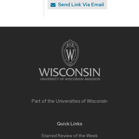
Send Link Via Email
Site
footer
content
Part of the
Universities of Wisconsin
Quick Links
Starred Review of the Week