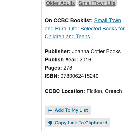
Older Adults
Small Town Life
Small Town
On CCBC Booklist:
and Rural Life: Selected Books for
Children and Teens
Joanna Cotler Books
Publisher:
2016
Publish Year:
278
Pages:
9780062415240
ISBN:
Fiction, Creech
CCBC Location:
Add To My List
Copy Link To Clipboard