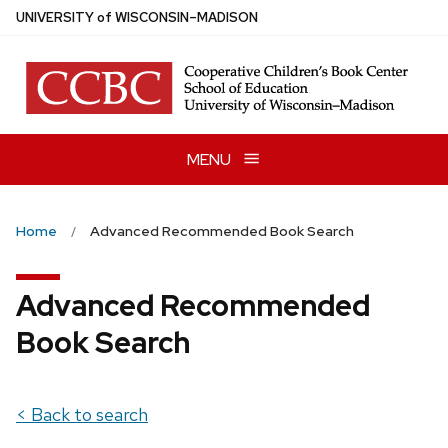
Skip
U
NIVERSITY
of
W
ISCONSIN
–MADISON
to
main
content
MENU
Home
Advanced Recommended Book Search
Advanced Recommended
Book Search
< Back to search