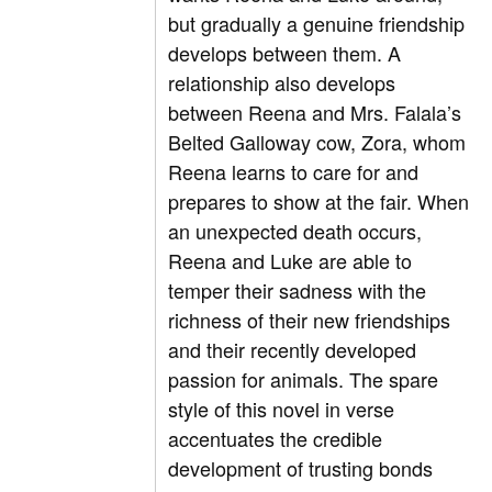
but gradually a genuine friendship
develops between them. A
relationship also develops
between Reena and Mrs. Falala’s
Belted Galloway cow, Zora, whom
Reena learns to care for and
prepares to show at the fair. When
an unexpected death occurs,
Reena and Luke are able to
temper their sadness with the
richness of their new friendships
and their recently developed
passion for animals. The spare
style of this novel in verse
accentuates the credible
development of trusting bonds