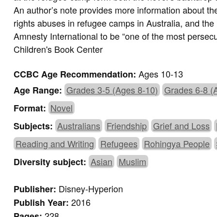
An author’s note provides more information about the
rights abuses in refugee camps in Australia, and th
Amnesty International to be “one of the most persec
Children's Book Center
Ages 10-13
CCBC Age Recommendation:
Grades 3-5 (Ages 8-10)
Grades 6-8 (
Age Range:
Novel
Format:
Australians
Friendship
Grief and Loss
Subjects:
Reading and Writing
Refugees
Rohingya People
Asian
Muslim
Diversity subject:
Disney-Hyperion
Publisher:
2016
Publish Year:
228
Pages: