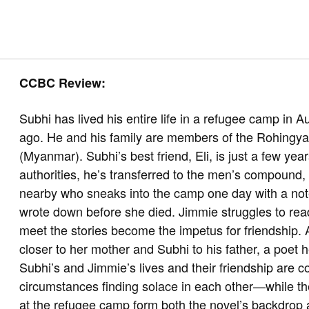
CCBC Review:
Subhi has lived his entire life in a refugee camp in Au
ago. He and his family are members of the Rohingya
(Myanmar). Subhi’s best friend, Eli, is just a few ye
authorities, he’s transferred to the men’s compound, s
nearby who sneaks into the camp one day with a not
wrote down before she died. Jimmie struggles to re
meet the stories become the impetus for friendship.
closer to her mother and Subhi to his father, a poet 
Subhi’s and Jimmie’s lives and their friendship are c
circumstances finding solace in each other—while the 
at the refugee camp form both the novel’s backdrop a