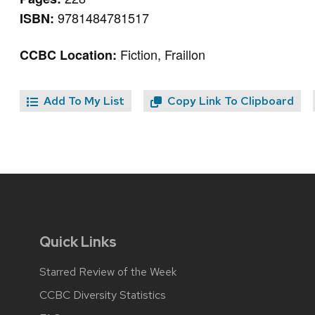
9781484781517
ISBN:
Fiction, Fraillon
CCBC Location:
Add To My List
Copy Link To Clipboard
Quick Links
Starred Review of the Week
CCBC Diversity Statistics