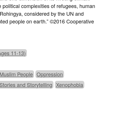
 political complexities of refugees, human
e Rohingya, considered by the UN and
uted people on earth.” ©2016 Cooperative
Ages 11-13)
Muslim People
Oppression
Stories and Storytelling
Xenophobia