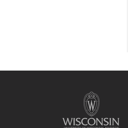
Site
footer
content