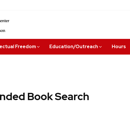
lectual Freedom
Education/Outreach
Hours
ded Book Search