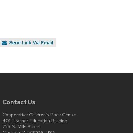
Send Link Via Email
Contact Us
Cooperative Children’s Book Center
401 Teacher Education Building
225 N. Mills Street
Madison, WI 53706, USA