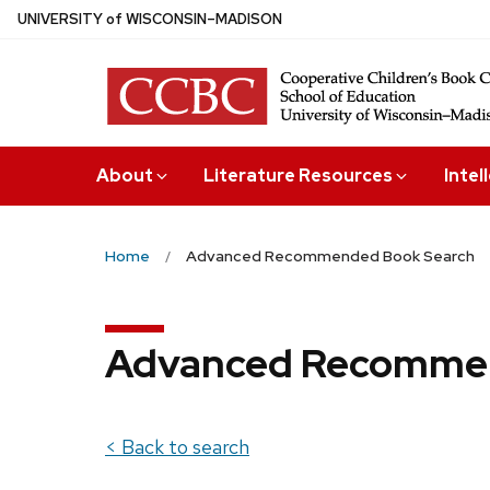
Skip
U
NIVERSITY
of
W
ISCONSIN
–MADISON
to
main
content
About
Literature Resources
Intel
Home
Advanced Recommended Book Search
Advanced Recommen
< Back to search