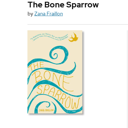
The Bone Sparrow
by
Zana Fraillon