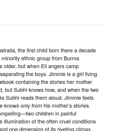
stralia, the first child born there a decade
 minority ethnic group from Burma
ars older, but when Eli angers camp
eparating the boys. Jimmie is a girl living
ebook containing the stories her mother
ad, but Subhi knows how, and when the two
 As Subhi reads them aloud, Jimmie feels
he knows only from his mother’s stories.
ompelling—two children in painful
illumination of the often cruel conditions
nd one dimension of its riveting climax.