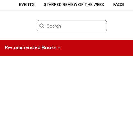
EVENTS
STARRED REVIEW OF THE WEEK
FAQS
Search
Recommended Books