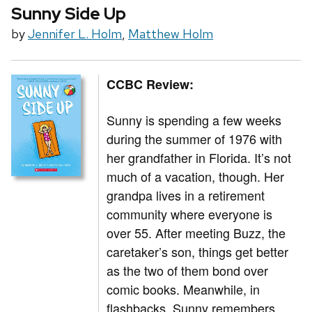
Sunny Side Up
by
Jennifer L. Holm
,
Matthew Holm
CCBC Review:
Sunny is spending a few weeks
during the summer of 1976 with
her grandfather in Florida. It’s not
much of a vacation, though. Her
grandpa lives in a retirement
community where everyone is
over 55. After meeting Buzz, the
caretaker’s son, things get better
as the two of them bond over
comic books. Meanwhile, in
flashbacks, Sunny remembers