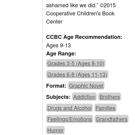
ashamed like we did.” ©2015
Cooperative Children's Book
Center
CCBC Age Recommendation:
Ages 9-13
Age Range:
Grades 3-5 (Ages 8-10)
Grades 6-8 (Ages 11-13)
Graphic Novel
Format:
Addiction
Brothers
Subjects:
Drugs and Alcohol
Families
Feelings/Emotions
Grandfathers
Humor