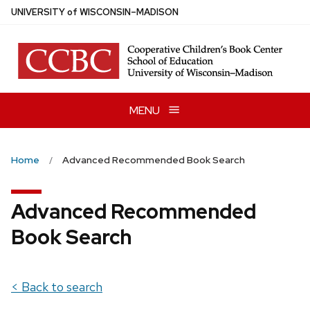
Skip
U
NIVERSITY
of
W
ISCONSIN
–MADISON
to
main
content
MENU
Home
Advanced Recommended Book Search
Advanced Recommended
Book Search
< Back to search