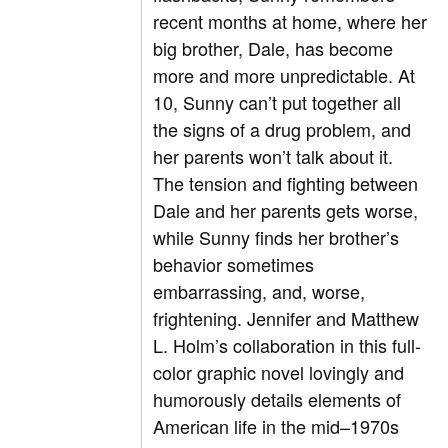
recent months at home, where her
big brother, Dale, has become
more and more unpredictable. At
10, Sunny can’t put together all
the signs of a drug problem, and
her parents won’t talk about it.
The tension and fighting between
Dale and her parents gets worse,
while Sunny finds her brother’s
behavior sometimes
embarrassing, and, worse,
frightening. Jennifer and Matthew
L. Holm’s collaboration in this full-
color graphic novel lovingly and
humorously details elements of
American life in the mid–1970s