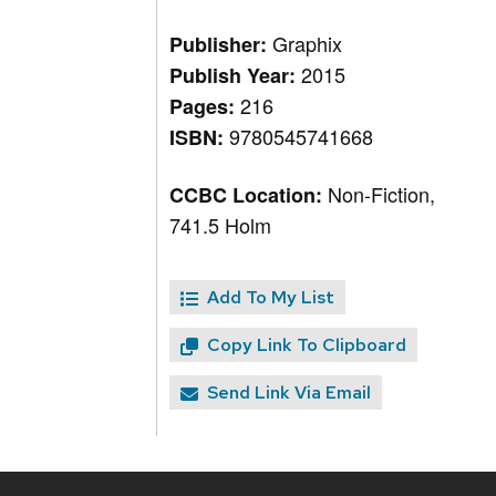
Graphix
Publisher:
2015
Publish Year:
216
Pages:
9780545741668
ISBN:
Non-Fiction,
CCBC Location:
741.5 Holm
Add To My List
Copy Link To Clipboard
Send Link Via Email