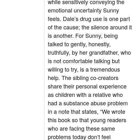
while sensitively conveying the
emotional uncertainty Sunny
feels. Dale’s drug use is one part
of the cause; the silence around it
is another. For Sunny, being
talked to gently, honestly,
truthfully, by her grandfather, who
is not comfortable talking but
willing to try, is a tremendous
help. The sibling co-creators
share their personal experience
as children with a relative who
had a substance abuse problem
in a note that states, “We wrote
this book so that young readers
who are facing these same
problems today don’t feel