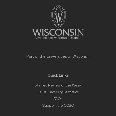
Site
footer
content
Part of the
Universities of Wisconsin
Quick Links
Starred Review of the Week
CCBC Diversity Statistics
FAQs
Support the CCBC