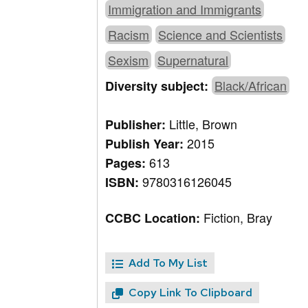
Immigration and Immigrants
Racism
Science and Scientists
Sexism
Supernatural
Black/African
Diversity subject:
Little, Brown
Publisher:
2015
Publish Year:
613
Pages:
9780316126045
ISBN:
Fiction, Bray
CCBC Location:
Add To My List
Copy Link To Clipboard