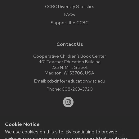
CCBC Diversity Statistics
FAQs
Support the CCBC
Contact Us
Cooperative Children’s Book Center
401 Teacher Education Building
225 N. Mills Street
Madison, WI 53706, USA
Email:
ccbcinfo@education.wisc.edu
Phone:
608-263-3720
Cookie Notice
Website feedback, questions or accessibility issues:
We use cookies on this site. By continuing to browse
web@comms.education.wisc.edu
| Learn more about