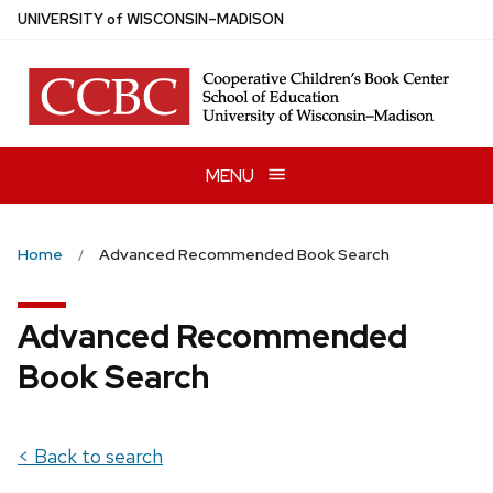
Skip
U
NIVERSITY
of
W
ISCONSIN
–MADISON
to
main
content
MENU
Home
Advanced Recommended Book Search
Advanced Recommended
Book Search
< Back to search