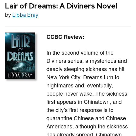
Lair of Dreams: A Diviners Novel
by
Libba Bray
CCBC Review:
In the second volume of the
Diviners series, a mysterious and
deadly sleeping sickness has hit
New York City. Dreams turn to
nightmares and, eventually,
people never wake. The sickness
first appears in Chinatown, and
the city’s first response is to
quarantine Chinese and Chinese
Americans, although the sickness
has already spread. Chinatown