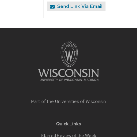
Send Link Via Email
Site
footer
content
Part of the
Universities of Wisconsin
Quick Links
Starred Review of the Week