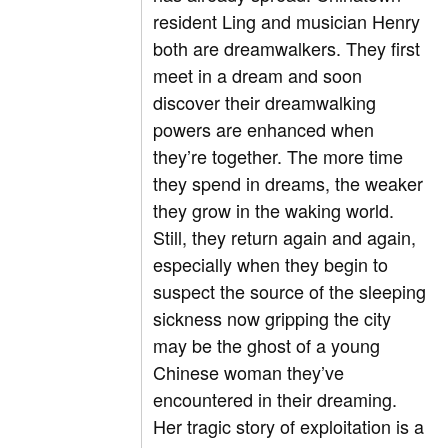
resident Ling and musician Henry
both are dreamwalkers. They first
meet in a dream and soon
discover their dreamwalking
powers are enhanced when
they’re together. The more time
they spend in dreams, the weaker
they grow in the waking world.
Still, they return again and again,
especially when they begin to
suspect the source of the sleeping
sickness now gripping the city
may be the ghost of a young
Chinese woman they’ve
encountered in their dreaming.
Her tragic story of exploitation is a