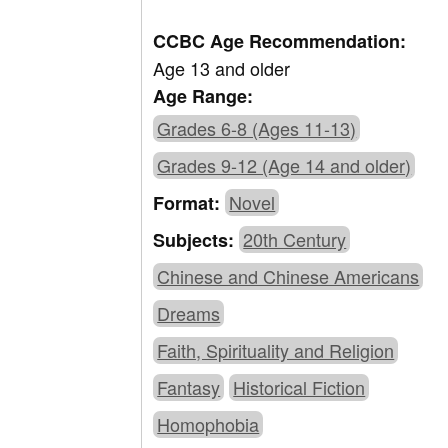
CCBC Age Recommendation:
Age 13 and older
Age Range:
Grades 6-8 (Ages 11-13)
Grades 9-12 (Age 14 and older)
Novel
Format:
20th Century
Subjects:
Chinese and Chinese Americans
Dreams
Faith, Spirituality and Religion
Fantasy
Historical Fiction
Homophobia