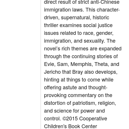
direct result of strict anti-Chinese
immigration laws. This character-
driven, supernatural, historic
thriller examines social justice
issues related to race, gender,
immigration, and sexuality. The
novel’s rich themes are expanded
through the continuing stories of
Evie, Sam, Memphis, Theta, and
Jericho that Bray also develops,
hinting at things to come while
offering astute and thought-
provoking commentary on the
distortion of patriotism, religion,
and science for power and
control. ©2015 Cooperative
Children's Book Center