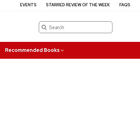
EVENTS
STARRED REVIEW OF THE WEEK
FAQS
Search
Recommended Books