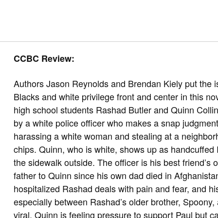
CCBC Review:
Authors Jason Reynolds and Brendan Kiely put the is
Blacks and white privilege front and center in this no
high school students Rashad Butler and Quinn Collin
by a white police officer who makes a snap judgme
harassing a white woman and stealing at a neighbor
chips. Quinn, who is white, shows up as handcuffe
the sidewalk outside. The officer is his best friend’s
father to Quinn since his own dad died in Afghanistan
hospitalized Rashad deals with pain and fear, and hi
especially between Rashad’s older brother, Spoony, 
viral, Quinn is feeling pressure to support Paul but ca