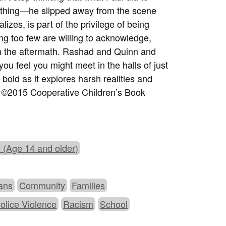
nothing—he slipped away from the scene
izes, is part of the privilege of being
ing too few are willing to acknowledge,
in the aftermath. Rashad and Quinn and
ou feel you might meet in the halls of just
bold as it explores harsh realities and
. ©2015 Cooperative Children’s Book
 (Age 14 and older)
ans
Community
Families
olice Violence
Racism
School