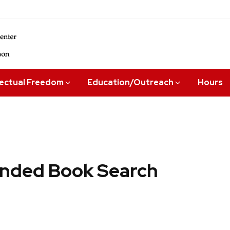
lectual Freedom
Education/Outreach
Hours
ded Book Search