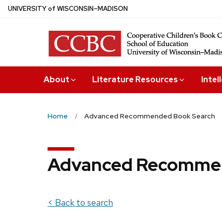
Skip
U
NIVERSITY
of
W
ISCONSIN
–MADISON
to
main
content
About
Literature Resources
Intel
Home
Advanced Recommended Book Search
Advanced Recommen
< Back to search