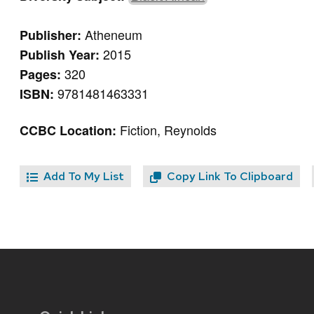
Atheneum
Publisher:
2015
Publish Year:
320
Pages:
9781481463331
ISBN:
Fiction, Reynolds
CCBC Location:
Add To My List
Copy Link To Clipboard