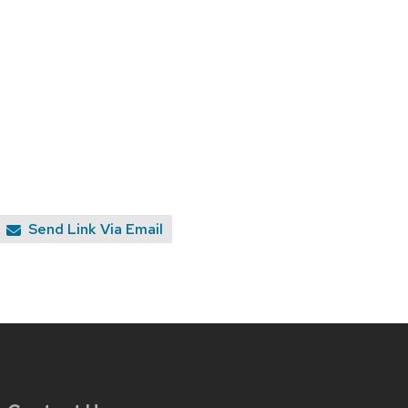
Send Link Via Email