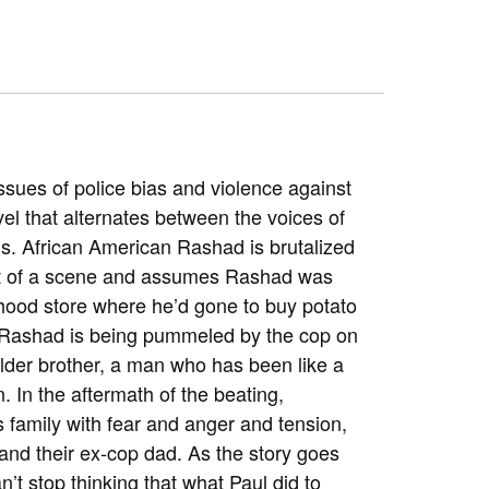
sues of police bias and violence against
vel that alternates between the voices of
s. African American Rashad is brutalized
nt of a scene and assumes Rashad was
hood store where he’d gone to buy potato
d Rashad is being pummeled by the cop on
 older brother, a man who has been like a
. In the aftermath of the beating,
s family with fear and anger and tension,
and their ex-cop dad. As the story goes
n’t stop thinking that what Paul did to