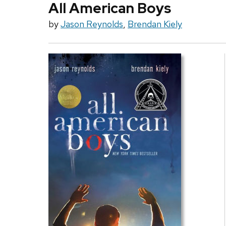
All American Boys
by
Jason Reynolds
,
Brendan Kiely