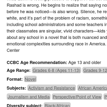
Rashad is wrong. He begins to realize that saying 
before he was noticed—is also wrong. Silence, he real
white, and it’s part of the problem of racism, someth
including school administrators and some teachers 
their classmates are singular, vivid characters—kids y
about any school in a novel that is both nuanced and 
emotional complexities surrounding race in America
Center
Age 13 and older
CCBC Age Recommendation:
Grades 6-8 (Ages 11-13)
Grades 9-12
Age Range:
Novel
Format:
Activism and Resistance
African Americ
Subjects:
Journalism and Media
Perspective/Point of View
P
Black/African
Diversity subject: