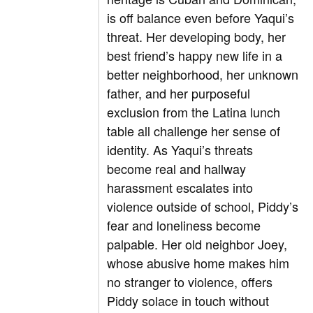
is off balance even before Yaqui’s
threat. Her developing body, her
best friend’s happy new life in a
better neighborhood, her unknown
father, and her purposeful
exclusion from the Latina lunch
table all challenge her sense of
identity. As Yaqui’s threats
become real and hallway
harassment escalates into
violence outside of school, Piddy’s
fear and loneliness become
palpable. Her old neighbor Joey,
whose abusive home makes him
no stranger to violence, offers
Piddy solace in touch without