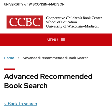
Skip
U
NIVERSITY
of
W
ISCONSIN
–MADISON
to
main
content
MENU
Home
Advanced Recommended Book Search
Advanced Recommended
Book Search
< Back to search