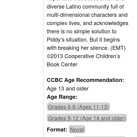
diverse Latino community full of
multi-dimensional characters and
complex lives, and acknowledges
there is no simple solution to
Piddy’s situation. But it begins
with breaking her silence. (EMT)
©2013 Cooperative Children’s
Book Center
CCBC Age Recommendation:
Age 13 and older
Age Range:
Grades 6-8 (Ages 11-13)
Grades 9-12 (Age 14 and older)
Novel
Format: