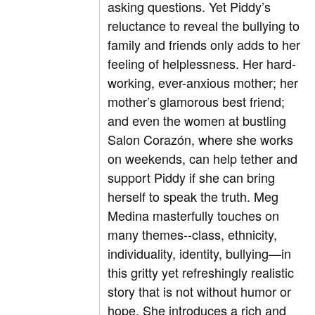
asking questions. Yet Piddy’s
reluctance to reveal the bullying to
family and friends only adds to her
feeling of helplessness. Her hard-
working, ever-anxious mother; her
mother’s glamorous best friend;
and even the women at bustling
Salon Corazón, where she works
on weekends, can help tether and
support Piddy if she can bring
herself to speak the truth. Meg
Medina masterfully touches on
many themes--class, ethnicity,
individuality, identity, bullying—in
this gritty yet refreshingly realistic
story that is not without humor or
hope. She introduces a rich and