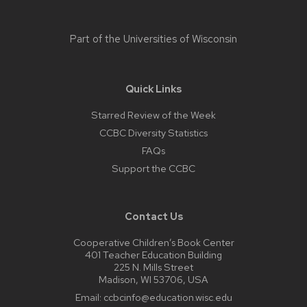
Part of the
Universities of Wisconsin
Quick Links
Starred Review of the Week
CCBC Diversity Statistics
FAQs
Support the CCBC
Contact Us
Cooperative Children’s Book Center
401 Teacher Education Building
225 N. Mills Street
Madison, WI 53706, USA
Email:
ccbcinfo@education.wisc.edu