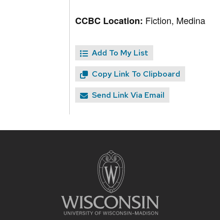
Fiction, Medina
CCBC Location:
Add To My List
Copy Link To Clipboard
Send Link Via Email
Site
footer
content