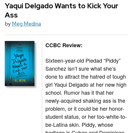
Yaqui Delgado Wants to Kick Your
Ass
by
Meg Medina
CCBC Review:
Sixteen-year-old Piedad “Piddy”
Sanchez isn’t sure what she’s
done to attract the hatred of tough
girl Yaqui Delgado at her new high
school. Rumor has it that her
newly-acquired shaking ass is the
problem, or it could be her honor-
student status, or her too-white-to-
be-Latina skin. Piddy, whose
heritage is Cuban and Dominican,