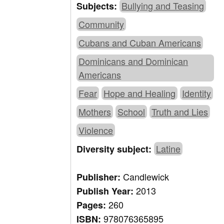
Bullying and Teasing
Subjects:
Community
Cubans and Cuban Americans
Dominicans and Dominican
Americans
Fear
Hope and Healing
Identity
Mothers
School
Truth and Lies
Violence
Latine
Diversity subject:
Candlewick
Publisher:
2013
Publish Year:
260
Pages:
978076365895
ISBN: