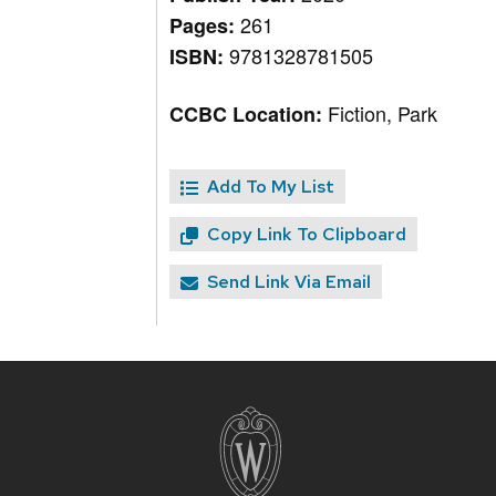
261
Pages:
9781328781505
ISBN:
Fiction, Park
CCBC Location:
Add To My List
Copy Link To Clipboard
Send Link Via Email
Site
footer
content