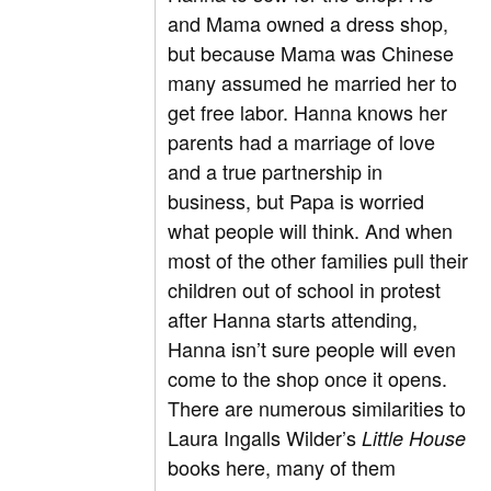
and Mama owned a dress shop,
but because Mama was Chinese
many assumed he married her to
get free labor. Hanna knows her
parents had a marriage of love
and a true partnership in
business, but Papa is worried
what people will think. And when
most of the other families pull their
children out of school in protest
after Hanna starts attending,
Hanna isn’t sure people will even
come to the shop once it opens.
There are numerous similarities to
Laura Ingalls Wilder’s
Little House
books here, many of them