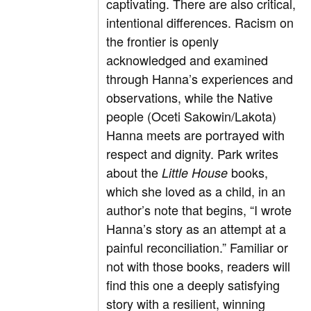
captivating. There are also critical,
intentional differences. Racism on
the frontier is openly
acknowledged and examined
through Hanna’s experiences and
observations, while the Native
people (Oceti Sakowin/Lakota)
Hanna meets are portrayed with
respect and dignity. Park writes
about the
books,
Little House
which she loved as a child, in an
author’s note that begins, “I wrote
Hanna’s story as an attempt at a
painful reconciliation.” Familiar or
not with those books, readers will
find this one a deeply satisfying
story with a resilient, winning