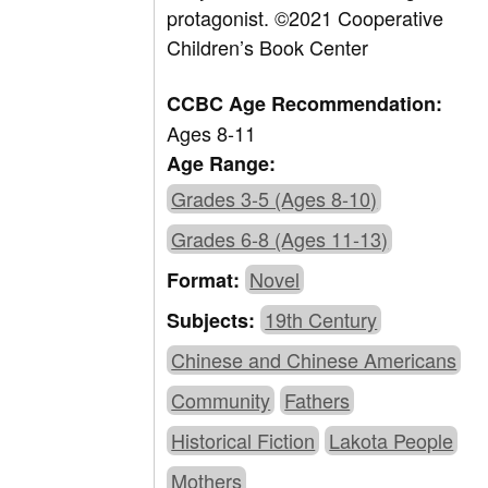
protagonist.
©2021 Cooperative
Children’s Book Center
CCBC Age Recommendation:
Ages 8-11
Age Range:
Grades 3-5 (Ages 8-10)
Grades 6-8 (Ages 11-13)
Novel
Format:
19th Century
Subjects:
Chinese and Chinese Americans
Community
Fathers
Historical Fiction
Lakota People
Mothers