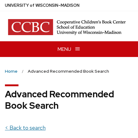
Skip
U
NIVERSITY
of
W
ISCONSIN
–MADISON
to
main
content
MENU
Home
Advanced Recommended Book Search
Advanced Recommended
Book Search
< Back to search