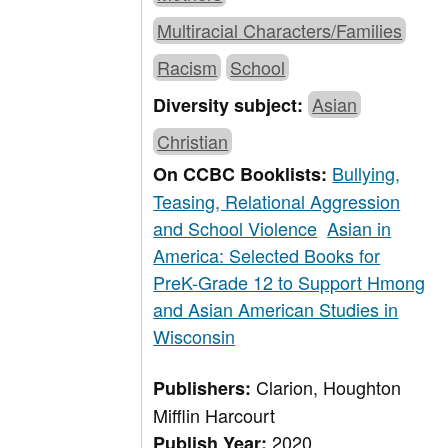
Multiracial Characters/Families
Racism
School
Asian
Diversity subject:
Christian
Bullying,
On CCBC Booklists:
Teasing, Relational Aggression
and School Violence
Asian in
America: Selected Books for
PreK-Grade 12 to Support Hmong
and Asian American Studies in
Wisconsin
Clarion, Houghton
Publishers:
Mifflin Harcourt
2020
Publish Year: