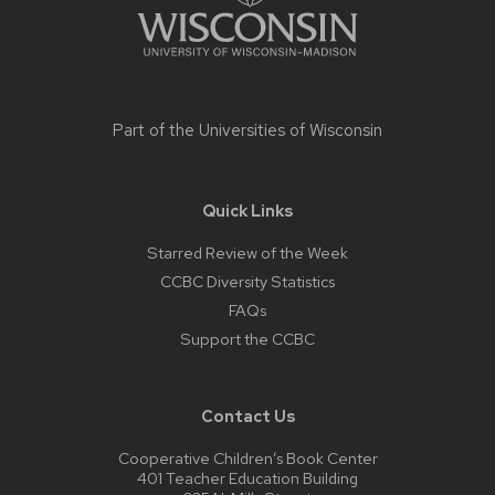
Part of the
Universities of Wisconsin
Quick Links
Starred Review of the Week
CCBC Diversity Statistics
FAQs
Support the CCBC
Contact Us
Cooperative Children’s Book Center
401 Teacher Education Building