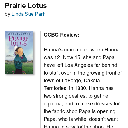
Prairie Lotus
by
Linda Sue Park
CCBC Review:
Hanna’s mama died when Hanna
was 12. Now 15, she and Papa
have left Los Angeles far behind
to start over in the growing frontier
town of LaForge, Dakota
Territories, in 1880. Hanna has
two strong desires: to get her
diploma, and to make dresses for
the fabric shop Papa is opening.
Papa, who is white, doesn’t want
Hanna to sew for the shop. He