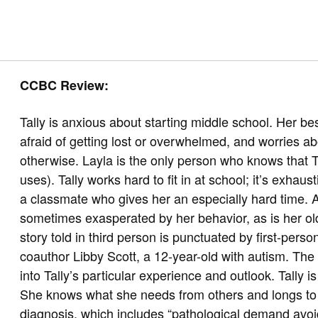
CCBC Review:
Tally is anxious about starting middle school. Her best 
afraid of getting lost or overwhelmed, and worries ab
otherwise. Layla is the only person who knows that Tal
uses). Tally works hard to fit in at school; it’s exh
a classmate who gives her an especially hard time. A
sometimes exasperated by her behavior, as is her olde
story told in third person is punctuated by first-person
coauthor Libby Scott, a 12-year-old with autism. The r
into Tally’s particular experience and outlook. Tally i
She knows what she needs from others and longs to 
diagnosis, which includes “pathological demand avoid