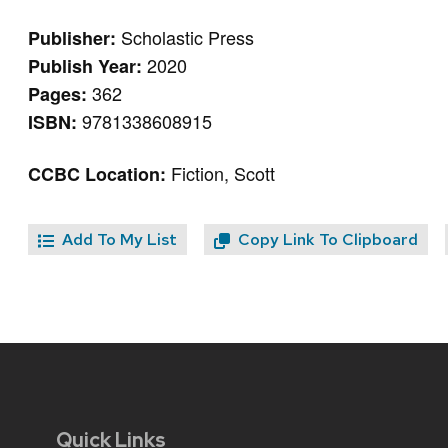
Scholastic Press
Publisher:
2020
Publish Year:
362
Pages:
9781338608915
ISBN:
Fiction, Scott
CCBC Location:
Add To My List
Copy Link To Clipboard
Quick Links