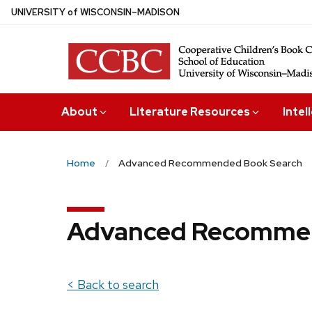
Skip
U
NIVERSITY
of
W
ISCONSIN
–MADISON
to
main
content
About
Literature Resources
Intel
Home
Advanced Recommended Book Search
Advanced Recommen
< Back to search