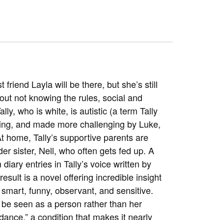
friend Layla will be there, but she’s still
out not knowing the rules, social and
ly, who is white, is autistic (a term Tally
austing, and made more challenging by Luke,
t home, Tally’s supportive parents are
r sister, Nell, who often gets fed up. A
 diary entries in Tally’s voice written by
esult is a novel offering incredible insight
s smart, funny, observant, and sensitive.
be seen as a person rather than her
ance,” a condition that makes it nearly