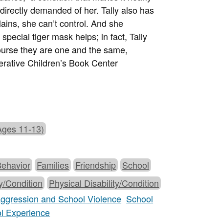
directly demanded of her. Tally also has
ains, she can’t control. And she
pecial tiger mask helps; in fact, Tally
 course they are one and the same,
ative Children’s Book Center
Ages 11-13)
Behavior
Families
Friendship
School
ty/Condition
Physical Disability/Condition
 Aggression and School Violence
School
ol Experience