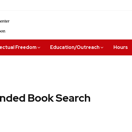
lectual Freedom
Education/Outreach
Hours
ded Book Search