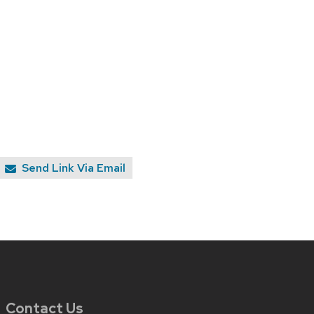
Send Link Via Email
Contact Us