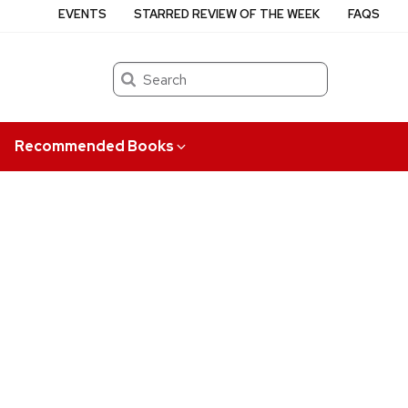
EVENTS
STARRED REVIEW OF THE WEEK
FAQS
Search
Recommended Books