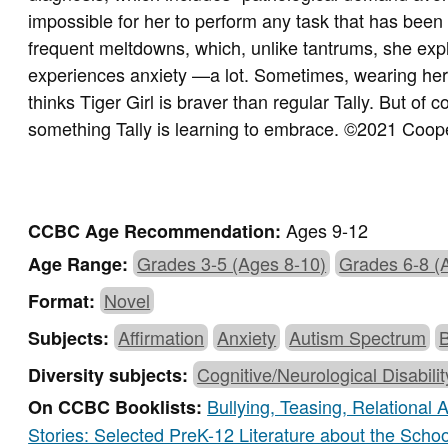
impossible for her to perform any task that has been 
frequent meltdowns, which, unlike tantrums, she expl
experiences anxiety —a lot. Sometimes, wearing her s
thinks Tiger Girl is braver than regular Tally. But of
something Tally is learning to embrace.
©2021 Cooper
Ages 9-12
CCBC Age Recommendation:
Grades 3-5 (Ages 8-10)
Grades 6-8 (
Age Range:
Novel
Format:
Affirmation
Anxiety
Autism Spectrum
Subjects:
Cognitive/Neurological Disabili
Diversity subjects:
Bullying, Teasing, Relational
On CCBC Booklists:
Stories: Selected PreK-12 Literature about the Scho