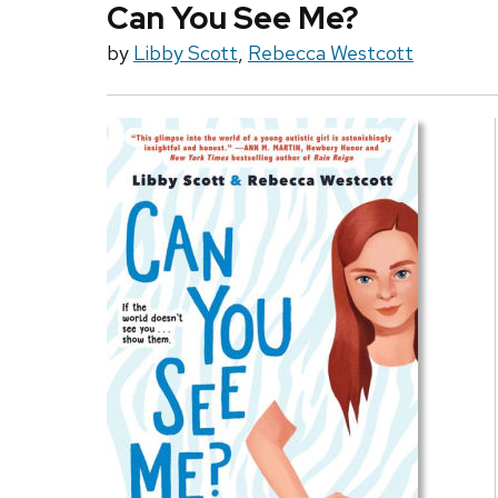
Can You See Me?
by
Libby Scott
,
Rebecca Westcott