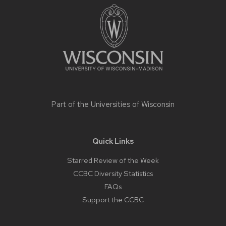
footer
content
Part of the
Universities of Wisconsin
Quick Links
Starred Review of the Week
CCBC Diversity Statistics
FAQs
Support the CCBC