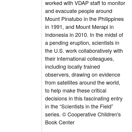
worked with VDAP staff to monitor
and evacuate people around
Mount Pinatubo in the Philippines
in 1991, and Mount Merapi in
Indonesia in 2010. In the midst of
a pending eruption, scientists in
the U.S. work collaboratively with
their international colleagues,
including locally trained
observers, drawing on evidence
from satellites around the world,
to help make these critical
decisions in this fascinating entry
in the “Scientists in the Field”
series.
© Cooperative Children's
Book Center