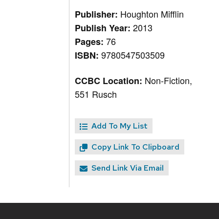
Houghton Mifflin
Publisher:
2013
Publish Year:
76
Pages:
9780547503509
ISBN:
Non-Fiction,
CCBC Location:
551 Rusch
Add To My List
Copy Link To Clipboard
Send Link Via Email
Site