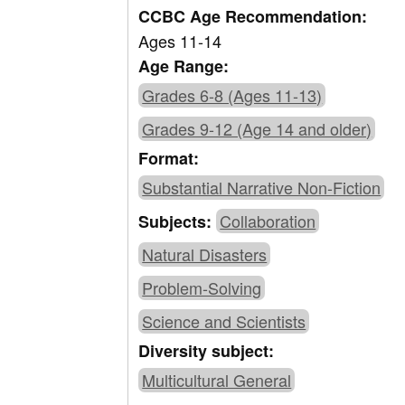
CCBC Age Recommendation:
Ages 11-14
Age Range:
Grades 6-8 (Ages 11-13)
Grades 9-12 (Age 14 and older)
Format:
Substantial Narrative Non-Fiction
Collaboration
Subjects:
Natural Disasters
Problem-Solving
Science and Scientists
Diversity subject:
Multicultural General