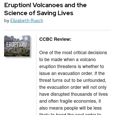
Eruption! Volcanoes and the
Science of Saving Lives
by
Elizabeth Rusch
CCBC Review:
One of the most critical decisions
to be made when a volcano
eruption threatens is whether to
issue an evacuation order. If the
threat turns out to be unfounded,
the evacuation order will not only
have disrupted thousands of lives
and often fragile economies, it
also means people will be less
likely to heed the next order to