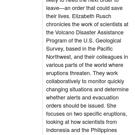
leave—an order that could save
their lives. Elizabeth Rusch
chronicles the work of scientists at
the Volcano Disaster Assistance
Program of the U.S. Geological
Survey, based in the Pacific
Northwest, and their colleagues in
various parts of the world where
eruptions threaten. They work
collaboratively to monitor quickly
changing situations and determine
whether alerts and evacuation
orders should be issued. She
focuses on two specific eruptions,
looking at how scientists from
Indonesia and the Philippines