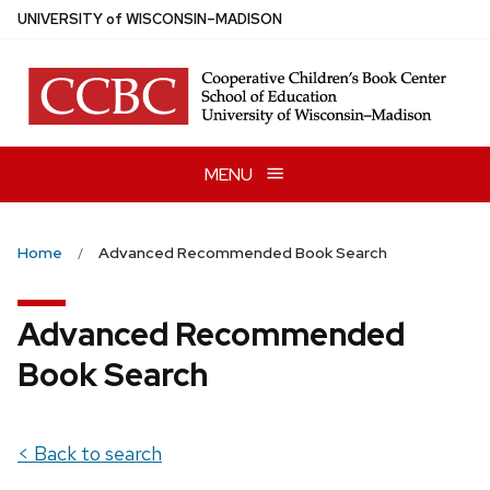
Skip
U
NIVERSITY
of
W
ISCONSIN
–MADISON
to
main
content
MENU
Home
Advanced Recommended Book Search
Advanced Recommended
Book Search
< Back to search