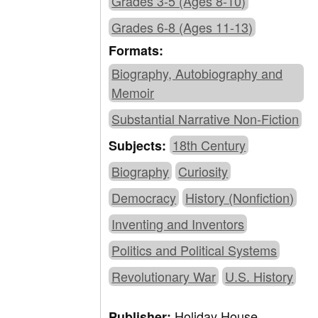
Grades 3-5 (Ages 8-10)
Grades 6-8 (Ages 11-13)
Formats:
Biography, Autobiography and
Memoir
Substantial Narrative Non-Fiction
18th Century
Subjects:
Biography
Curiosity
Democracy
History (Nonfiction)
Inventing and Inventors
Politics and Political Systems
Revolutionary War
U.S. History
Holiday House
Publisher: