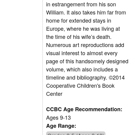
in estrangement from his son
William. It also takes him far from
home for extended stays in
Europe, where he was living at
the time of his wife’s death.
Numerous art reproductions add
visual interest to almost every
page of this handsomely designed
volume, which also includes a
timeline and bibliography. ©2014
Cooperative Children's Book
Center
CCBC Age Recommendation:
Ages 9-13
Age Range: