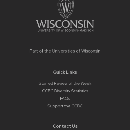
content
Part of the
Universities of Wisconsin
Quick Links
Starred Review of the Week
CCBC Diversity Statistics
FAQs
Support the CCBC
Contact Us