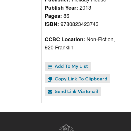
2013
Publish Year:
86
Pages:
9780823423743
ISBN:
Non-Fiction,
CCBC Location:
920 Franklin
Add To My List
Copy Link To Clipboard
Send Link Via Email
Site
footer