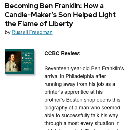
Becoming Ben Franklin: How a
Candle-Maker’s Son Helped Light
the Flame of Liberty
by
Russell Freedman
CCBC Review:
Seventeen-year-old Ben Franklin’s
arrival in Philadelphia after
running away from his job as a
printer’s apprentice at his
brother’s Boston shop opens this
biography of a man who seemed
able to successfully talk his way
through almost every situation in