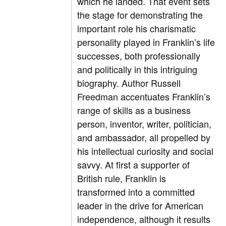
which he landed. That event sets
the stage for demonstrating the
important role his charismatic
personality played in Franklin’s life
successes, both professionally
and politically in this intriguing
biography. Author Russell
Freedman accentuates Franklin’s
range of skills as a business
person, inventor, writer, politician,
and ambassador, all propelled by
his intellectual curiosity and social
savvy. At first a supporter of
British rule, Franklin is
transformed into a committed
leader in the drive for American
independence, although it results