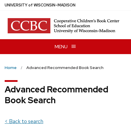
Skip
U
NIVERSITY
of
W
ISCONSIN
–MADISON
to
main
content
MENU
Home
Advanced Recommended Book Search
Advanced Recommended
Book Search
< Back to search