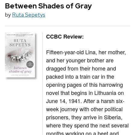
Between Shades of Gray
by
Ruta Sepetys
CCBC Review:
Fifteen-year-old Lina, her mother,
and her younger brother are
dragged from their home and
packed into a train car in the
opening pages of this harrowing
novel that begins in Lithuania on
June 14, 1941. After a harsh six-
week journey with other political
prisoners, they arrive in Siberia,
where they spend the next several
months working on a beet and