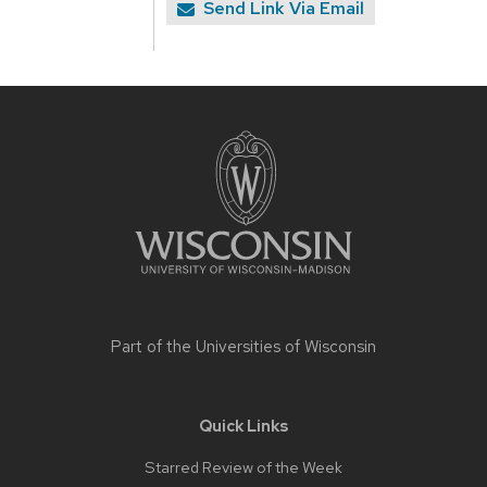
Send Link Via Email
Site
footer
content
Part of the
Universities of Wisconsin
Quick Links
Starred Review of the Week