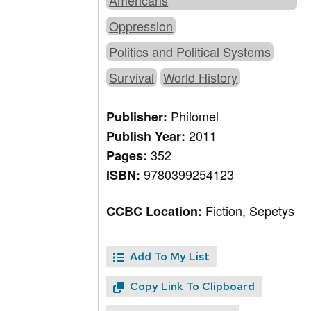
Americans
Oppression
Politics and Political Systems
Survival
World History
Philomel
Publisher:
2011
Publish Year:
352
Pages:
9780399254123
ISBN:
Fiction, Sepetys
CCBC Location:
Add To My List
Copy Link To Clipboard