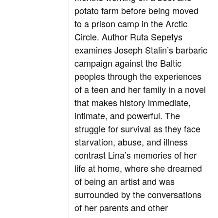
potato farm before being moved
to a prison camp in the Arctic
Circle. Author Ruta Sepetys
examines Joseph Stalin’s barbaric
campaign against the Baltic
peoples through the experiences
of a teen and her family in a novel
that makes history immediate,
intimate, and powerful. The
struggle for survival as they face
starvation, abuse, and illness
contrast Lina’s memories of her
life at home, where she dreamed
of being an artist and was
surrounded by the conversations
of her parents and other