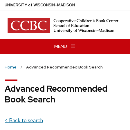
Skip
U
NIVERSITY
of
W
ISCONSIN
–MADISON
to
main
content
MENU
Home
Advanced Recommended Book Search
Advanced Recommended
Book Search
< Back to search