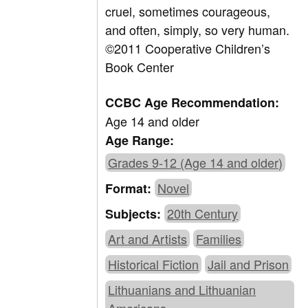
cruel, sometimes courageous,
and often, simply, so very human.
©2011 Cooperative Children’s
Book Center
CCBC Age Recommendation:
Age 14 and older
Age Range:
Grades 9-12 (Age 14 and older)
Novel
Format:
20th Century
Subjects:
Art and Artists
Families
Historical Fiction
Jail and Prison
Lithuanians and Lithuanian