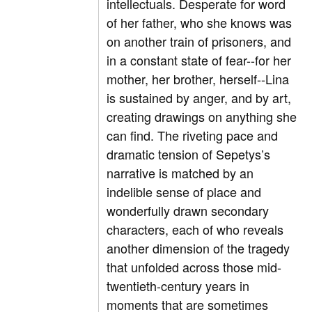
intellectuals. Desperate for word
of her father, who she knows was
on another train of prisoners, and
in a constant state of fear--for her
mother, her brother, herself--Lina
is sustained by anger, and by art,
creating drawings on anything she
can find. The riveting pace and
dramatic tension of Sepetys’s
narrative is matched by an
indelible sense of place and
wonderfully drawn secondary
characters, each of who reveals
another dimension of the tragedy
that unfolded across those mid-
twentieth-century years in
moments that are sometimes