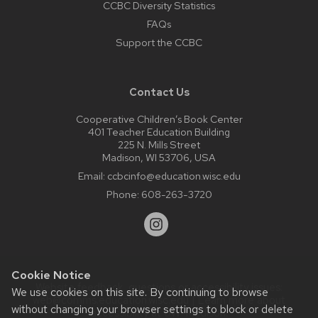
CCBC Diversity Statistics
FAQs
Support the CCBC
Contact Us
Cooperative Children’s Book Center
401 Teacher Education Building
225 N. Mills Street
Madison, WI 53706, USA
Email:
ccbcinfo@education.wisc.edu
Phone:
608-263-3720
Cookie Notice
Website feedback, questions or accessibility issues:
We use cookies on this site. By continuing to browse
web@comms.education.wisc.edu
| Learn more about
without changing your browser settings to block or delete
accessibility at UW–Madison
.