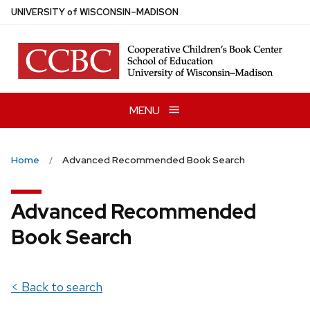
Skip
U
NIVERSITY
of
W
ISCONSIN
–MADISON
to
main
content
MENU
Home
Advanced Recommended Book Search
Advanced Recommended
Book Search
< Back to search