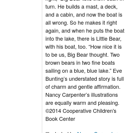
turn. He builds a mast, a deck,
and a cabin, and now the boat is
all wrong. So he makes it right
again, and when he puts the boat
into the lake, there is Little Bear,
with his boat, too. “How nice it is
to be us, Big Bear thought. Two
brown bears in two fine boats
sailing on a blue, blue lake.” Eve
Bunting’s understated story is full
of charm and gentle affirmation.
Nancy Carpenter’s illustrations
are equally warm and pleasing.
©2014 Cooperative Children's
Book Center