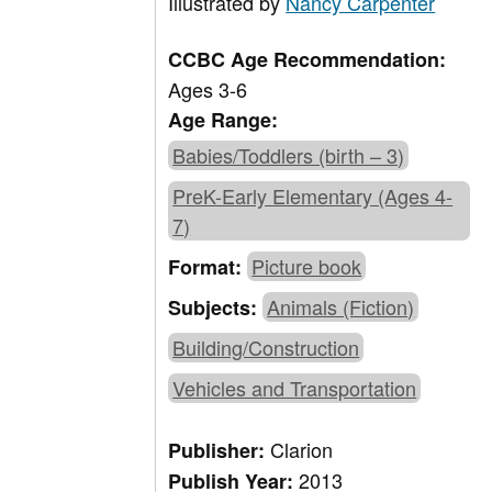
Illustrated by
Nancy Carpenter
CCBC Age Recommendation:
Ages 3-6
Age Range:
Babies/Toddlers (birth – 3)
PreK-Early Elementary (Ages 4-
7)
Picture book
Format:
Animals (Fiction)
Subjects:
Building/Construction
Vehicles and Transportation
Clarion
Publisher:
2013
Publish Year: