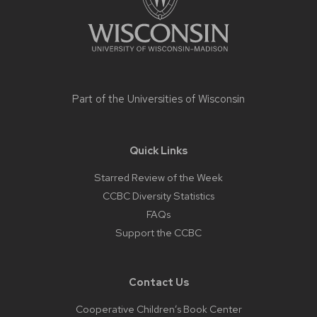
Part of the
Universities of Wisconsin
Quick Links
Starred Review of the Week
CCBC Diversity Statistics
FAQs
Support the CCBC
Contact Us
Cooperative Children’s Book Center