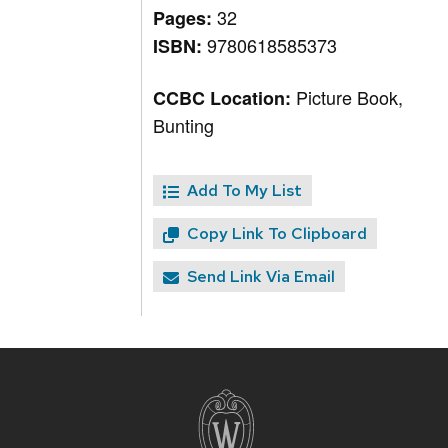
32
Pages:
9780618585373
ISBN:
Picture Book,
CCBC Location:
Bunting
Add To My List
Copy Link To Clipboard
Send Link Via Email
Site
footer
content