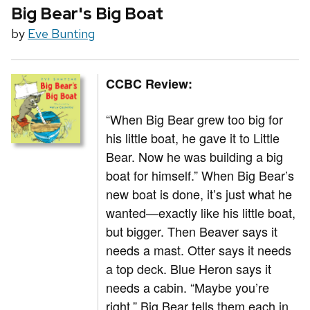
Big Bear's Big Boat
by
Eve Bunting
CCBC Review:
“When Big Bear grew too big for
his little boat, he gave it to Little
Bear. Now he was building a big
boat for himself.” When Big Bear’s
new boat is done, it’s just what he
wanted—exactly like his little boat,
but bigger. Then Beaver says it
needs a mast. Otter says it needs
a top deck. Blue Heron says it
needs a cabin. “Maybe you’re
right,” Big Bear tells them each in