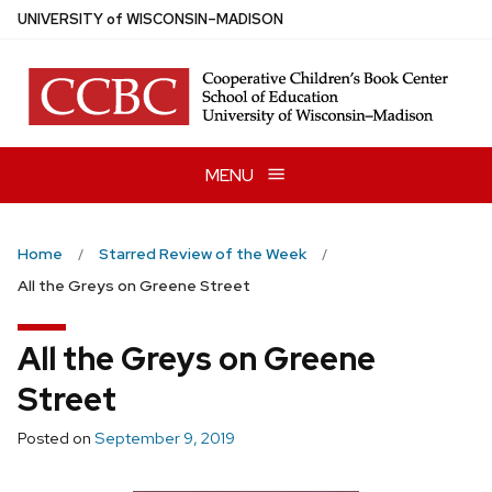
Skip
U
NIVERSITY
of
W
ISCONSIN
–MADISON
to
main
content
MENU
Home
Starred Review of the Week
All the Greys on Greene Street
All the Greys on Greene
Street
Posted on
September 9, 2019