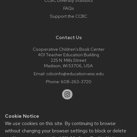
CCBC Diversity Statistics
FAQs
Support the CCBC
Contact Us
Cooperative Children’s Book Center
401 Teacher Education Building
225 N. Mills Street
Madison, WI 53706, USA
Email:
ccbcinfo@education.wisc.edu
Phone:
608-263-3720
Cookie Notice
Website feedback, questions or accessibility issues:
We use cookies on this site. By continuing to browse
web@comms.education.wisc.edu
| Learn more about
without changing your browser settings to block or delete
accessibility at UW–Madison
.