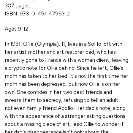
307 pages
ISBN: 978-0-451-47953-2
Ages 9-12
In 1981, Ollie (Olympia), 11, lives in a SoHo loft with
her artist mother and art restorer dad, who has
recently gone to France with a woman client, leaving
a cryptic note for Ollie behind. Since he left, Ollie’s
mom has taken to her bed. It’s not the first time her
mom has been depressed, but now Ollie is on her
own. She confides in her two best friends and
swears them to secrecy, refusing to tell an adult,
not even family friend Apollo. Her dad’s note, along
with the appearance of a stranger asking questions
about a missing piece of art, lead Ollie to wonder if
her dad’s disappearance isn’t only about the