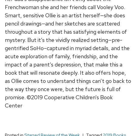
Frenchwoman she and her friends call Vooley Voo.
Smart, sensitive Ollie is an artist herself—she does
pencil drawings—and her sketches are scattered
throughout a story that has satisfying elements of
mystery. But it’s the vividly realized setting—pre-
gentrified SoHo–captured in myriad details, and the
acute exploration of family, friendship, and the
impact of a parent’s depression, that make this a
book that will resonate deeply. It also offers hope,
as Ollie comes to understand things can’t go back to
the way they once were, but the future is full of
promise. ©2019 Cooperative Children’s Book
Center
Posted in
Starred Review of the Week
Tagged
2019 Books
,