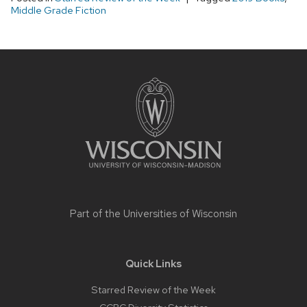
Middle Grade Fiction
Site
footer
content
Part of the
Universities of Wisconsin
Quick Links
Starred Review of the Week