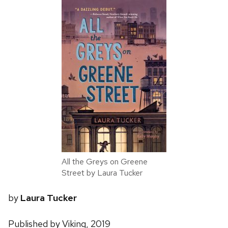
All the Greys on Greene
Street by Laura Tucker
by
Laura Tucker
Published by Viking, 2019