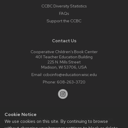
CCBC Diversity Statistics
FAQs
Support the CCBC
Contact Us
Cooperative Children’s Book Center
401 Teacher Education Building
225 N. Mills Street
Madison, WI 53706, USA
Email:
ccbcinfo@education.wisc.edu
Phone:
608-263-3720
Cookie Notice
Website feedback, questions or accessibility issues:
We use cookies on this site. By continuing to browse
web@comms.education.wisc.edu
| Learn more about