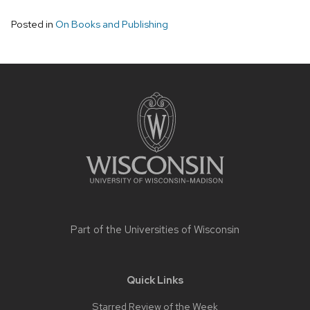
Posted in
On Books and Publishing
Site
footer
content
Part of the
Universities of Wisconsin
Quick Links
Starred Review of the Week