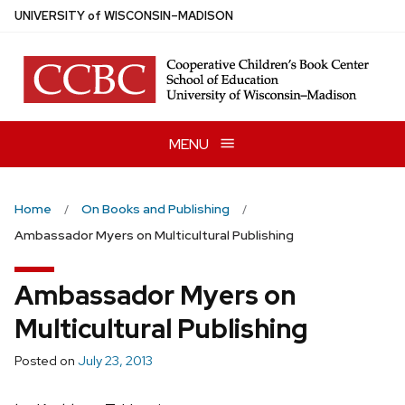
Skip
U
NIVERSITY
of
W
ISCONSIN
–MADISON
to
main
content
MENU
Home
On Books and Publishing
Ambassador Myers on Multicultural Publishing
Ambassador Myers on
Multicultural Publishing
Posted on
July 23, 2013