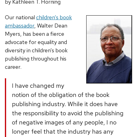
by Kathleen T. Horning
Our national
children’s book
ambassador
, Walter Dean
Myers, has been a fierce
advocate for equality and
diversity in children’s book
publishing throughout his
career.
I have changed my
notion of the obligation of the book
publishing industry. While it does have
the responsibility to avoid the publishing
of negative images of any people, I no
longer feel that the industry has any