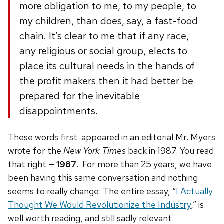
more obligation to me, to my people, to
my children, than does, say, a fast-food
chain. It’s clear to me that if any race,
any religious or social group, elects to
place its cultural needs in the hands of
the profit makers then it had better be
prepared for the inevitable
disappointments.
These words first appeared in an editorial Mr. Myers
wrote for the
New York Times
back in 1987. You read
that right —
1987
. For more than 25 years, we have
been having this same conversation and nothing
seems to really change. The entire essay, “
I Actually
Thought We Would Revolutionize the Industry
,” is
well worth reading, and still sadly relevant.