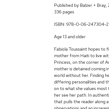
Published by Balzer + Bray,
336 pages
ISBN: 978-0-06-247304-2
Age 13 and older
Fabiola Toussaint hopes to 
mother from Haiti to live w
Princess, on the corner of 
mother is detained coming in
world without her. Finding h
differing personalities and t
on to what she values most fr
her see her path. In authent
that pulls the reader along a
observations and an increasi