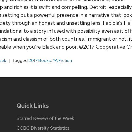
 and rich as it is swift and compelling. Detroit, especially
 a setting but a powerful presence in a narrative that loo
ety through an honest and unsettling lens. Fabiola’s Hai
dational to a story infused with possibility even as it o
 racism and classism of both countries. Immigrant or not, 
hable when you’re Black and poor. ©2017 Cooperative Ch
eek
Tagged
2017 Books
,
YA Fiction
Quick Links
Starred Review of the Week
CCBC Diversity Statistics