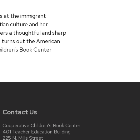
ks at the immigrant
tian culture and her
ffers a thoughtful and sharp
it turns out the American
ildren’s Book Center
Contact Us
Cooperative Children’s Book Center
401 Teacher Education Building
225 N. Mills Street