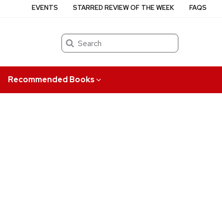
EVENTS
STARRED REVIEW OF THE WEEK
FAQS
Search
Recommended Books