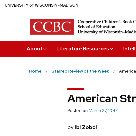
Skip
U
NIVERSITY
of
W
ISCONSIN
–MADISON
to
main
content
About
Literature Resources
Intel
Home
Starred Review of the Week
America
American Str
Posted on
March 27, 2017
by
Ibi Zoboi