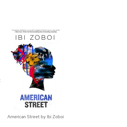
t
American Street by Ibi Zoboi