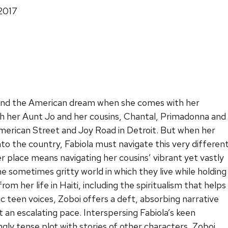
 2017
find the American dream when she comes with her
ith her Aunt Jo and her cousins, Chantal, Primadonna and
American Street and Joy Road in Detroit. But when her
to the country, Fabiola must navigate this very differen
er place means navigating her cousins’ vibrant yet vastly
he sometimes gritty world in which they live while holding
om her life in Haiti, including the spiritualism that helps
ic teen voices, Zoboi offers a deft, absorbing narrative
t an escalating pace. Interspersing Fabiola’s keen
ngly tense plot with stories of other characters, Zoboi