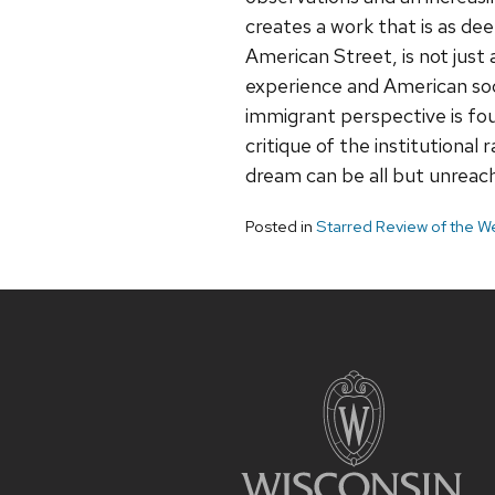
creates a work that is as deep
American Street, is not just
experience and American soci
immigrant perspective is foun
critique of the institutional
dream can be all but unreac
Posted in
Starred Review of the W
Site
footer
content