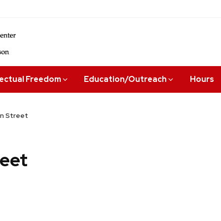
lectual Freedom
Education/Outreach
Hours
n Street
eet