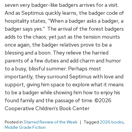
seven very badger-like badgers arrives for a visit.
And as Septimus quickly learns, the badger code of
hospitality states, “When a badger asks a badger, a
badger says yes.” The arrival of the forest badgers
adds to the chaos; yet just as the tension mounts
once again, the badger relatives prove to be a
blessing and a boon. They relieve the harried
parents of a few duties and add charm and humor
to a busy, blissful summer. Perhaps most
importantly, they surround Septimus with love and
support, giving him space to explore what it means
to be a badger while showing him how to enjoy his
found family and the passage of time. ©2026
Cooperative Children’s Book Center
Posted in
Starred Review of the Week
Tagged
2026 books
,
Middle Grade Fiction