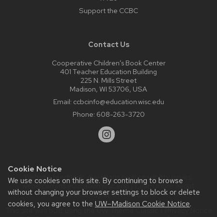
Support the CCBC
Contact Us
Cooperative Children’s Book Center
401 Teacher Education Building
225 N. Mills Street
Madison, WI 53706, USA
Email:
ccbcinfo@education.wisc.edu
Phone:
608-263-3720
Cookie Notice
Website feedback, questions or accessibility issues:
We use cookies on this site. By continuing to browse
web@comms.education.wisc.edu
| Learn more about
without changing your browser settings to block or delete
accessibility at UW–Madison
.
cookies, you agree to the
UW–Madison Cookie Notice
.
This site was built using the
UW Theme Classic
|
Privacy Notice