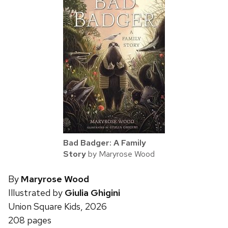
Bad Badger: A Family
Story
by Maryrose Wood
By
Maryrose Wood
Illustrated by
Giulia Ghigini
Union Square Kids, 2026
208 pages