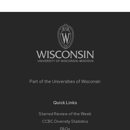
Site
footer
content
Part of the
Universities of Wisconsin
Quick Links
Starred Review of the Week
CCBC Diversity Statistics
FAQs