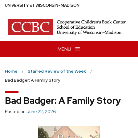
Skip
U
NIVERSITY
of
W
ISCONSIN
–MADISON
to
main
content
MENU
Home
Starred Review of the Week
Bad Badger: A Family Story
Bad Badger: A Family Story
Posted on
June 22, 2026