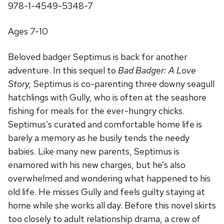
978-1-4549-5348-7
Ages 7-10
Beloved badger Septimus is back for another
adventure. In this sequel to
Bad Badger: A Love
Story,
Septimus is co-parenting three downy seagull
hatchlings with Gully, who is often at the seashore
fishing for meals for the ever-hungry chicks.
Septimus’s curated and comfortable home life is
barely a memory as he busily tends the needy
babies. Like many new parents, Septimus is
enamored with his new charges, but he’s also
overwhelmed and wondering what happened to his
old life. He misses Gully and feels guilty staying at
home while she works all day. Before this novel skirts
too closely to adult relationship drama, a crew of