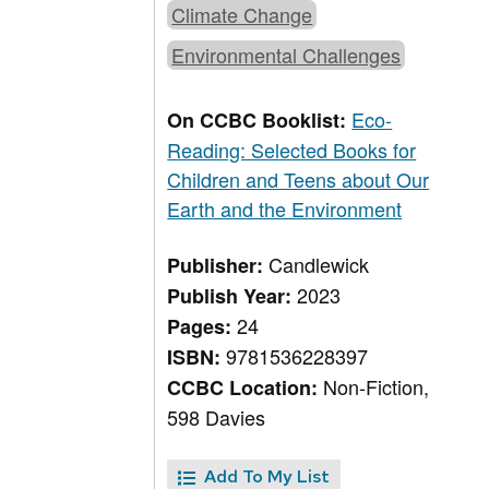
Climate Change
Environmental Challenges
Eco-
On CCBC Booklist:
Reading: Selected Books for
Children and Teens about Our
Earth and the Environment
Candlewick
Publisher:
2023
Publish Year:
24
Pages:
9781536228397
ISBN:
Non-Fiction,
CCBC Location:
598 Davies
Add To My List