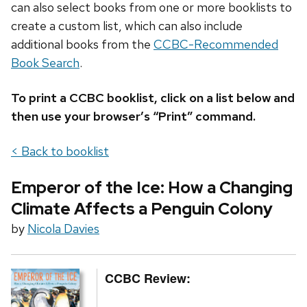
can also select books from one or more booklists to
create a custom list, which can also include
additional books from the
CCBC-Recommended
Book Search
.
To print a CCBC booklist, click on a list below and
then use your browser’s “Print” command.
< Back to booklist
Emperor of the Ice: How a Changing
Climate Affects a Penguin Colony
by
Nicola Davies
CCBC Review: