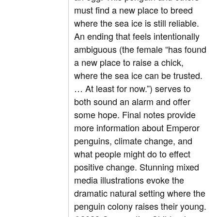
must find a new place to breed
where the sea ice is still reliable.
An ending that feels intentionally
ambiguous (the female “has found
a new place to raise a chick,
where the sea ice can be trusted.
… At least for now.”) serves to
both sound an alarm and offer
some hope. Final notes provide
more information about Emperor
penguins, climate change, and
what people might do to effect
positive change. Stunning mixed
media illustrations evoke the
dramatic natural setting where the
penguin colony raises their young.