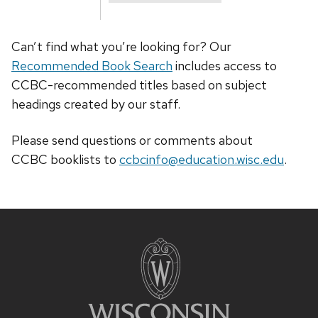
Can’t find what you’re looking for? Our
Recommended Book Search
includes access to
CCBC-recommended titles based on subject
headings created by our staff.
Please send questions or comments about
CCBC
booklists
to
ccbcinfo@education.wisc.edu
.
Site
footer
content