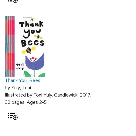
Thank You, Bees
by Yuly, Toni
Illustrated by Toni Yuly. Candlewick, 2017.
32 pages. Ages 2-5