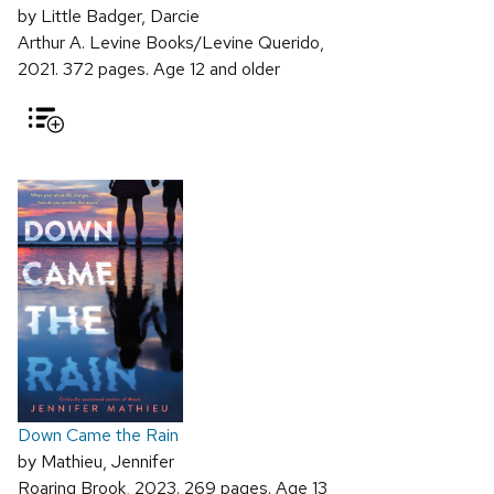
by Little Badger, Darcie
Arthur A. Levine Books/Levine Querido,
2021. 372 pages. Age 12 and older
Down Came the Rain
by Mathieu, Jennifer
Roaring Brook, 2023. 269 pages. Age 13