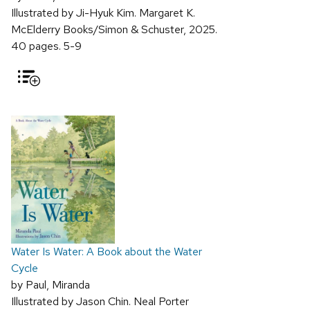
Illustrated by Ji-Hyuk Kim. Margaret K.
McElderry Books/Simon & Schuster, 2025.
40 pages. 5-9
Water Is Water: A Book about the Water
Cycle
by Paul, Miranda
Illustrated by Jason Chin. Neal Porter