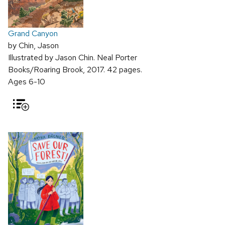
Grand Canyon
by Chin, Jason
Illustrated by Jason Chin. Neal Porter
Books/Roaring Brook, 2017. 42 pages.
Ages 6-10