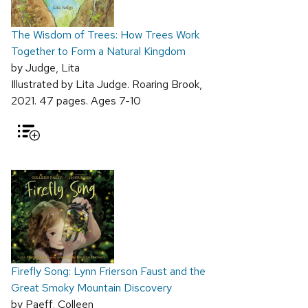
The Wisdom of Trees: How Trees Work
Together to Form a Natural Kingdom
by Judge, Lita
Illustrated by Lita Judge. Roaring Brook,
2021. 47 pages. Ages 7-10
Firefly Song: Lynn Frierson Faust and the
Great Smoky Mountain Discovery
by Paeff, Colleen