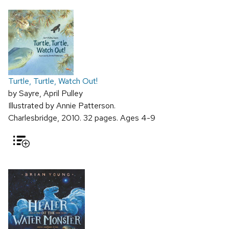
Turtle, Turtle, Watch Out!
by Sayre, April Pulley
Illustrated by Annie Patterson.
Charlesbridge, 2010. 32 pages. Ages 4-9