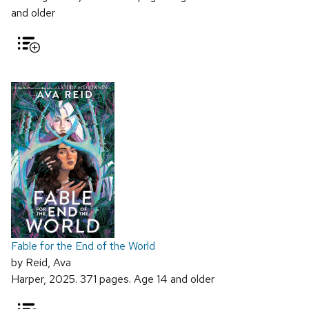
and older
Fable for the End of the World
by Reid, Ava
Harper, 2025. 371 pages. Age 14 and older