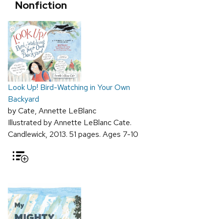
Nonfiction
Look Up! Bird-Watching in Your Own
Backyard
by Cate, Annette LeBlanc
Illustrated by Annette LeBlanc Cate.
Candlewick, 2013. 51 pages. Ages 7-10