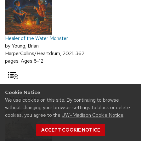
Healer of the Water Monster
by Young, Brian
HarperCollins/Heartdrum, 2021. 362
pages. Ages 8-12
Cookie Notice
Nonfiction
We use cookies on this site. By continuing to browse
without changing your browser settings to block or delete
cookies, you agree to the
UW–Madison Cookie Notice
.
ACCEPT COOKIE NOTICE