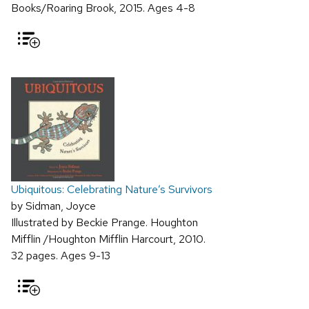
Books/Roaring Brook, 2015. Ages 4-8
Ubiquitous: Celebrating Nature’s Survivors
by Sidman, Joyce
Illustrated by Beckie Prange. Houghton
Mifflin /Houghton Mifflin Harcourt, 2010.
32 pages. Ages 9-13