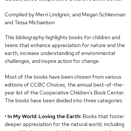
Compiled by Merri Lindgren, and Megan Schliesman
and Tessa Michaelson
This bibliography highlights books for children and
teens that enhance appreciation for nature and the
earth, increase understanding of environmental
challenges, and inspire action for change.
Most of the books have been chosen from various
editions of
CCBC Choices,
the annual best-of-the-
year list of the Cooperative Children's Book Center.
The books have been divided into three categories:
•
In My World: Loving the Earth:
Books that foster
deeper appreciation for the natural world, including