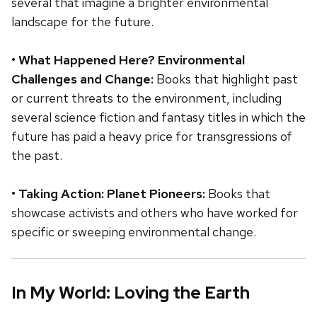
several that imagine a brighter environmental
landscape for the future.
•
What Happened Here? Environmental
Challenges and Change:
Books that highlight past
or current threats to the environment, including
several science fiction and fantasy titles in which the
future has paid a heavy price for transgressions of
the past.
•
Taking Action: Planet Pioneers:
Books that
showcase activists and others who have worked for
specific or sweeping environmental change.
In My World: Loving the Earth