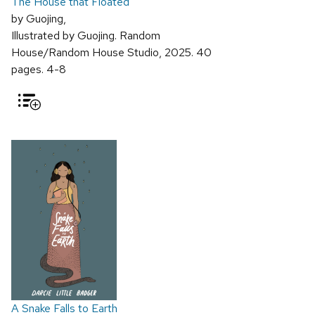
The House that Floated
by Guojing,
Illustrated by Guojing. Random
House/Random House Studio, 2025. 40
pages. 4-8
A Snake Falls to Earth