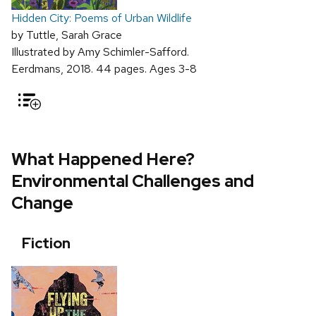
Hidden City: Poems of Urban Wildlife
by Tuttle, Sarah Grace
Illustrated by Amy Schimler-Safford.
Eerdmans, 2018. 44 pages. Ages 3-8
What Happened Here?
Environmental Challenges and
Change
Fiction