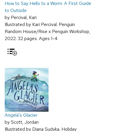
How to Say Hello to a Worm: A First Guide
to Outside
by Percival, Kari
Illustrated by Kari Percival. Penguin
Random House/Rise x Penguin Workshop,
2022. 32 pages. Ages 1-4
Angela's Glacier
by Scott, Jordan
Illustrated by Diana Sudyka. Holiday