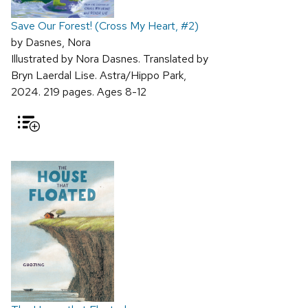
Save Our Forest! (Cross My Heart, #2)
by Dasnes, Nora
Illustrated by Nora Dasnes. Translated by
Bryn Laerdal Lise. Astra/Hippo Park,
2024. 219 pages. Ages 8-12