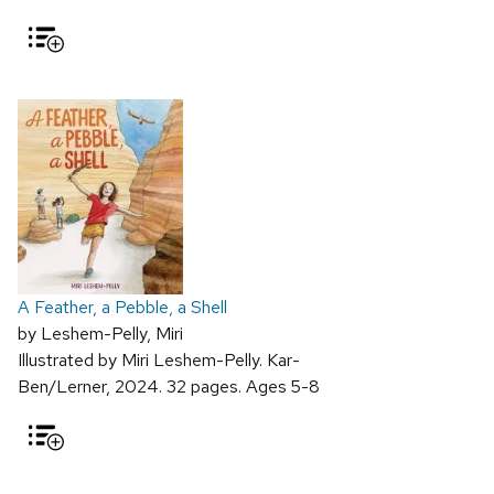
A Feather, a Pebble, a Shell
by Leshem-Pelly, Miri
Illustrated by Miri Leshem-Pelly. Kar-
Ben/Lerner, 2024. 32 pages. Ages 5-8