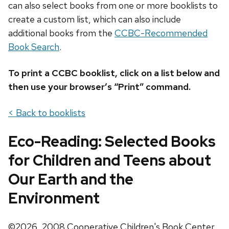
can also select books from one or more booklists to
create a custom list, which can also include
additional books from the
CCBC-Recommended
Book Search
.
To print a CCBC booklist, click on a list below and
then use your browser’s “Print” command.
< Back to booklists
Eco-Reading: Selected Books
for Children and Teens about
Our Earth and the
Environment
©2026, 2008 Cooperative Children's Book Center