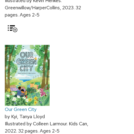
Illustrated by Kevin Henkes.
Greenwillow/HarperCollins, 2023. 32
pages. Ages 2-5
Our Green City
by Kyi, Tanya Lloyd
Illustrated by Colleen Larmour. Kids Can,
2022. 32 pages. Ages 2-5