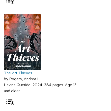
The Art Thieves
by Rogers, Andrea L.
Levine Querido, 2024. 384 pages. Age 13
and older