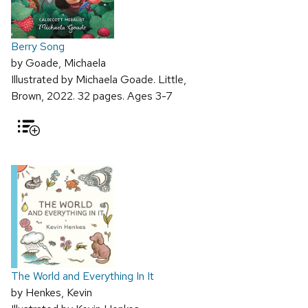
Berry Song
by Goade, Michaela
Illustrated by Michaela Goade. Little,
Brown, 2022. 32 pages. Ages 3-7
The World and Everything In It
by Henkes, Kevin