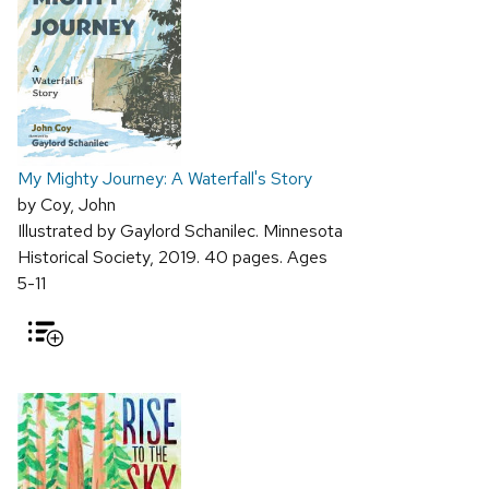
My Mighty Journey: A Waterfall's Story
by Coy, John
Illustrated by Gaylord Schanilec. Minnesota
Historical Society, 2019. 40 pages. Ages
5-11