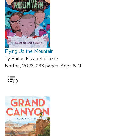
Flying Up the Mountain
by Baitie, Elizabeth-Irene
Norton, 2023. 233 pages. Ages 8-11