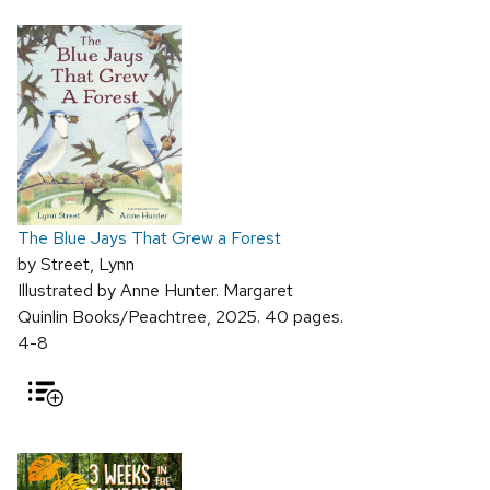
The Blue Jays That Grew a Forest
by Street, Lynn
Illustrated by Anne Hunter. Margaret
Quinlin Books/Peachtree, 2025. 40 pages.
4-8