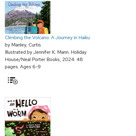
Climbing the Volcano: A Journey in Haiku
by Manley, Curtis
Illustrated by Jennifer K. Mann. Holiday
House/Neal Porter Books, 2024. 48
pages. Ages 6-9