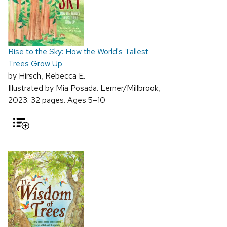
Rise to the Sky: How the World's Tallest
Trees Grow Up
by Hirsch, Rebecca E.
Illustrated by Mia Posada. Lerner/Millbrook,
2023. 32 pages. Ages 5–10