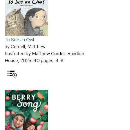
To See an Owl
by Cordell, Matthew
Illustrated by Matthew Cordell. Random
House, 2025. 40 pages. 4-8