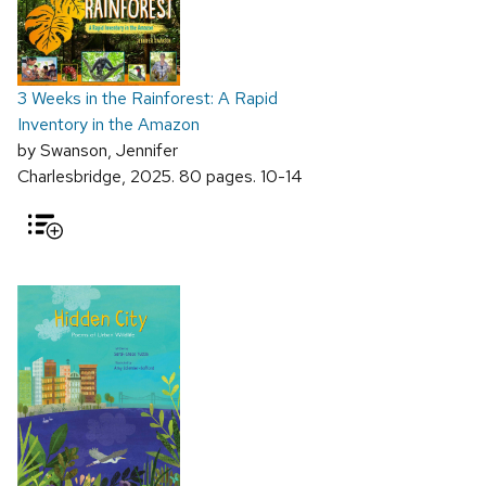
3 Weeks in the Rainforest: A Rapid
Inventory in the Amazon
by Swanson, Jennifer
Charlesbridge, 2025. 80 pages. 10-14