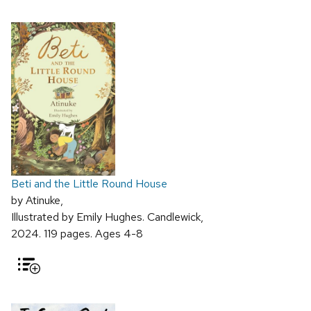
Beti and the Little Round House
by Atinuke,
Illustrated by Emily Hughes. Candlewick,
2024. 119 pages. Ages 4-8