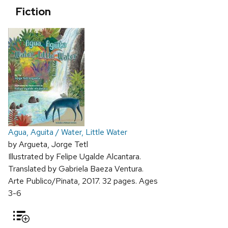
Fiction
Agua, Aguita / Water, Little Water
by Argueta, Jorge Tetl
Illustrated by Felipe Ugalde Alcantara.
Translated by Gabriela Baeza Ventura.
Arte Publico/Pinata, 2017. 32 pages. Ages
3-6