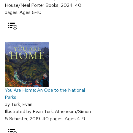
House/Neal Porter Books, 2024. 40
pages. Ages 6-10
You Are Home: An Ode to the National
Parks
by Turk, Evan
Illustrated by Evan Turk. Atheneum/Simon
& Schuster, 2019. 40 pages. Ages 4-9