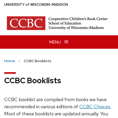
Skip
U
NIVERSITY
of
W
ISCONSIN
–MADISON
to
main
content
MENU
Home
CCBC Booklists
CCBC Booklists
CCBC booklist are compiled from books we have
recommended in various editions of
CCBC Choices
.
Most of these booklists are updated annually. You