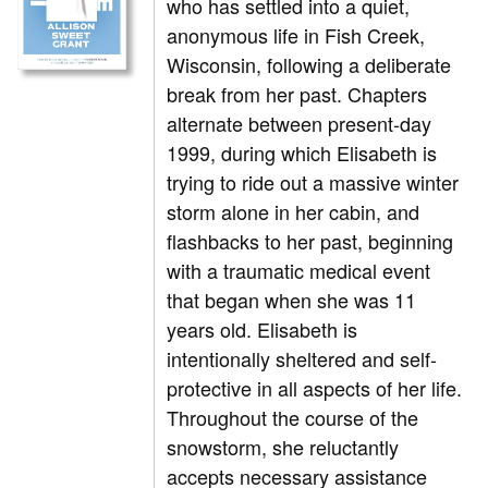
who has settled into a quiet,
anonymous life in Fish Creek,
Wisconsin, following a deliberate
break from her past. Chapters
alternate between present-day
1999, during which Elisabeth is
trying to ride out a massive winter
storm alone in her cabin, and
flashbacks to her past, beginning
with a traumatic medical event
that began when she was 11
years old. Elisabeth is
intentionally sheltered and self-
protective in all aspects of her life.
Throughout the course of the
snowstorm, she reluctantly
accepts necessary assistance