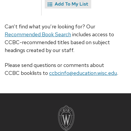
Add To My List
Can’t find what you’re looking for? Our
Recommended Book Search
includes access to
CCBC-recommended titles based on subject
headings created by our staff.
Please send questions or comments about
CCBC
booklists
to
ccbcinfo@education.wisc.edu
.
Site
footer
content