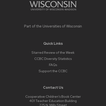
Part of the
Universities of Wisconsin
Quick Links
Starred Review of the Week
CCBC Diversity Statistics
FAQs
Support the CCBC
Contact Us
Cooperative Children’s Book Center
401 Teacher Education Building
225 N. Mills Street