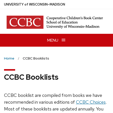
Skip
U
NIVERSITY
of
W
ISCONSIN
–MADISON
to
main
content
MENU
Home
CCBC Booklists
CCBC Booklists
CCBC booklist are compiled from books we have
recommended in various editions of
CCBC Choices
.
Most of these booklists are updated annually. You