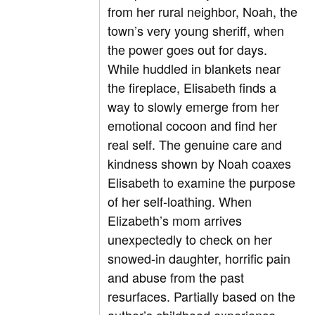
from her rural neighbor, Noah, the
town’s very young sheriff, when
the power goes out for days.
While huddled in blankets near
the fireplace, Elisabeth finds a
way to slowly emerge from her
emotional cocoon and find her
real self. The genuine care and
kindness shown by Noah coaxes
Elisabeth to examine the purpose
of her self-loathing. When
Elizabeth’s mom arrives
unexpectedly to check on her
snowed-in daughter, horrific pain
and abuse from the past
resurfaces. Partially based on the