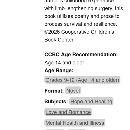
author’s childhood experience
with limb-lengthening surgery, this
book utilizes poetry and prose to
process survival and resilience.
©2026 Cooperative Children’s
Book Center
CCBC Age Recommendation:
Age 14 and older
Age Range:
Grades 9-12 (Age 14 and older)
Novel
Format:
Hope and Healing
Subjects:
Love and Romance
Mental Health and Illness