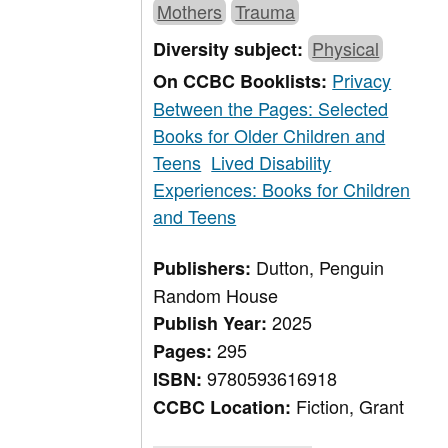
Mothers
Trauma
Physical
Diversity subject:
Privacy
On CCBC Booklists:
Between the Pages: Selected
Books for Older Children and
Teens
Lived Disability
Experiences: Books for Children
and Teens
Dutton, Penguin
Publishers:
Random House
2025
Publish Year:
295
Pages:
9780593616918
ISBN:
Fiction, Grant
CCBC Location: