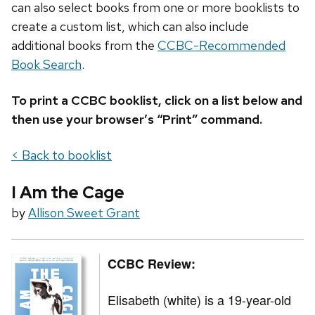
can also select books from one or more booklists to
create a custom list, which can also include
additional books from the
CCBC-Recommended
Book Search
.
To print a CCBC booklist, click on a list below and
then use your browser’s “Print” command.
< Back to booklist
I Am the Cage
by
Allison Sweet Grant
CCBC Review:
Elisabeth (white) is a 19-year-old