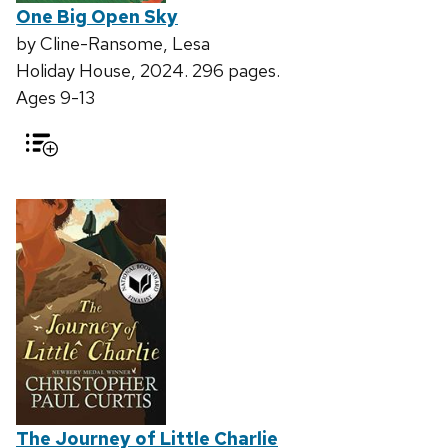
One Big Open Sky
by Cline-Ransome, Lesa
Holiday House, 2024. 296 pages.
Ages 9-13
The Journey of Little Charlie