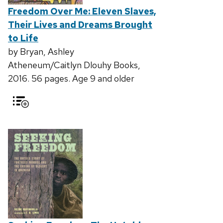
Freedom Over Me: Eleven Slaves,
Their Lives and Dreams Brought
to Life
by Bryan, Ashley
Atheneum/Caitlyn Dlouhy Books,
2016. 56 pages. Age 9 and older