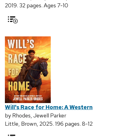
2019. 32 pages. Ages 7-10
Will's Race for Home: A Western
by Rhodes, Jewell Parker
Little, Brown, 2025. 196 pages. 8-12