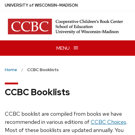
Skip
U
NIVERSITY
of
W
ISCONSIN
–MADISON
to
main
content
MENU
Home
CCBC Booklists
CCBC Booklists
CCBC booklist are compiled from books we have
recommended in various editions of
CCBC Choices
.
Most of these booklists are updated annually. You