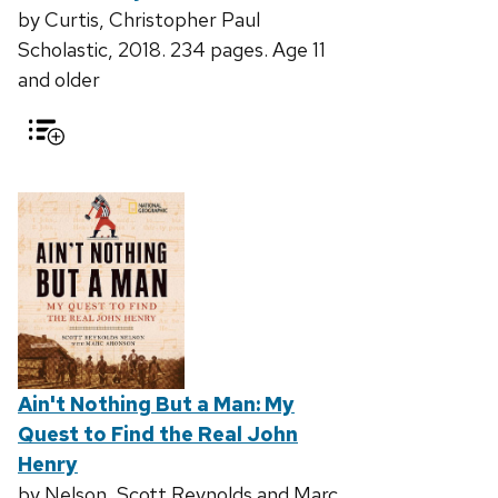
by Curtis, Christopher Paul
Scholastic, 2018. 234 pages. Age 11
and older
Ain't Nothing But a Man: My
Quest to Find the Real John
Henry
by Nelson, Scott Reynolds and Marc