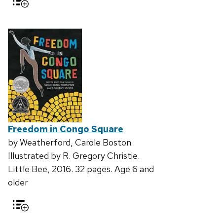
Freedom in Congo Square
by Weatherford, Carole Boston
Illustrated by R. Gregory Christie.
Little Bee, 2016. 32 pages. Age 6 and
older