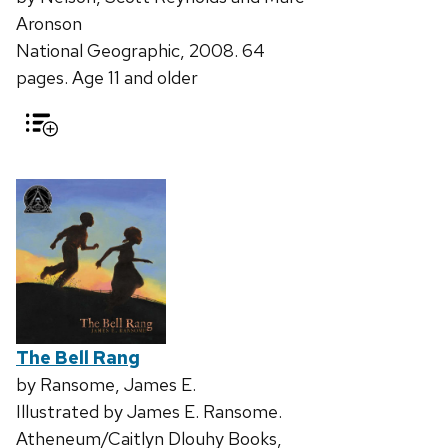
Aronson
National Geographic, 2008. 64
pages. Age 11 and older
The Bell Rang
by Ransome, James E.
Illustrated by James E. Ransome.
Atheneum/Caitlyn Dlouhy Books,