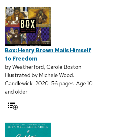
Box: Henry Brown Mails Himself
to Freedom
by Weatherford, Carole Boston
Illustrated by Michele Wood.
Candlewick, 2020. 56 pages. Age 10
and older