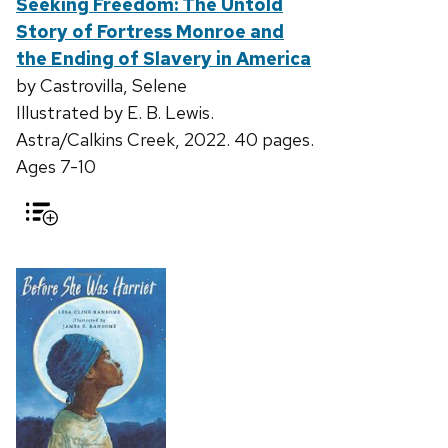
Seeking Freedom: The Untold
Story of Fortress Monroe and
the Ending of Slavery in America
by Castrovilla, Selene
Illustrated by E. B. Lewis.
Astra/Calkins Creek, 2022. 40 pages.
Ages 7-10