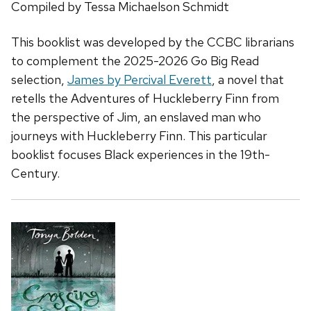
Compiled by Tessa Michaelson Schmidt
This booklist was developed by the CCBC librarians
to complement the 2025-2026 Go Big Read
selection,
James
by Percival Everett
, a novel that
retells the
Adventures of Huckleberry Finn
from
the perspective of Jim, an enslaved man who
journeys with Huckleberry Finn. This particular
booklist focuses Black experiences in the 19th-
Century.