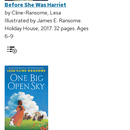
Before She Was Harriet
by Cline-Ransome, Lesa
Illustrated by James E. Ransome.
Holiday House, 2017. 32 pages. Ages
6-9