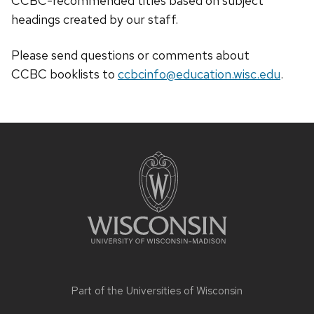
CCBC-recommended titles based on subject
headings created by our staff.
Please send questions or comments about
CCBC
booklists
to
ccbcinfo@education.wisc.edu
.
Site
footer
content
Part of the
Universities of Wisconsin