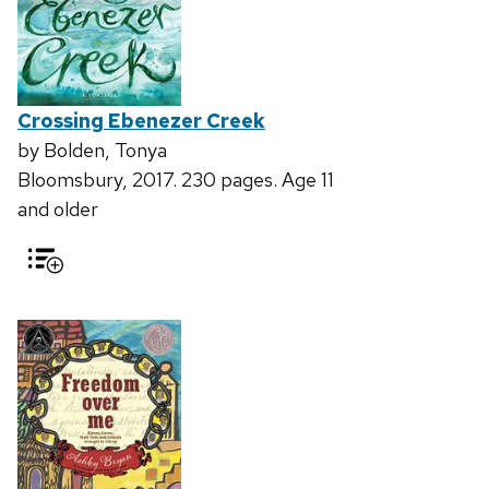
Crossing Ebenezer Creek
by Bolden, Tonya
Bloomsbury, 2017. 230 pages. Age 11
and older