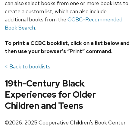
can also select books from one or more booklists to
create a custom list, which can also include
additional books from the
CCBC-Recommended
Book Search
.
To print a CCBC booklist, click on a list below and
then use your browser’s “Print” command.
< Back to booklists
19th-Century Black
Experiences for Older
Children and Teens
©2026. 2025 Cooperative Children's Book Center