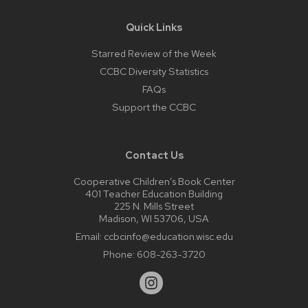
Quick Links
Starred Review of the Week
CCBC Diversity Statistics
FAQs
Support the CCBC
Contact Us
Cooperative Children’s Book Center
401 Teacher Education Building
225 N. Mills Street
Madison, WI 53706, USA
Email:
ccbcinfo@education.wisc.edu
Phone:
608-263-3720