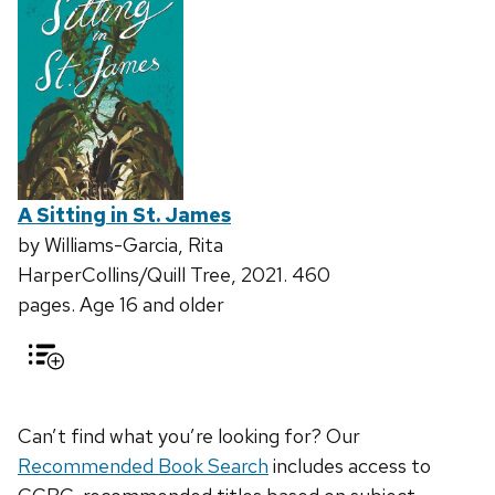
A Sitting in St. James
by Williams-Garcia, Rita
HarperCollins/Quill Tree, 2021. 460
pages. Age 16 and older
Can’t find what you’re looking for? Our
Recommended Book Search
includes access to