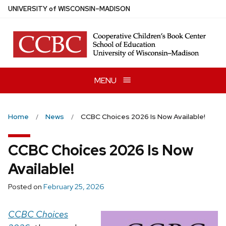
Skip
U
NIVERSITY
of
W
ISCONSIN
–MADISON
to
main
content
MENU
Home
News
CCBC Choices 2026 Is Now Available!
CCBC Choices 2026 Is Now
Available!
Posted on
February 25, 2026
CCBC Choices