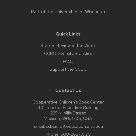
Part of the
Universities of Wisconsin
Quick Links
Starred Review of the Week
CCBC Diversity Statistics
FAQs
Support the CCBC
Contact Us
Cooperative Children’s Book Center
401 Teacher Education Building
225 N. Mills Street
Madison, WI 53706, USA
Email:
ccbcinfo@education.wisc.edu
Phone:
608-263-3720