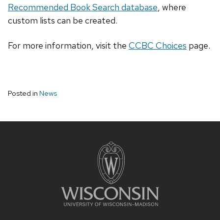
Recommended Book Search database
, where
custom lists can be created.
For more information, visit the
CCBC Choices
page.
Posted in
News
Site
footer
content