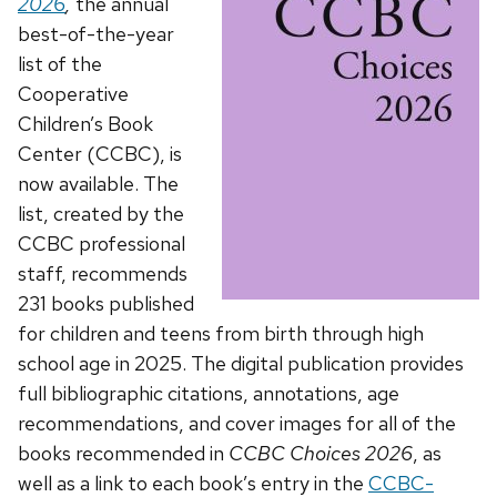
2026
,
the annual
best-of-the-year
list of the
Cooperative
Children’s Book
Center (CCBC), is
now available. The
list, created by the
CCBC professional
staff, recommends
231 books published
for children and teens from birth through high
school age in 2025. The digital publication provides
full bibliographic citations, annotations, age
recommendations, and cover images for all of the
books recommended in
CCBC Choices 2026
, as
well as a link to each book’s entry in the
CCBC-