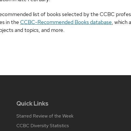
recommended list of books selected by the CCBC professi
ies in the
CCBC-Recommended Books database
, which 
subjects and topics, and more.
Quick Links
Starred Review of the Week
CCBC Diversity Statistics