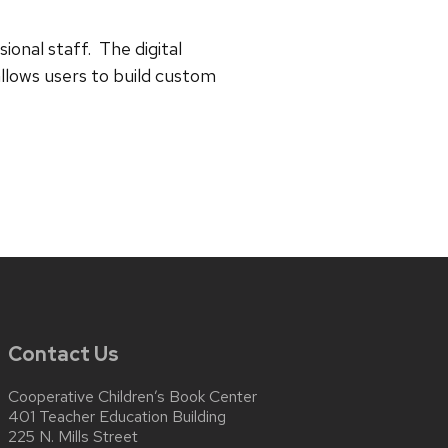
onal staff. The digital
allows users to build custom
Contact Us
Cooperative Children’s Book Center
401 Teacher Education Building
225 N. Mills Street