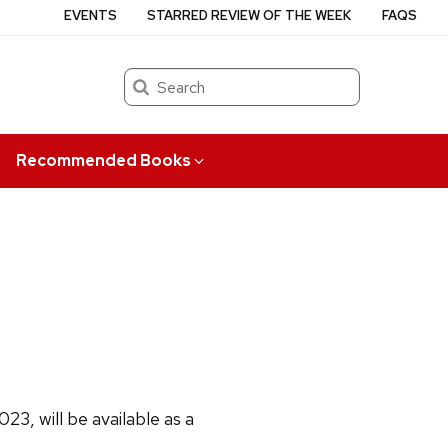
EVENTS
STARRED REVIEW OF THE WEEK
FAQS
Search
Recommended Books
3, will be available as a