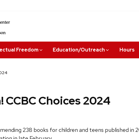
lectual Freedom
Education/Outreach
Hours
2024
! CCBC Choices 2024
ending 238 books for children and teens published in 202
ation in late February.