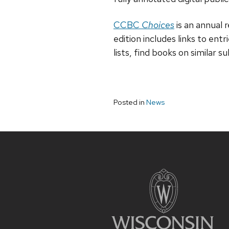
CCBC
Choices
is an annual 
edition includes links to entr
lists, find books on similar 
Posted in
News
Site
footer
content