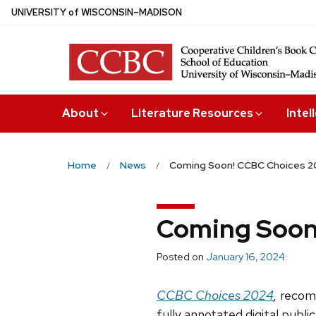
Skip
U
NIVERSITY
of
W
ISCONSIN
–MADISON
to
main
content
About
Literature Resources
Intel
Home
News
Coming Soon! CCBC Choices 
Coming Soon
Posted on
January 16, 2024
CCBC Choices 2024
,
recomm
fully annotated digital public