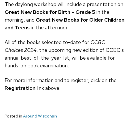
The daylong workshop will include a presentation on
Great New Books for Birth – Grade 5
in the
morning, and
Great New Books for Older Children
and Teens
in the afternoon.
All of the books selected to-date for
CCBC
Choices 2024
, the upcoming new edition of CCBC’s
annual best-of-the-year list, will be available for
hands-on book examination.
For more information and to register, click on the
Registration
link above.
Posted in
Around Wisconsin