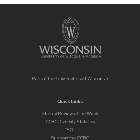
Site
footer
content
Part of the
Universities of Wisconsin
Quick Links
Starred Review of the Week
CCBC Diversity Statistics
FAQs
Support the CCBC