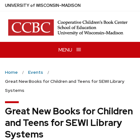
Skip
U
NIVERSITY
of
W
ISCONSIN
–MADISON
to
main
content
MENU
Home
Events
Great New Books for Children and Teens for SEWI Library
Systems
Great New Books for Children
and Teens for SEWI Library
Systems