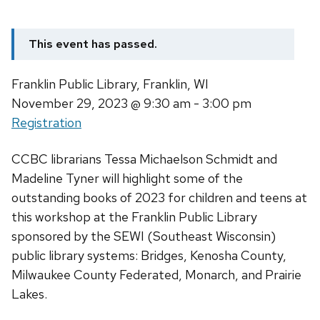
This event has passed.
Franklin Public Library, Franklin, WI
November 29, 2023
@ 9:30 am - 3:00 pm
Registration
CCBC librarians Tessa Michaelson Schmidt and
Madeline Tyner will highlight some of the
outstanding books of 2023 for children and teens at
this workshop at the Franklin Public Library
sponsored by the SEWI (Southeast Wisconsin)
public library systems: Bridges, Kenosha County,
Milwaukee County Federated, Monarch, and Prairie
Lakes.