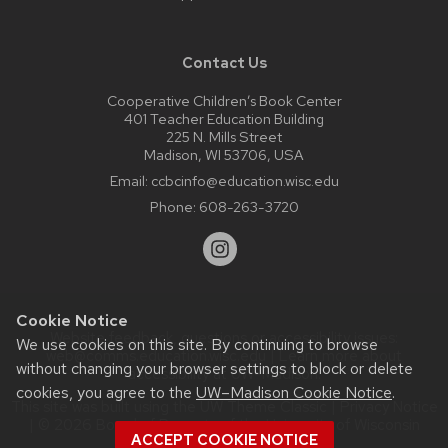
Contact Us
Cooperative Children’s Book Center
401 Teacher Education Building
225 N. Mills Street
Madison, WI 53706, USA
Email:
ccbcinfo@education.wisc.edu
Phone:
608-263-3720
Cookie Notice
Website feedback, questions or accessibility issues:
We use cookies on this site. By continuing to browse
web@comms.education.wisc.edu
| Learn more about
without changing your browser settings to block or delete
accessibility at UW–Madison
.
cookies, you agree to the
UW–Madison Cookie Notice
.
This site was built using the
UW Theme Classic
|
Privacy Notice
| © 2026 Board of Regents of the
University of Wisconsin
ACCEPT COOKIE NOTICE
System.