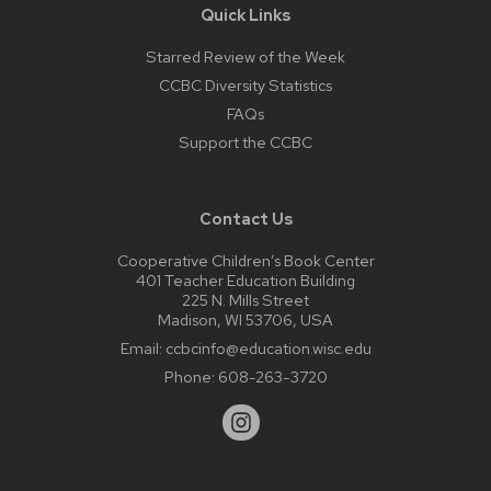
Quick Links
Starred Review of the Week
CCBC Diversity Statistics
FAQs
Support the CCBC
Contact Us
Cooperative Children’s Book Center
401 Teacher Education Building
225 N. Mills Street
Madison, WI 53706, USA
Email:
ccbcinfo@education.wisc.edu
Phone:
608-263-3720