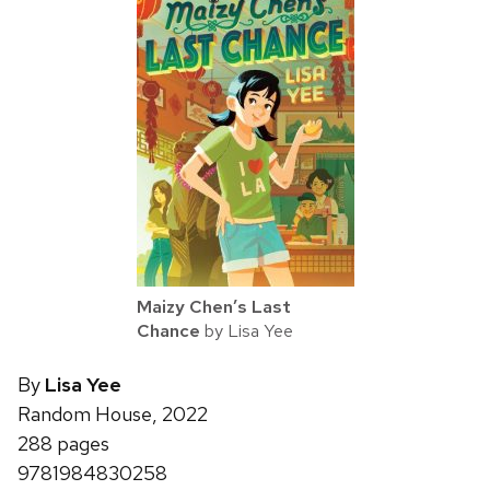
Maizy Chen’s Last
Chance
by Lisa Yee
By
Lisa Yee
Random House, 2022
288 pages
9781984830258