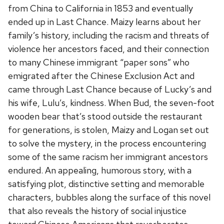
from China to California in 1853 and eventually
ended up in Last Chance. Maizy learns about her
family’s history, including the racism and threats of
violence her ancestors faced, and their connection
to many Chinese immigrant “paper sons” who
emigrated after the Chinese Exclusion Act and
came through Last Chance because of Lucky’s and
his wife, Lulu’s, kindness. When Bud, the seven-foot
wooden bear that’s stood outside the restaurant
for generations, is stolen, Maizy and Logan set out
to solve the mystery, in the process encountering
some of the same racism her immigrant ancestors
endured. An appealing, humorous story, with a
satisfying plot, distinctive setting and memorable
characters, bubbles along the surface of this novel
that also reveals the history of social injustice