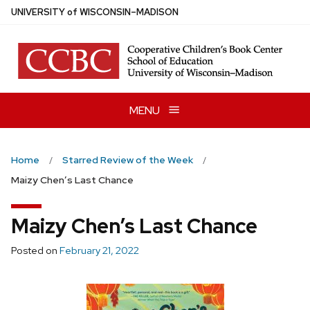
Skip
U
NIVERSITY
of
W
ISCONSIN
–MADISON
to
main
content
MENU
Home
Starred Review of the Week
Maizy Chen’s Last Chance
Maizy Chen’s Last Chance
Posted on
February 21, 2022