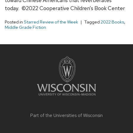
toward Chinese Americans that reverberates
today. ©2022 Cooperative Children’s Book Center
Posted in
Starred Review of the Week
Tagged
2022 Books
,
Middle Grade Fiction
Site
footer
content
Part of the
Universities of Wisconsin