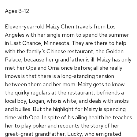
Ages 8-12
Eleven-year-old Maizy Chen travels from Los
Angeles with her single mom to spend the summer
in Last Chance, Minnesota. They are there to help
with the family’s Chinese restaurant, the Golden
Palace, because her grandfather is ill. Maizy has only
met her Opa and Oma once before; all she really
knows is that there is a long-standing tension
between them and her mom. Maizy gets to know
the quirky regulars at the restaurant, befriends a
local boy, Logan, who is white, and deals with snobs
and bullies. But the highlight for Maizy is spending
time with Opa. In spite of his ailing health he teaches
her to play poker and recounts the story of her
great-great grandfather, Lucky, who emigrated