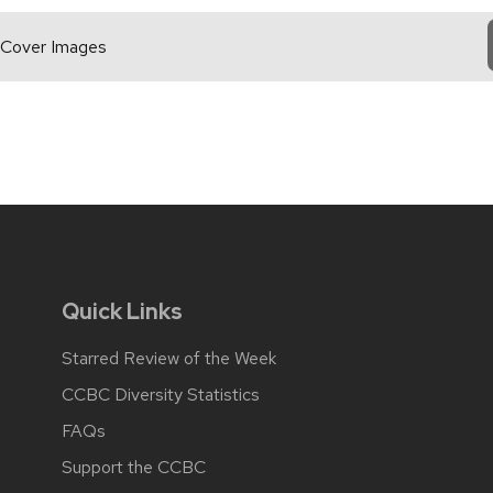
 Cover Images
Quick Links
Starred Review of the Week
CCBC Diversity Statistics
FAQs
Support the CCBC