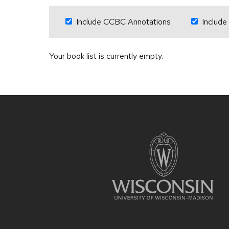
Include CCBC Annotations
Include
Your book list is currently empty.
Site
footer
content