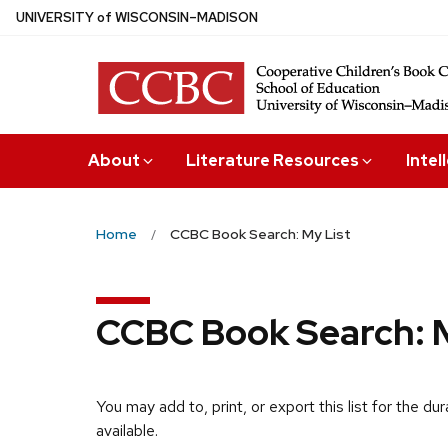
Skip
U
NIVERSITY
of
W
ISCONSIN
–MADISON
to
main
content
About
Literature Resources
Intel
Home
CCBC Book Search: My List
CCBC Book Search: M
You may add to, print, or export this list for the d
available.