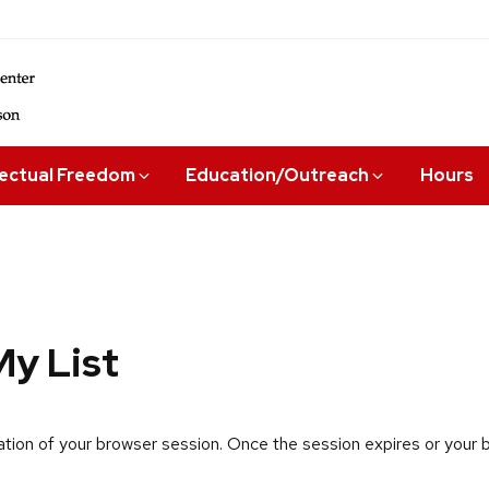
lectual Freedom
Education/Outreach
Hours
y List
uration of your browser session. Once the session expires or your br