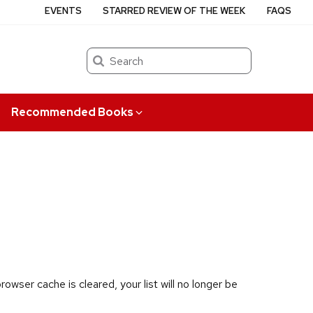
EVENTS
STARRED REVIEW OF THE WEEK
FAQS
Search
Recommended Books
owser cache is cleared, your list will no longer be