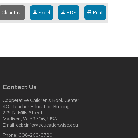
Clear List
Excel
PDF
Print
Contact Us
Cooperative Children’s Book Center
401 Teacher Education Building
225 N. Mills Street
Madison, WI 53706, USA
Email:
ccbcinfo@education.wisc.edu
Phone:
608-263-3720