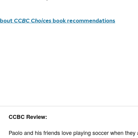
about
CCBC Choices
book recommendations
CCBC Review:
Paolo and his friends love playing soccer when they 