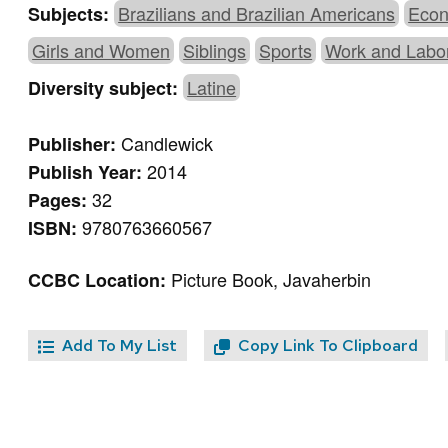
Brazilians and Brazilian Americans
Econ
Subjects:
Girls and Women
Siblings
Sports
Work and Labo
Latine
Diversity subject:
Candlewick
Publisher:
2014
Publish Year:
32
Pages:
9780763660567
ISBN:
Picture Book, Javaherbin
CCBC Location:
Add To My List
Copy Link To Clipboard