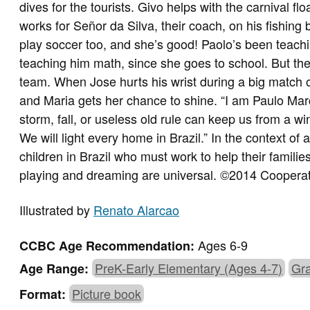
dives for the tourists. Givo helps with the carnival f
works for Señor da Silva, their coach, on his fishing bo
play soccer too, and she’s good! Paolo’s been teachi
teaching him math, since she goes to school. But the 
team. When Jose hurts his wrist during a big match o
and Maria gets her chance to shine. “I am Paulo Marc
storm, fall, or useless old rule can keep us from a win
We will light every home in Brazil.” In the context of a 
children in Brazil who must work to help their famil
playing and dreaming are universal. ©2014 Cooperat
Illustrated by
Renato Alarcao
Ages 6-9
CCBC Age Recommendation:
PreK-Early Elementary (Ages 4-7)
Gra
Age Range:
Picture book
Format: