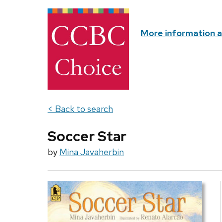
More information 
< Back to search
Soccer Star
by
Mina Javaherbin