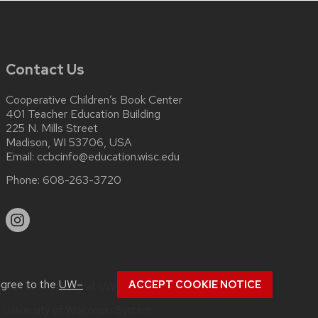
Contact Us
Cooperative Children’s Book Center
401 Teacher Education Building
225 N. Mills Street
Madison, WI 53706, USA
Email:
ccbcinfo@education.wisc.edu
Phone:
608-263-3720
agree to the
UW–
ACCEPT COOKIE NOTICE
about
accessibility at UW–Madison
.
e
University of Wisconsin System.