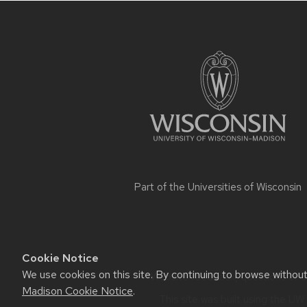
Site
footer
content
Part of the
Universities of Wisconsin
Cookie Notice
We use cookies on this site. By continuing to browse withou
Website feedback, questions or ac
Madison Cookie Notice
.
This site was built using the
UW 