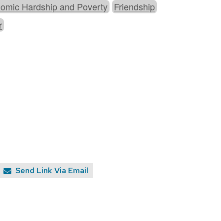
omic Hardship and Poverty
Friendship
r
Send Link Via Email