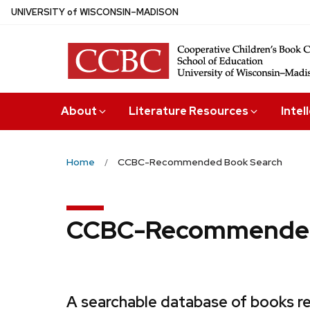
Skip
U
NIVERSITY
of
W
ISCONSIN
–MADISON
to
main
content
About
Literature Resources
Intel
Home
CCBC-Recommended Book Search
CCBC-Recommended
A searchable database of books