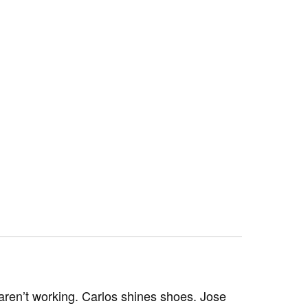
aren’t working. Carlos shines shoes. Jose