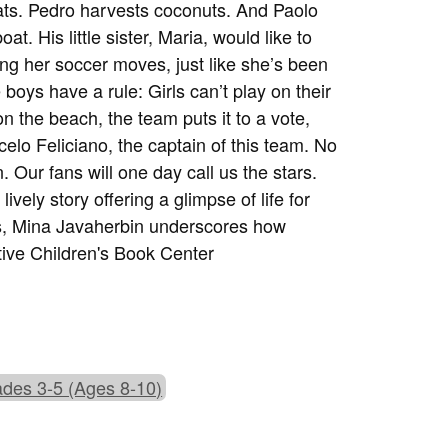
loats. Pedro harvests coconuts. And Paolo
at. His little sister, Maria, would like to
ng her soccer moves, just like she’s been
boys have a rule: Girls can’t play on their
n the beach, the team puts it to a vote,
elo Feliciano, the captain of this team. No
. Our fans will one day call us the stars.
lively story offering a glimpse of life for
ies, Mina Javaherbin underscores how
ive Children's Book Center
des 3-5 (Ages 8-10)