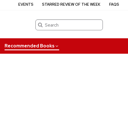
EVENTS
STARRED REVIEW OF THE WEEK
FAQS
Search
Recommended Books