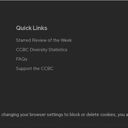
Quick Links
Starred Review of the Week
CCBC Diversity Statistics
FAQs
Support the CCBC
t changing your browser settings to block or delete cookies, you 
cessibility issues:
web@comms.education.wisc.edu
| Learn more 
Theme Classic
|
Privacy Notice
| © 2026 Board of Regents of th