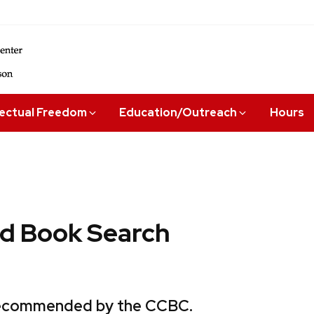
lectual Freedom
Education/Outreach
Hours
 Book Search
 recommended by the CCBC.