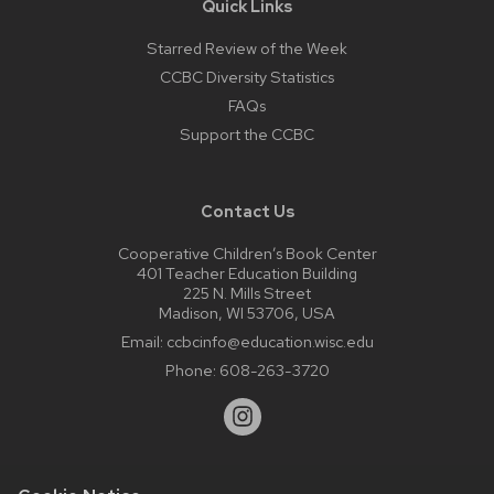
Quick Links
Starred Review of the Week
CCBC Diversity Statistics
FAQs
Support the CCBC
Contact Us
Cooperative Children’s Book Center
401 Teacher Education Building
225 N. Mills Street
Madison, WI 53706, USA
Email:
ccbcinfo@education.wisc.edu
Phone:
608-263-3720