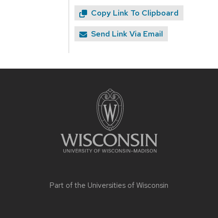
Copy Link To Clipboard
Send Link Via Email
Site
footer
content
Part of the
Universities of Wisconsin