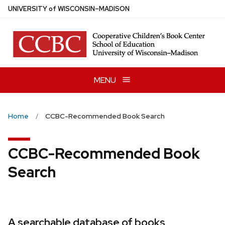
Skip
U
NIVERSITY
of
W
ISCONSIN
–MADISON
to
main
content
MENU
Home
CCBC-Recommended Book Search
CCBC-Recommended Book
Search
A searchable database of books