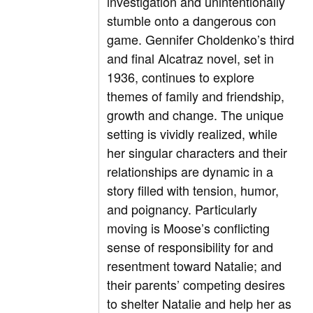
investigation and unintentionally
stumble onto a dangerous con
game. Gennifer Choldenko’s third
and final Alcatraz novel, set in
1936, continues to explore
themes of family and friendship,
growth and change. The unique
setting is vividly realized, while
her singular characters and their
relationships are dynamic in a
story filled with tension, humor,
and poignancy. Particularly
moving is Moose’s conflicting
sense of responsibility for and
resentment toward Natalie; and
their parents’ competing desires
to shelter Natalie and help her as