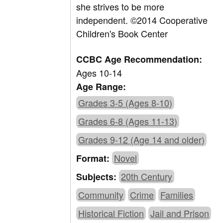
she strives to be more
independent. ©2014 Cooperative
Children's Book Center
CCBC Age Recommendation:
Ages 10-14
Age Range:
Grades 3-5 (Ages 8-10)
Grades 6-8 (Ages 11-13)
Grades 9-12 (Age 14 and older)
Novel
Format:
20th Century
Subjects:
Community
Crime
Families
Historical Fiction
Jail and Prison