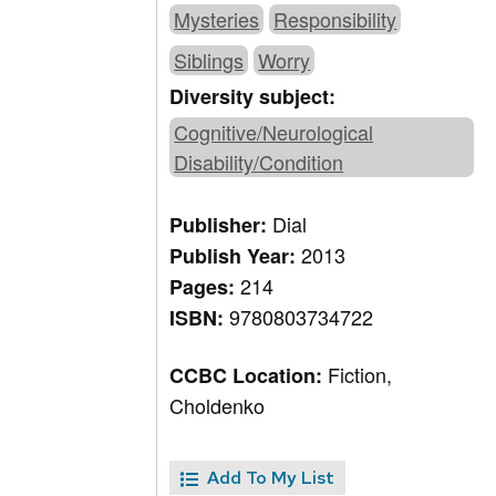
Mysteries
Responsibility
Siblings
Worry
Diversity subject:
Cognitive/Neurological
Disability/Condition
Dial
Publisher:
2013
Publish Year:
214
Pages:
9780803734722
ISBN:
Fiction,
CCBC Location:
Choldenko
Add To My List