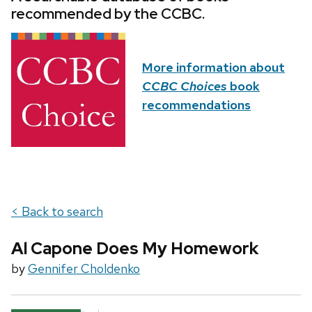
recommended by the CCBC.
More information about
CCBC Choices
book
recommendations
< Back to search
Al Capone Does My Homework
by
Gennifer Choldenko