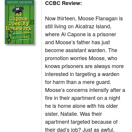
CCBC Review:
Now thirteen, Moose Flanagan is
still living on Alcatraz Island,
where Al Capone is a prisoner
and Moose’s father has just
become assistant warden. The
promotion worries Moose, who
knows prisoners are always more
interested in targeting a warden
for harm than a mere guard.
Moose’s concerns intensify after a
fire in their apartment on a night
he is home alone with his older
sister, Natalie. Was their
apartment targeted because of
their dad’s job? Just as awful,