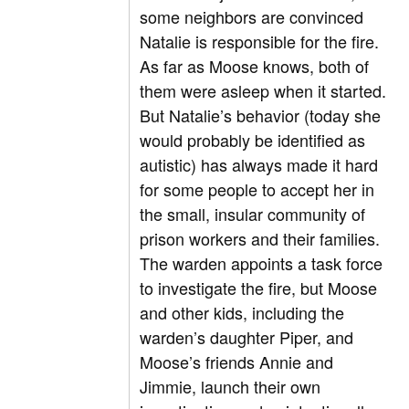
some neighbors are convinced
Natalie is responsible for the fire.
As far as Moose knows, both of
them were asleep when it started.
But Natalie’s behavior (today she
would probably be identified as
autistic) has always made it hard
for some people to accept her in
the small, insular community of
prison workers and their families.
The warden appoints a task force
to investigate the fire, but Moose
and other kids, including the
warden’s daughter Piper, and
Moose’s friends Annie and
Jimmie, launch their own