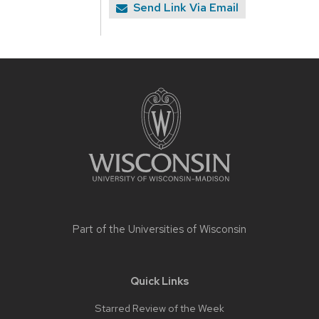
Send Link Via Email
Site
footer
content
Part of the
Universities of Wisconsin
Quick Links
Starred Review of the Week