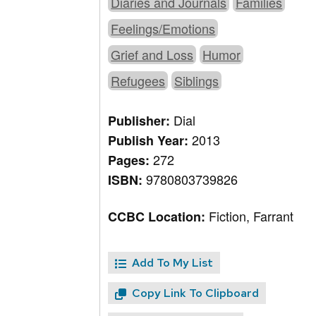
Diaries and Journals
Families
Feelings/Emotions
Grief and Loss
Humor
Refugees
Siblings
Dial
Publisher:
2013
Publish Year:
272
Pages:
9780803739826
ISBN:
Fiction, Farrant
CCBC Location:
Add To My List
Copy Link To Clipboard