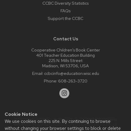
CCBC Diversity Statistics
FAQs
Support the CCBC
Contact Us
Cooperative Children’s Book Center
401 Teacher Education Building
225 N. Mills Street
Madison, WI 53706, USA
Email:
ccbcinfo@education.wisc.edu
Phone:
608-263-3720
Cookie Notice
Website feedback, questions or accessibility issues:
We use cookies on this site. By continuing to browse
web@comms.education.wisc.edu
| Learn more about
without changing your browser settings to block or delete
accessibility at UW–Madison
.