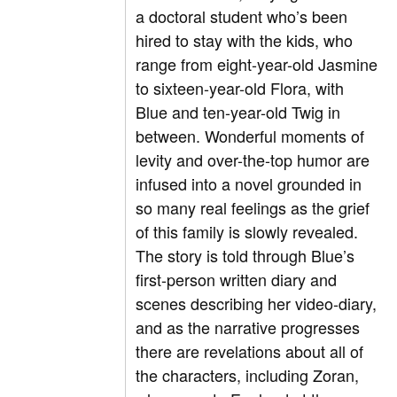
a doctoral student who’s been
hired to stay with the kids, who
range from eight-year-old Jasmine
to sixteen-year-old Flora, with
Blue and ten-year-old Twig in
between. Wonderful moments of
levity and over-the-top humor are
infused into a novel grounded in
so many real feelings as the grief
of this family is slowly revealed.
The story is told through Blue’s
first-person written diary and
scenes describing her video-diary,
and as the narrative progresses
there are revelations about all of
the characters, including Zoran,