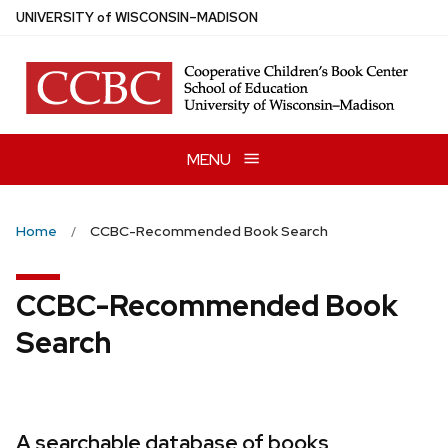
Skip
U
NIVERSITY
of
W
ISCONSIN
–MADISON
to
main
content
MENU
Home
CCBC-Recommended Book Search
CCBC-Recommended Book
Search
A searchable database of books