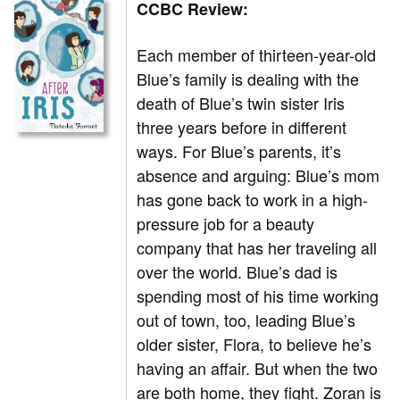
CCBC Review:
Each member of thirteen-year-old
Blue’s family is dealing with the
death of Blue’s twin sister Iris
three years before in different
ways. For Blue’s parents, it’s
absence and arguing: Blue’s mom
has gone back to work in a high-
pressure job for a beauty
company that has her traveling all
over the world. Blue’s dad is
spending most of his time working
out of town, too, leading Blue’s
older sister, Flora, to believe he’s
having an affair. But when the two
are both home, they fight. Zoran is