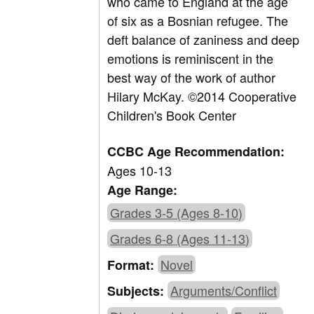
who came to England at the age
of six as a Bosnian refugee. The
deft balance of zaniness and deep
emotions is reminiscent in the
best way of the work of author
Hilary McKay. ©2014 Cooperative
Children's Book Center
CCBC Age Recommendation:
Ages 10-13
Age Range:
Grades 3-5 (Ages 8-10)
Grades 6-8 (Ages 11-13)
Novel
Format:
Arguments/Conflict
Subjects: