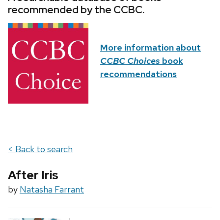
recommended by the CCBC.
More information about
CCBC Choices
book
recommendations
< Back to search
After Iris
by
Natasha Farrant