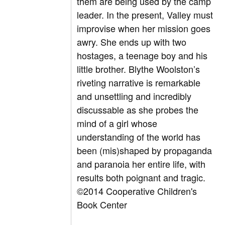
them are being used by the camp
leader. In the present, Valley must
improvise when her mission goes
awry. She ends up with two
hostages, a teenage boy and his
little brother. Blythe Woolston’s
riveting narrative is remarkable
and unsettling and incredibly
discussable as she probes the
mind of a girl whose
understanding of the world has
been (mis)shaped by propaganda
and paranoia her entire life, with
results both poignant and tragic.
©2014 Cooperative Children's
Book Center