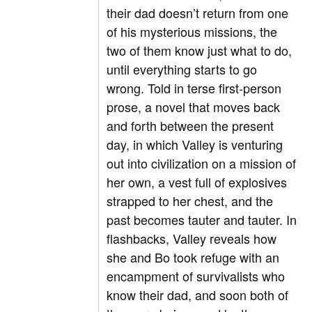
their dad doesn’t return from one
of his mysterious missions, the
two of them know just what to do,
until everything starts to go
wrong. Told in terse first-person
prose, a novel that moves back
and forth between the present
day, in which Valley is venturing
out into civilization on a mission of
her own, a vest full of explosives
strapped to her chest, and the
past becomes tauter and tauter. In
flashbacks, Valley reveals how
she and Bo took refuge with an
encampment of survivalists who
know their dad, and soon both of