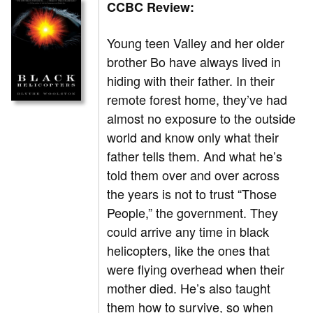
CCBC Review:
Young teen Valley and her older
brother Bo have always lived in
hiding with their father. In their
remote forest home, they’ve had
almost no exposure to the outside
world and know only what their
father tells them. And what he’s
told them over and over across
the years is not to trust “Those
People,” the government. They
could arrive any time in black
helicopters, like the ones that
were flying overhead when their
mother died. He’s also taught
them how to survive, so when