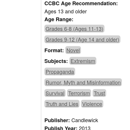
CCBC Age Recommendation:
Ages 13 and older
Age Range:
Grades 6-8 (Ages 11-13)
Grades 9-12 (Age 14 and older)
Novel
Format:
Extremism
Subjects:
Propaganda
Rumor, Myth and Misinformation
Survival
Terrorism
Trust
Truth and Lies
Violence
Candlewick
Publisher:
2013
Publish Year: