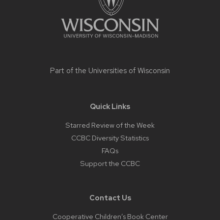
Part of the
Universities of Wisconsin
Quick Links
Starred Review of the Week
CCBC Diversity Statistics
FAQs
Support the CCBC
Contact Us
Cooperative Children’s Book Center