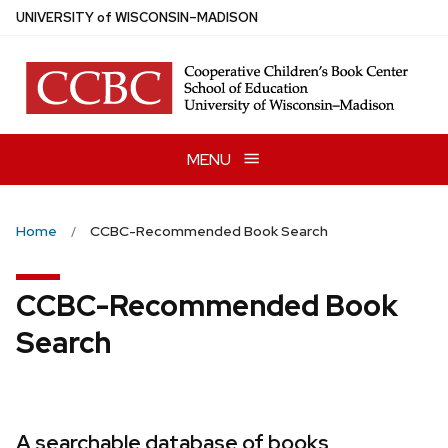
Skip
U
NIVERSITY
of
W
ISCONSIN
–MADISON
to
main
content
MENU
Home
CCBC-Recommended Book Search
CCBC-Recommended Book
Search
A searchable database of books