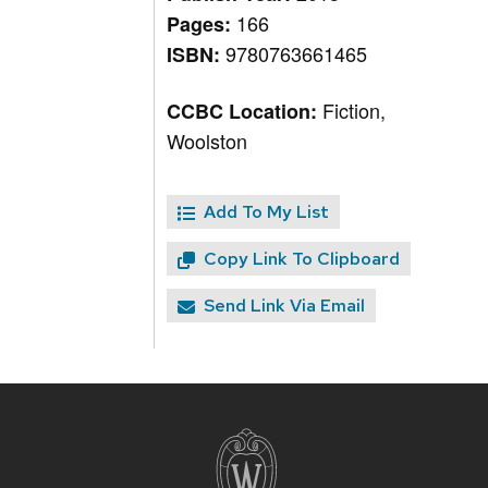
166
Pages:
9780763661465
ISBN:
Fiction,
CCBC Location:
Woolston
Add To My List
Copy Link To Clipboard
Send Link Via Email
Site
footer
content