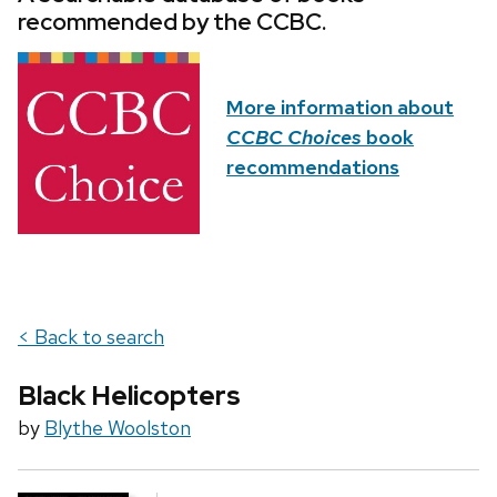
recommended by the CCBC.
More information about
CCBC Choices
book
recommendations
< Back to search
Black Helicopters
by
Blythe Woolston