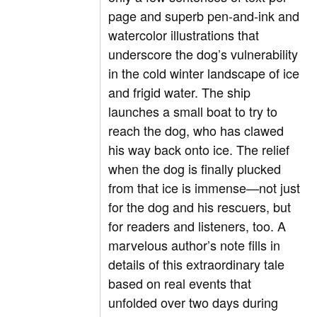
page and superb pen-and-ink and
watercolor illustrations that
underscore the dog’s vulnerability
in the cold winter landscape of ice
and frigid water. The ship
launches a small boat to try to
reach the dog, who has clawed
his way back onto ice. The relief
when the dog is finally plucked
from that ice is immense—not just
for the dog and his rescuers, but
for readers and listeners, too. A
marvelous author’s note fills in
details of this extraordinary tale
based on real events that
unfolded over two days during