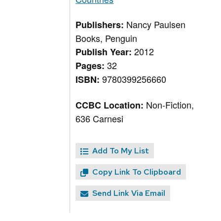
Nancy Paulsen
Publishers:
Books, Penguin
2012
Publish Year:
32
Pages:
9780399256660
ISBN:
Non-Fiction,
CCBC Location:
636 Carnesi
Add To My List
Copy Link To Clipboard
Send Link Via Email