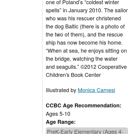
one of Poland’s “coldest winter
spells” in January 2010. The sailor
who was his rescuer christened
the dog Baltic (there is a photo of
the two of them), and the rescue
ship has now become his home.
“When at sea, he enjoys sitting on
the bridge, watching the water
and seagulls.” ©2012 Cooperative
Children's Book Center
Illustrated by
Monica Carnesi
CCBC Age Recommendation:
Ages 5-10
Age Range:
PreK-Early Elementary (Ages 4-