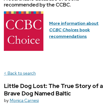
recommended by the CCBC.
More information about
CCBC Choices
book
recommendations
< Back to search
Little Dog Lost: The True Story of a
Brave Dog Named Baltic
by
Monica Carnesi