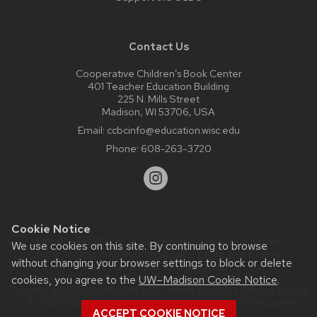
Contact Us
Cooperative Children’s Book Center
401 Teacher Education Building
225 N. Mills Street
Madison, WI 53706, USA
Email:
ccbcinfo@education.wisc.edu
Phone:
608-263-3720
Cookie Notice
Website feedback, questions or accessibility issues:
We use cookies on this site. By continuing to browse
web@comms.education.wisc.edu
| Learn more about
without changing your browser settings to block or delete
accessibility at UW–Madison
.
cookies, you agree to the
UW–Madison Cookie Notice
.
This site was built using the
UW Theme Classic
|
Privacy Notice
| © 2026 Board of Regents of the
University of Wisconsin
ACCEPT COOKIE NOTICE
System.