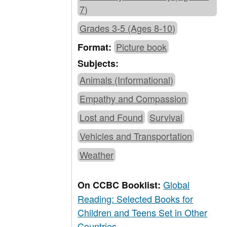
7)
Grades 3-5 (Ages 8-10)
Picture book
Format:
Subjects:
Animals (Informational)
Empathy and Compassion
Lost and Found
Survival
Vehicles and Transportation
Weather
Global
On CCBC Booklist:
Reading: Selected Books for
Children and Teens Set in Other
Countries