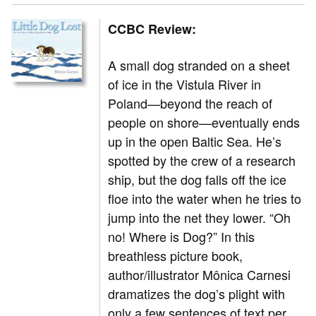
CCBC Review:
A small dog stranded on a sheet
of ice in the Vistula River in
Poland—beyond the reach of
people on shore—eventually ends
up in the open Baltic Sea. He’s
spotted by the crew of a research
ship, but the dog falls off the ice
floe into the water when he tries to
jump into the net they lower. “Oh
no! Where is Dog?” In this
breathless picture book,
author/illustrator Mônica Carnesi
dramatizes the dog’s plight with
only a few sentences of text per