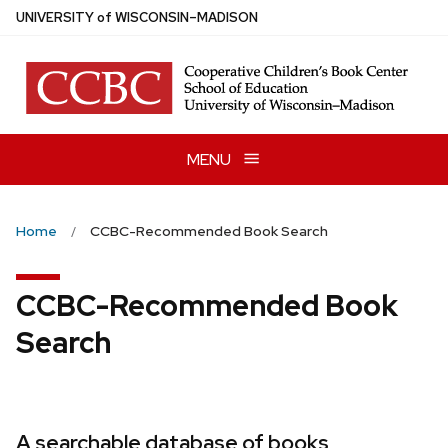
Skip
U
NIVERSITY
of
W
ISCONSIN
–MADISON
to
main
content
MENU
Home
CCBC-Recommended Book Search
CCBC-Recommended Book
Search
A searchable database of books