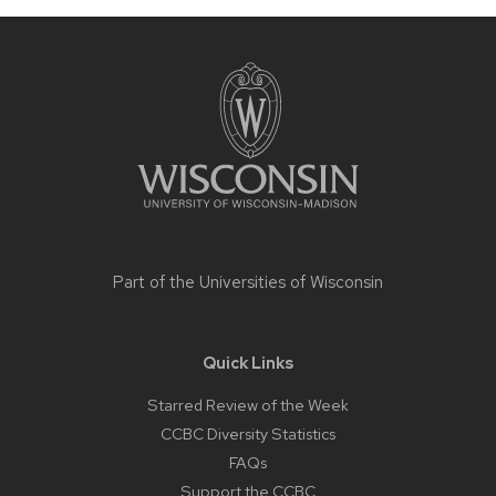
Site
footer
content
Part of the
Universities of Wisconsin
Quick Links
Starred Review of the Week
CCBC Diversity Statistics
FAQs
Support the CCBC