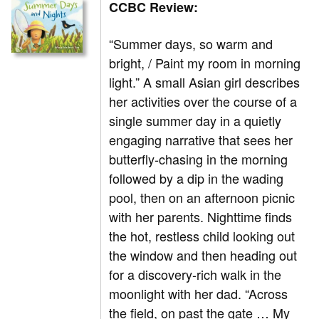
CCBC Review:
“Summer days, so warm and
bright, / Paint my room in morning
light.” A small Asian girl describes
her activities over the course of a
single summer day in a quietly
engaging narrative that sees her
butterfly-chasing in the morning
followed by a dip in the wading
pool, then on an afternoon picnic
with her parents. Nighttime finds
the hot, restless child looking out
the window and then heading out
for a discovery-rich walk in the
moonlight with her dad. “Across
the field, on past the gate … My