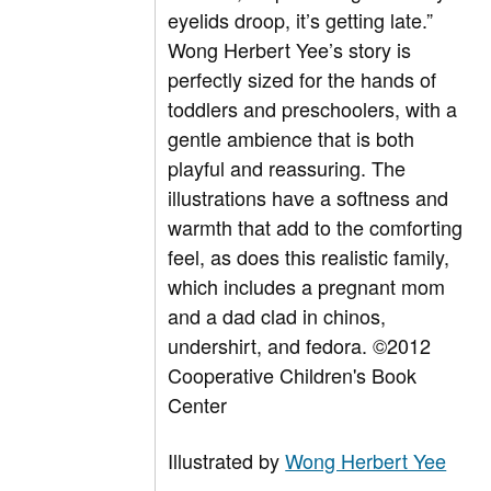
eyelids droop, it’s getting late.”
Wong Herbert Yee’s story is
perfectly sized for the hands of
toddlers and preschoolers, with a
gentle ambience that is both
playful and reassuring. The
illustrations have a softness and
warmth that add to the comforting
feel, as does this realistic family,
which includes a pregnant mom
and a dad clad in chinos,
undershirt, and fedora. ©2012
Cooperative Children's Book
Center
Illustrated by
Wong Herbert Yee