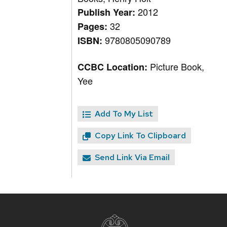
2012
Publish Year:
32
Pages:
9780805090789
ISBN:
Picture Book,
CCBC Location:
Yee
Add To My List
Copy Link To Clipboard
Send Link Via Email
Site
footer
content