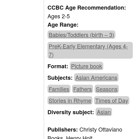
CCBC Age Recommendation:
Ages 2-5
Age Range:
Babies/Toddlers (birth – 3)
PreK-Early Elementary (Ages 4-
7)
Picture book
Format:
Asian Americans
Subjects:
Families
Fathers
Seasons
Stories in Rhyme
Times of Day
Asian
Diversity subject:
Christy Ottaviano
Publishers:
Books, Henry Holt