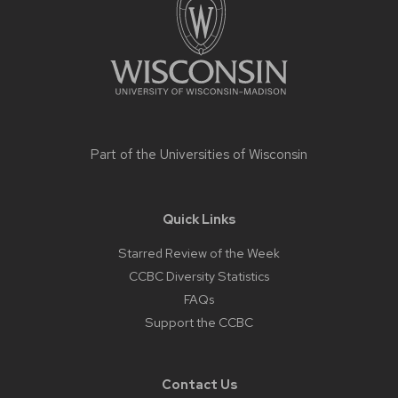
Part of the
Universities of Wisconsin
Quick Links
Starred Review of the Week
CCBC Diversity Statistics
FAQs
Support the CCBC
Contact Us