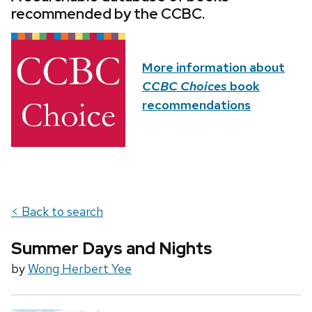
recommended by the CCBC.
More information about
CCBC Choices
book
recommendations
< Back to search
Summer Days and Nights
by
Wong Herbert Yee