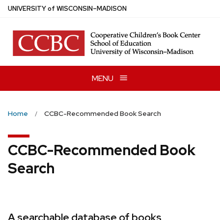
Skip
U
NIVERSITY
of
W
ISCONSIN
–MADISON
to
main
content
MENU
Home
CCBC-Recommended Book Search
CCBC-Recommended Book
Search
A searchable database of books