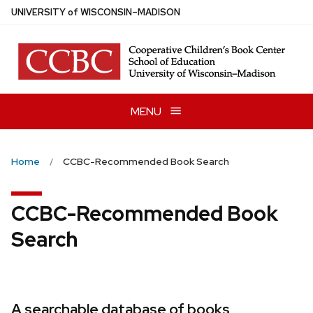
Skip
U
NIVERSITY
of
W
ISCONSIN
–MADISON
to
main
content
MENU
Home
CCBC-Recommended Book Search
CCBC-Recommended Book
Search
A searchable database of books