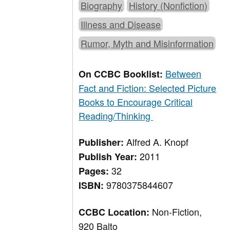
Biography
History (Nonfiction)
Illness and Disease
Rumor, Myth and Misinformation
Between
On CCBC Booklist:
Fact and Fiction: Selected Picture
Books to Encourage Critical
Reading/Thinking
Alfred A. Knopf
Publisher:
2011
Publish Year:
32
Pages:
9780375844607
ISBN:
Non-Fiction,
CCBC Location:
920 Balto