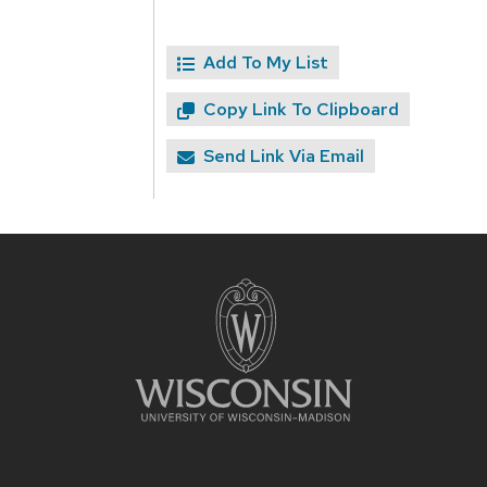
Add To My List
Copy Link To Clipboard
Send Link Via Email
Site
footer
content