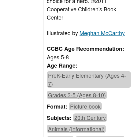
choice for a hero. ©2011
Cooperative Children's Book
Center
Illustrated by
Meghan McCarthy
CCBC Age Recommendation:
Ages 5-8
Age Range:
PreK-Early Elementary (Ages 4-
7)
Grades 3-5 (Ages 8-10)
Picture book
Format:
20th Century
Subjects:
Animals (Informational)