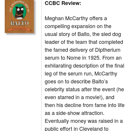
CCBC Review:
Meghan McCarthy offers a
compelling expansion on the
usual story of Balto, the sled dog
leader of the team that completed
the famed delivery of Diptherium
serum to Nome in 1925. From an
exhilarating description of the final
leg of the serum run, McCarthy
goes on to describe Balto’s
celebrity status after the event (he
even starred in a movie!), and
then his decline from fame into life
as a side-show attraction.
Eventually money was raised in a
public effort in Cleveland to