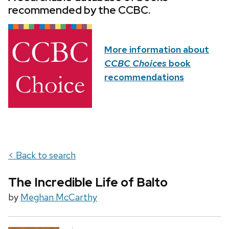
recommended by the CCBC.
More information about
CCBC Choices
book
recommendations
< Back to search
The Incredible Life of Balto
by
Meghan McCarthy