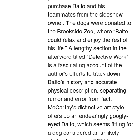
purchase Balto and his
teammates from the sideshow
owner. The dogs were donated to
the Brookside Zoo, where “Balto
could relax and enjoy the rest of
his life.” A lengthy section in the
afterword titled “Detective Work”
is a fascinating account of the
author’s efforts to track down
Balto’s history and accurate
physical description, separating
rumor and error from fact.
McCarthy’s distinctive art style
offers up an endearingly googly-
eyed Balto, which seems fitting for
a dog considered an unlikely