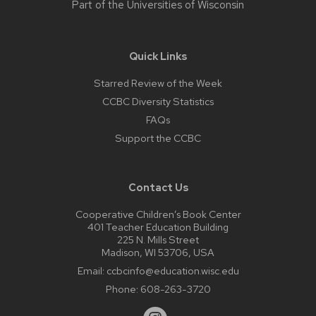
Part of the
Universities of Wisconsin
Quick Links
Starred Review of the Week
CCBC Diversity Statistics
FAQs
Support the CCBC
Contact Us
Cooperative Children’s Book Center
401 Teacher Education Building
225 N. Mills Street
Madison, WI 53706, USA
Email:
ccbcinfo@education.wisc.edu
Phone:
608-263-3720