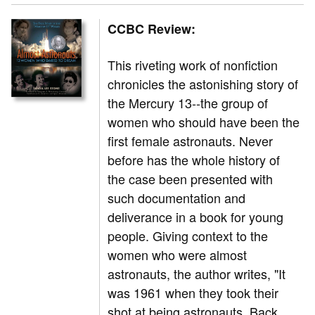
CCBC Review:
This riveting work of nonfiction
chronicles the astonishing story of
the Mercury 13--the group of
women who should have been the
first female astronauts. Never
before has the whole history of
the case been presented with
such documentation and
deliverance in a book for young
people. Giving context to the
women who were almost
astronauts, the author writes, "It
was 1961 when they took their
shot at being astronauts. Back