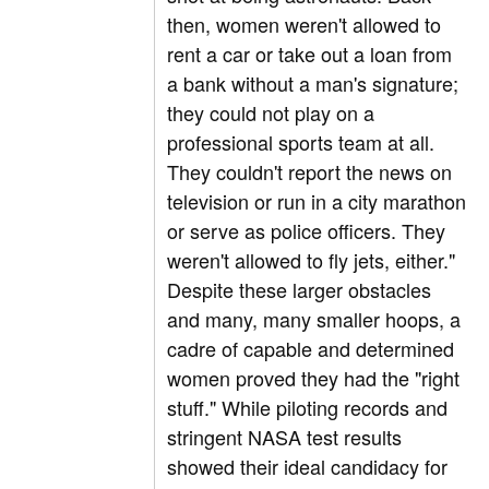
then, women weren't allowed to
rent a car or take out a loan from
a bank without a man's signature;
they could not play on a
professional sports team at all.
They couldn't report the news on
television or run in a city marathon
or serve as police officers. They
weren't allowed to fly jets, either."
Despite these larger obstacles
and many, many smaller hoops, a
cadre of capable and determined
women proved they had the "right
stuff." While piloting records and
stringent NASA test results
showed their ideal candidacy for