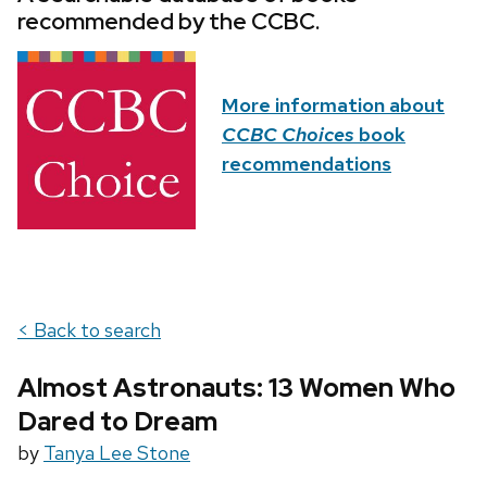
recommended by the CCBC.
More information about
CCBC Choices
book
recommendations
< Back to search
Almost Astronauts: 13 Women Who
Dared to Dream
by
Tanya Lee Stone