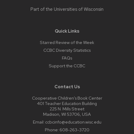
Part of the
Universities of Wisconsin
Quick Links
Starred Review of the Week
CCBC Diversity Statistics
FAQs
Support the CCBC
Contact Us
Cooperative Children’s Book Center
401 Teacher Education Building
225 N. Mills Street
Madison, WI 53706, USA
Email:
ccbcinfo@education.wisc.edu
Phone:
608-263-3720