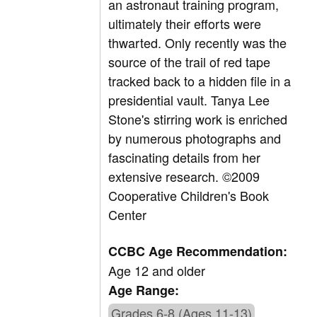
an astronaut training program,
ultimately their efforts were
thwarted. Only recently was the
source of the trail of red tape
tracked back to a hidden file in a
presidential vault. Tanya Lee
Stone's stirring work is enriched
by numerous photographs and
fascinating details from her
extensive research. ©2009
Cooperative Children's Book
Center
CCBC Age Recommendation:
Age 12 and older
Age Range:
Grades 6-8 (Ages 11-13)