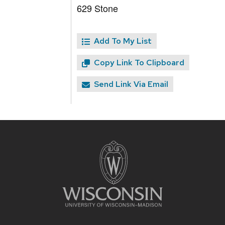
629 Stone
Add To My List
Copy Link To Clipboard
Send Link Via Email
Site
footer
content