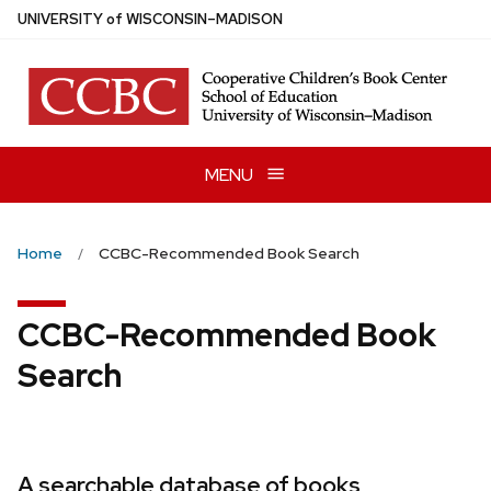
Skip
U
NIVERSITY
of
W
ISCONSIN
–MADISON
to
main
content
MENU
Home
CCBC-Recommended Book Search
CCBC-Recommended Book
Search
A searchable database of books