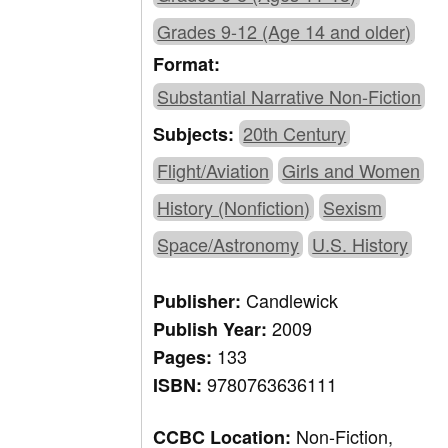
Grades 9-12 (Age 14 and older)
Format:
Substantial Narrative Non-Fiction
20th Century
Subjects:
Flight/Aviation
Girls and Women
History (Nonfiction)
Sexism
Space/Astronomy
U.S. History
Candlewick
Publisher:
2009
Publish Year:
133
Pages:
9780763636111
ISBN:
Non-Fiction,
CCBC Location: