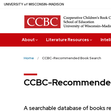
Skip
U
NIVERSITY
of
W
ISCONSIN
–MADISON
to
main
content
About
Literature Resources
Intel
Home
CCBC-Recommended Book Search
CCBC-Recommended
A searchable database of books