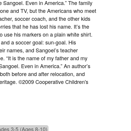
be Sangoel. Even in America.” The family
ephone and TV, but the Americans who meet
acher, soccer coach, and the other kids
ries that he has lost his name. It’s the
o use his markers on a plain white shirt.
 and a soccer goal: sun-goal. His
heir names, and Sangoel’s teacher
 “It is the name of my father and my
Sangoel. Even in America.” An author’s
 both before and after relocation, and
eritage. ©2009 Cooperative Children's
des 3-5 (Ages 8-10)