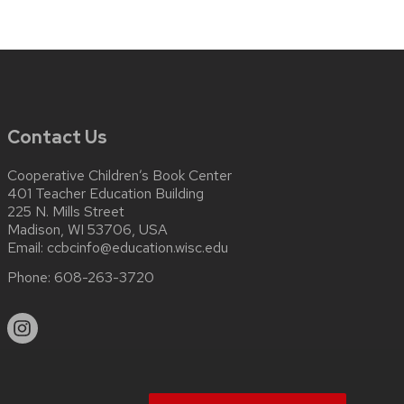
Contact Us
Cooperative Children’s Book Center
401 Teacher Education Building
225 N. Mills Street
Madison, WI 53706, USA
Email:
ccbcinfo@education.wisc.edu
Phone:
608-263-3720