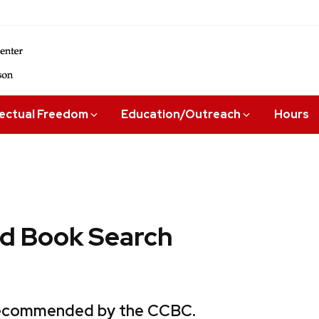
lectual Freedom
Education/Outreach
Hours
 Book Search
 recommended by the CCBC.