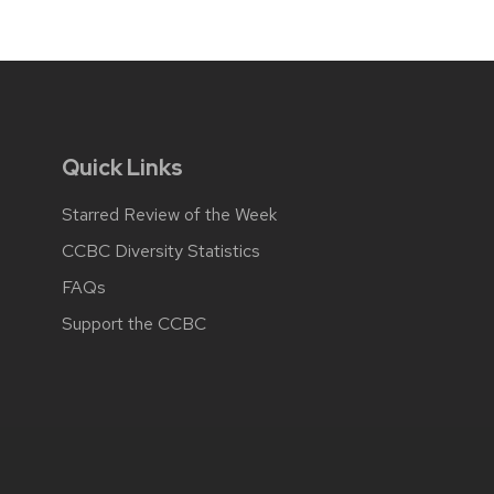
Quick Links
Starred Review of the Week
CCBC Diversity Statistics
FAQs
Support the CCBC