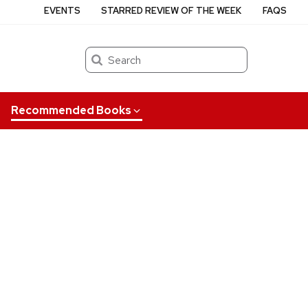
EVENTS
STARRED REVIEW OF THE WEEK
FAQS
Search
Recommended Books