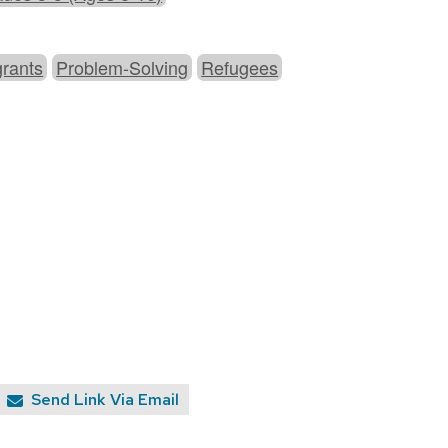
grants
Problem-Solving
Refugees
Send Link Via Email