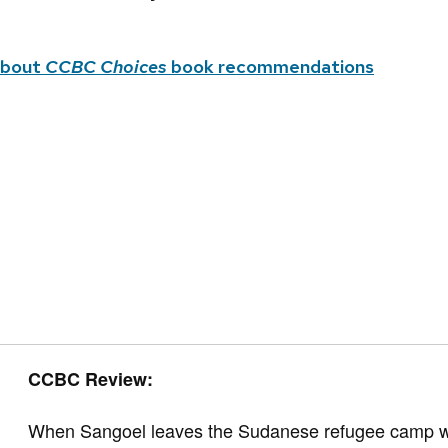
about
CCBC Choices
book recommendations
CCBC Review:
When Sangoel leaves the Sudanese refugee camp with