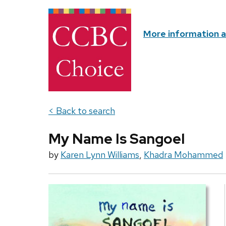
More information 
< Back to search
My Name Is Sangoel
by
Karen Lynn Williams
,
Khadra Mohammed