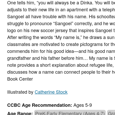
One tells him, “you will always be a Dinka. You will 
adjusts to their new life in an apartment with a tel
Sangoel all have trouble with his name. His schoolte
struggle to pronounce “Sangoel” correctly, and he wor
logo on his new soccer jersey that inspires Sangoel t
After writing the words “My name is,” he draws a sun
classmates are motivated to create pictograms for t
commends him for his good idea—and his good name.
grandfather and his father before him… My name is 
note provides a short explanation about refugee life,
discusses how a name can connect people to their h
Book Center
Illustrated by
Catherine Stock
Ages 5-9
CCBC Age Recommendation:
PreK-Early Elementary (Ages 4-7)
Gra
Age Range: