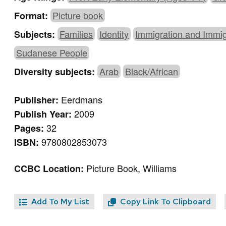
Picture book
Format:
Families
Identity
Immigration and Immi
Subjects:
Sudanese People
Arab
Black/African
Diversity subjects:
Eerdmans
Publisher:
2009
Publish Year:
32
Pages:
9780802853073
ISBN:
Picture Book, Williams
CCBC Location:
Add To My List
Copy Link To Clipboard