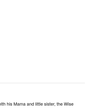
 his Mama and little sister, the Wise