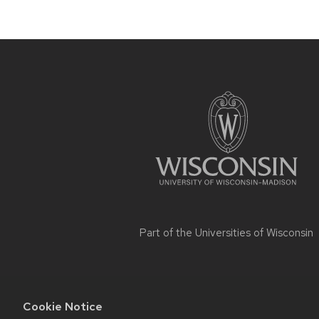
Site
footer
content
Part of the
Universities of Wisconsin
Cookie Notice