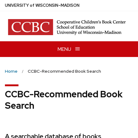
Skip
U
NIVERSITY
of
W
ISCONSIN
–MADISON
to
main
content
MENU
Home
CCBC-Recommended Book Search
CCBC-Recommended Book
Search
A searchable database of books