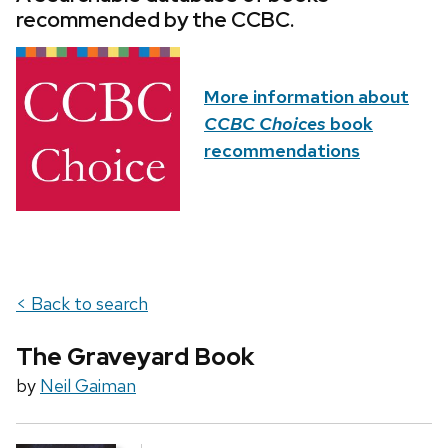
recommended by the CCBC.
More information about
CCBC Choices
book
recommendations
< Back to search
The Graveyard Book
by
Neil Gaiman