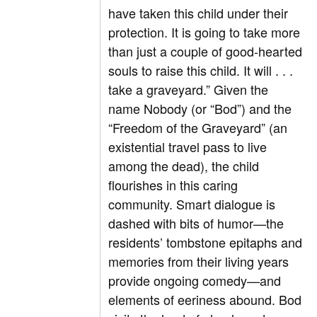
have taken this child under their
protection. It is going to take more
than just a couple of good-hearted
souls to raise this child. It will . . .
take a graveyard.” Given the
name Nobody (or “Bod”) and the
“Freedom of the Graveyard” (an
existential travel pass to live
among the dead), the child
flourishes in this caring
community. Smart dialogue is
dashed with bits of humor—the
residents’ tombstone epitaphs and
memories from their living years
provide ongoing comedy—and
elements of eeriness abound. Bod