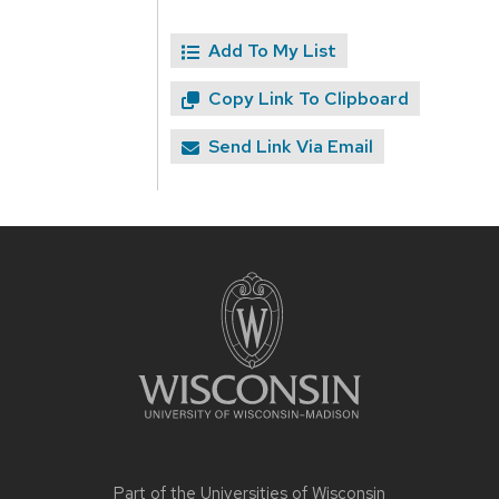
Add To My List
Copy Link To Clipboard
Send Link Via Email
Site
footer
content
Part of the
Universities of Wisconsin