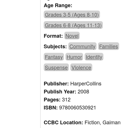
Age Range:
Grades 3-5 (Ages 8-10)
Grades 6-8 (Ages 11-13)
Novel
Format:
Community
Families
Subjects:
Fantasy
Humor
Identity
Suspense
Violence
HarperCollins
Publisher:
2008
Publish Year:
312
Pages:
9780060530921
ISBN:
Fiction, Gaiman
CCBC Location: