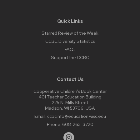
Quick Links
Starred Review of the Week
CCBC Diversity Statistics
FAQs
Support the CCBC
Contact Us
Cooperative Children’s Book Center
401 Teacher Education Building
225 N. Mills Street
Madison, WI 53706, USA
Email:
ccbcinfo@education.wisc.edu
Phone:
608-263-3720