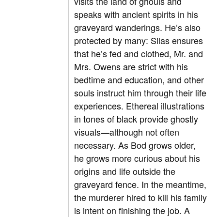
visits the land of ghouls and
speaks with ancient spirits in his
graveyard wanderings. He’s also
protected by many: Silas ensures
that he’s fed and clothed, Mr. and
Mrs. Owens are strict with his
bedtime and education, and other
souls instruct him through their life
experiences. Ethereal illustrations
in tones of black provide ghostly
visuals—although not often
necessary. As Bod grows older,
he grows more curious about his
origins and life outside the
graveyard fence. In the meantime,
the murderer hired to kill his family
is intent on finishing the job. A