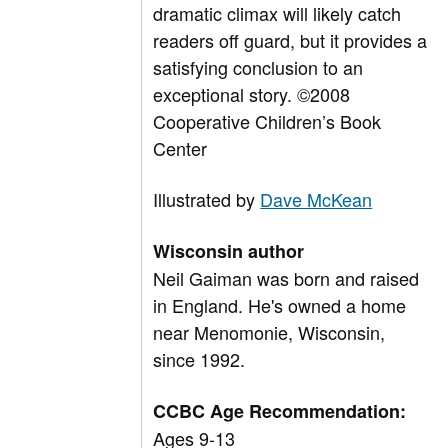
dramatic climax will likely catch
readers off guard, but it provides a
satisfying conclusion to an
exceptional story. ©2008
Cooperative Children’s Book
Center
Illustrated by
Dave McKean
Wisconsin author
Neil Gaiman was born and raised
in England. He's owned a home
near Menomonie, Wisconsin,
since 1992.
CCBC Age Recommendation:
Ages 9-13