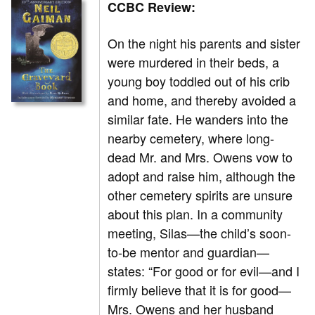
CCBC Review:
On the night his parents and sister
were murdered in their beds, a
young boy toddled out of his crib
and home, and thereby avoided a
similar fate. He wanders into the
nearby cemetery, where long-
dead Mr. and Mrs. Owens vow to
adopt and raise him, although the
other cemetery spirits are unsure
about this plan. In a community
meeting, Silas—the child’s soon-
to-be mentor and guardian—
states: “For good or for evil—and I
firmly believe that it is for good—
Mrs. Owens and her husband