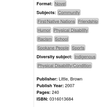
Novel
Format:
Community
Subjects:
First/Native Nations
Friendship
Humor
Physical Disability
Racism
School
Spokane People
Sports
Indigenous
Diversity subject:
Physical Disability/Condition
Little, Brown
Publisher:
2007
Publish Year:
240
Pages:
0316013684
ISBN: