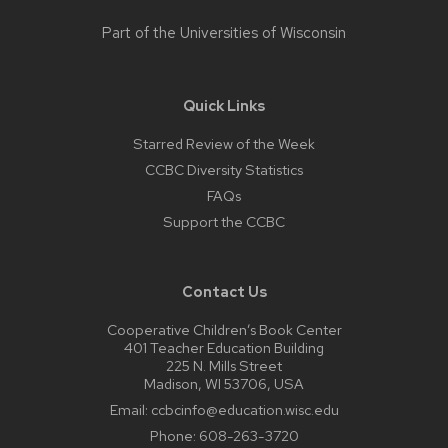
Part of the
Universities of Wisconsin
Quick Links
Starred Review of the Week
CCBC Diversity Statistics
FAQs
Support the CCBC
Contact Us
Cooperative Children’s Book Center
401 Teacher Education Building
225 N. Mills Street
Madison, WI 53706, USA
Email:
ccbcinfo@education.wisc.edu
Phone:
608-263-3720