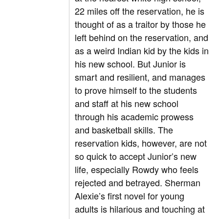
22 miles off the reservation, he is
thought of as a traitor by those he
left behind on the reservation, and
as a weird Indian kid by the kids in
his new school. But Junior is
smart and resilient, and manages
to prove himself to the students
and staff at his new school
through his academic prowess
and basketball skills. The
reservation kids, however, are not
so quick to accept Junior’s new
life, especially Rowdy who feels
rejected and betrayed. Sherman
Alexie’s first novel for young
adults is hilarious and touching at