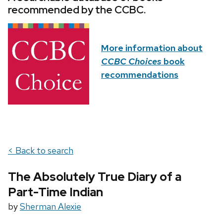
recommended by the CCBC.
More information about
CCBC Choices
book
recommendations
< Back to search
The Absolutely True Diary of a
Part-Time Indian
by
Sherman Alexie