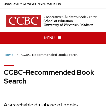
Skip
U
NIVERSITY
of
W
ISCONSIN
–MADISON
to
main
content
MENU
Home
CCBC-Recommended Book Search
CCBC-Recommended Book
Search
A searchable database of books