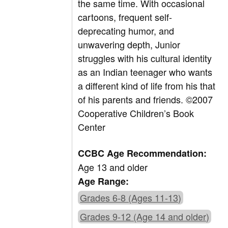
the same time. With occasional
cartoons, frequent self-
deprecating humor, and
unwavering depth, Junior
struggles with his cultural identity
as an Indian teenager who wants
a different kind of life from his that
of his parents and friends. ©2007
Cooperative Children’s Book
Center
CCBC Age Recommendation:
Age 13 and older
Age Range:
Grades 6-8 (Ages 11-13)
Grades 9-12 (Age 14 and older)