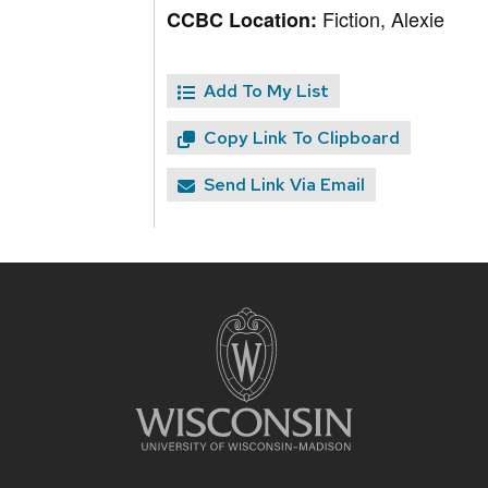
Fiction, Alexie
CCBC Location:
Add To My List
Copy Link To Clipboard
Send Link Via Email
Site
footer
content