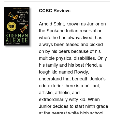
CCBC Review:
Arnold Spirit, known as Junior on
the Spokane Indian reservation
where he has always lived, has
always been teased and picked
on by his peers because of his
multiple physical disabilities. Only
his family and his best friend, a
tough kid named Rowdy,
understand that beneath Junior’s
odd exterior there is a brilliant,
artistic, athletic, and
extraordinarily witty kid. When
Junior decides to start ninth grade
at the nearest white high school,