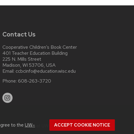
Contact Us
Cooperative Children’s Book Center
401 Teacher Education Building
225 N. Mills Street
Madison, WI 53706, USA
Email:
ccbcinfo@education.wisc.edu
Phone:
608-263-3720
agree to the
UW–
ACCEPT COOKIE NOTICE
about
accessibility at UW–Madison
.