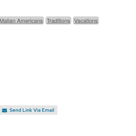
 Malian Americans
Traditions
Vacations
Send Link Via Email