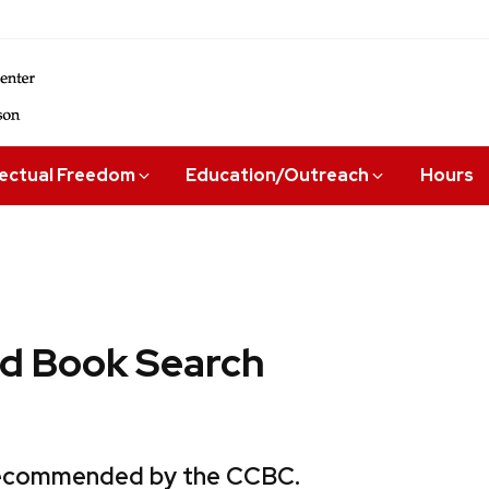
lectual Freedom
Education/Outreach
Hours
 Book Search
 recommended by the CCBC.