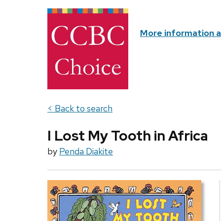
More information 
< Back to search
I Lost My Tooth in Africa
by
Penda Diakite