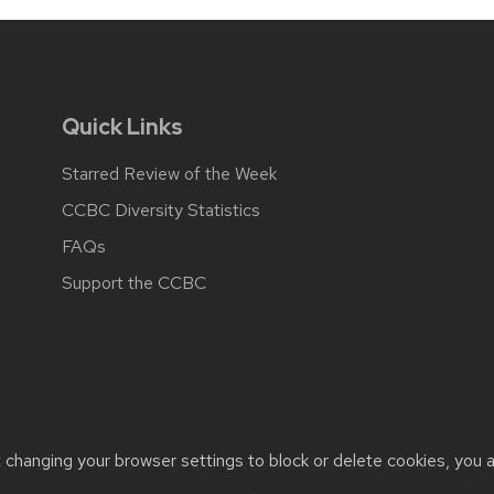
Quick Links
Starred Review of the Week
CCBC Diversity Statistics
FAQs
Support the CCBC
t changing your browser settings to block or delete cookies, you 
cessibility issues:
web@comms.education.wisc.edu
| Learn more 