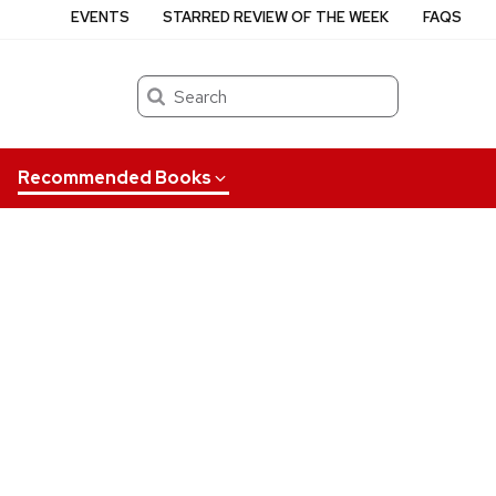
EVENTS
STARRED REVIEW OF THE WEEK
FAQS
Search
Recommended Books