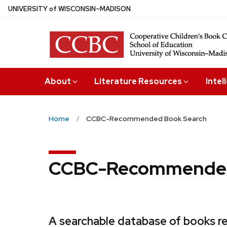
Skip
U
NIVERSITY
of
W
ISCONSIN
–MADISON
to
main
content
About
Literature Resources
Intel
Home
CCBC-Recommended Book Search
CCBC-Recommended
A searchable database of books