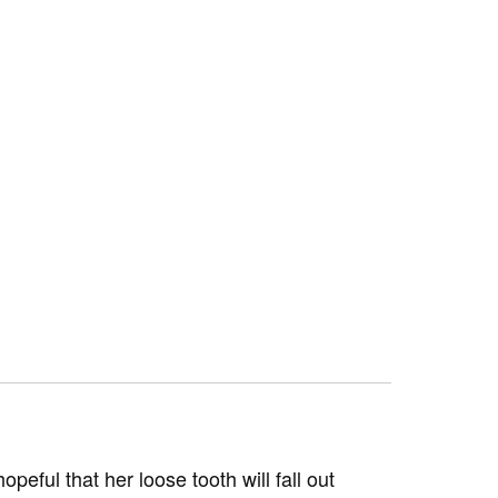
opeful that her loose tooth will fall out