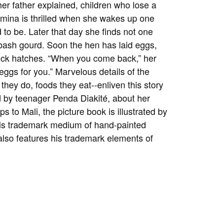
her father explained, children who lose a
 Amina is thrilled when she wakes up one
to be. Later that day she finds not one
ash gourd. Soon the hen has laid eggs,
chick hatches. “When you come back,” her
 eggs for you.” Marvelous details of the
hey do, foods they eat--enliven this story
d by teenager Penda Diakité, about her
ps to Mali, the picture book is illustrated by
 his trademark medium of hand-painted
 also features his trademark elements of