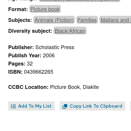
Picture book
Format:
Animals (Fiction)
Families
Malians and
Subjects:
Black/African
Diversity subject:
Scholastic Press
Publisher:
2006
Publish Year:
32
Pages:
0439662265
ISBN:
Picture Book, Diakite
CCBC Location:
Add To My List
Copy Link To Clipboard