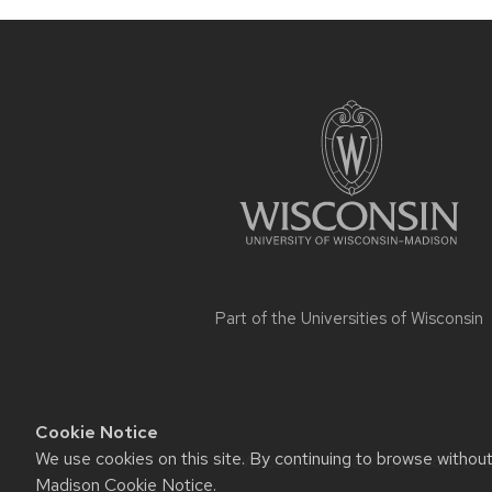
Site
footer
content
Part of the
Universities of Wisconsin
Cookie Notice
We use cookies on this site. By continuing to browse withou
Website feedback, questions or ac
Madison Cookie Notice
.