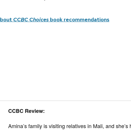
about
CCBC Choices
book recommendations
CCBC Review:
Amina’s family is visiting relatives in Mali, and she’s h