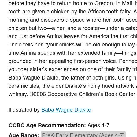
before they have to return home to Oregon. In Mali, 
tooth are given a chicken by the African tooth fairy.
morning and discovers a space where her tooth used 
chicken but two—a hen and a rooster—under a calab
and just before Amina leaves for America the first 
uncle tells her, “your chicks will be old enough to lay
time Amina spends with her extended family—things t
grounded in her appealing first-person voice. Penne
younger sister’s experiences on one of their family tri
Baba Wagué Diakité, the father of both girls. Using
ceramic tiles, the elder Diakité’s richly hued artwork
whimsy. ©2006 Cooperative Children’s Book Center
Illustrated by
Baba Wague Diakite
Ages 4-7
CCBC Age Recommendation:
PreK-Early Elementary (Ages 4-7)
Age Range: