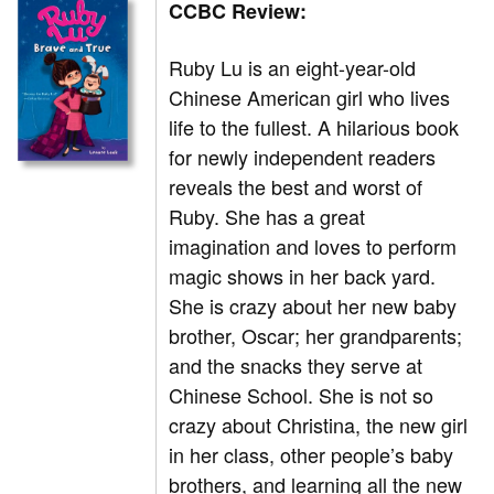
CCBC Review:
Ruby Lu is an eight-year-old
Chinese American girl who lives
life to the fullest. A hilarious book
for newly independent readers
reveals the best and worst of
Ruby. She has a great
imagination and loves to perform
magic shows in her back yard.
She is crazy about her new baby
brother, Oscar; her grandparents;
and the snacks they serve at
Chinese School. She is not so
crazy about Christina, the new girl
in her class, other people’s baby
brothers, and learning all the new