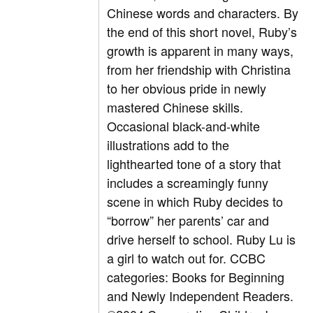
Chinese words and characters. By
the end of this short novel, Ruby’s
growth is apparent in many ways,
from her friendship with Christina
to her obvious pride in newly
mastered Chinese skills.
Occasional black-and-white
illustrations add to the
lighthearted tone of a story that
includes a screamingly funny
scene in which Ruby decides to
“borrow” her parents’ car and
drive herself to school. Ruby Lu is
a girl to watch out for. CCBC
categories: Books for Beginning
and Newly Independent Readers.