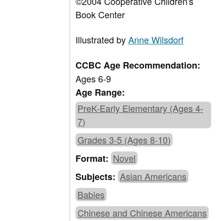
©2004 Cooperative Children's
Book Center
Illustrated by
Anne Wilsdorf
CCBC Age Recommendation:
Ages 6-9
Age Range:
PreK-Early Elementary (Ages 4-
7)
Grades 3-5 (Ages 8-10)
Novel
Format:
Asian Americans
Subjects:
Babies
Chinese and Chinese Americans