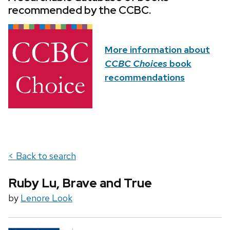
recommended by the CCBC.
More information about
CCBC Choices
book
recommendations
< Back to search
Ruby Lu, Brave and True
by
Lenore Look