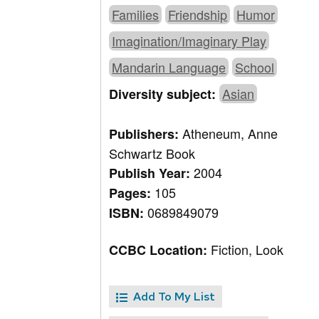
Families
Friendship
Humor
Imagination/Imaginary Play
Mandarin Language
School
Asian
Diversity subject:
Atheneum, Anne
Publishers:
Schwartz Book
2004
Publish Year:
105
Pages:
0689849079
ISBN:
Fiction, Look
CCBC Location:
Add To My List