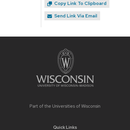
Copy Link To Clipboard
Send Link Via Email
Site
footer
content
Part of the
Universities of Wisconsin
Quick Links