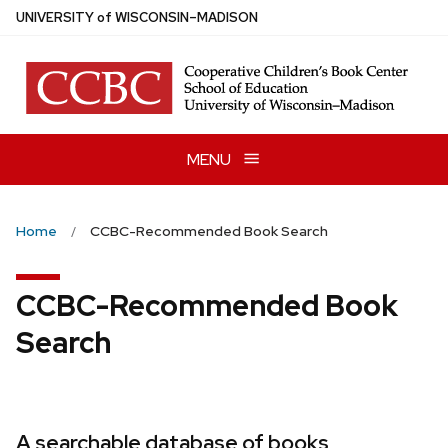
Skip
U
NIVERSITY
of
W
ISCONSIN
–MADISON
to
main
content
MENU
Home
CCBC-Recommended Book Search
CCBC-Recommended Book
Search
A searchable database of books