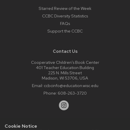
Starred Review of the Week
CCBC Diversity Statistics
FAQs
Support the CCBC
Contact Us
Cooperative Children’s Book Center
401 Teacher Education Building
225 N. Mills Street
Madison, WI 53706, USA
Email:
ccbcinfo@education.wisc.edu
Phone:
608-263-3720
Cookie Notice