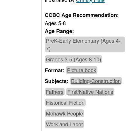
CCBC Age Recommendation:
Ages 5-8
Age Range:
PreK-Early Elementary (Ages 4-
7)
Grades 3-5 (Ages 8-10)
Picture book
Format:
Building/Construction
Subjects:
Fathers
First/Native Nations
Historical Fiction
Mohawk People
Work and Labor