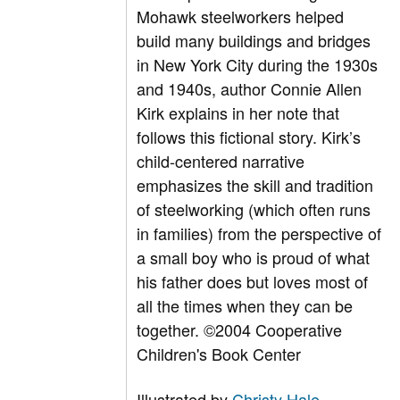
Mohawk steelworkers helped
build many buildings and bridges
in New York City during the 1930s
and 1940s, author Connie Allen
Kirk explains in her note that
follows this fictional story. Kirk’s
child-centered narrative
emphasizes the skill and tradition
of steelworking (which often runs
in families) from the perspective of
a small boy who is proud of what
his father does but loves most of
all the times when they can be
together. ©2004 Cooperative
Children's Book Center
Illustrated by
Christy Hale