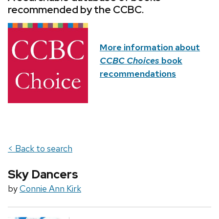
recommended by the CCBC.
More information about
CCBC Choices
book
recommendations
< Back to search
Sky Dancers
by
Connie Ann Kirk