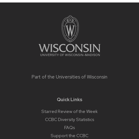
Site
footer
content
Part of the
Universities of Wisconsin
Quick Links
Starred Review of the Week
CCBC Diversity Statistics
FAQs
Support the CCBC