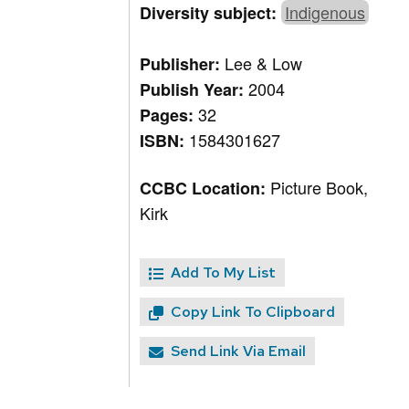
Indigenous
Diversity subject:
Lee & Low
Publisher:
2004
Publish Year:
32
Pages:
1584301627
ISBN:
Picture Book,
CCBC Location:
Kirk
Add To My List
Copy Link To Clipboard
Send Link Via Email