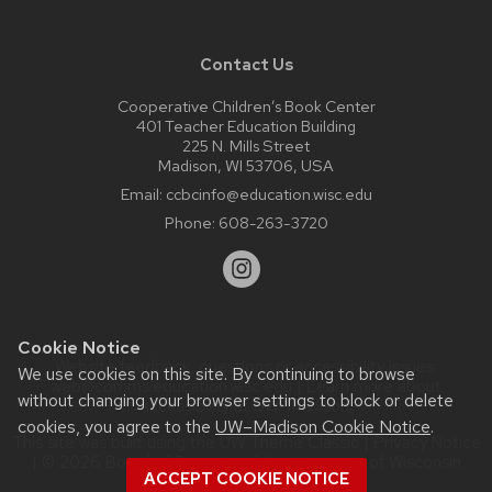
Contact Us
Cooperative Children’s Book Center
401 Teacher Education Building
225 N. Mills Street
Madison, WI 53706, USA
Email:
ccbcinfo@education.wisc.edu
Phone:
608-263-3720
Cookie Notice
Website feedback, questions or accessibility issues:
We use cookies on this site. By continuing to browse
web@comms.education.wisc.edu
| Learn more about
without changing your browser settings to block or delete
accessibility at UW–Madison
.
cookies, you agree to the
UW–Madison Cookie Notice
.
This site was built using the
UW Theme Classic
|
Privacy Notice
| © 2026 Board of Regents of the
University of Wisconsin
ACCEPT COOKIE NOTICE
System.