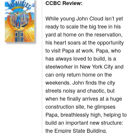
CCBC Review:
While young John Cloud isn’t yet
ready to scale the big tree in his
yard at home on the reservation,
his heart soars at the opportunity
to visit Papa at work. Papa, who
has always loved to build, is a
steelworker in New York City and
can only return home on the
weekends. John finds the city
streets noisy and chaotic, but
when he finally arrives at a huge
construction site, he glimpses
Papa, breathlessly high, helping to
build an important new structure:
the Empire State Building.