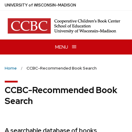
Skip
U
NIVERSITY
of
W
ISCONSIN
–MADISON
to
main
content
MENU
Home
CCBC-Recommended Book Search
CCBC-Recommended Book
Search
A searchable database of books