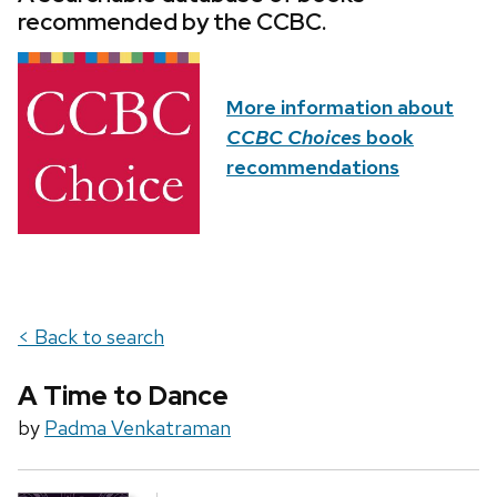
recommended by the CCBC.
More information about
CCBC Choices
book
recommendations
< Back to search
A Time to Dance
by
Padma Venkatraman