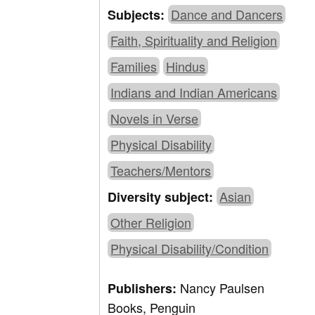
Dance and Dancers
Subjects:
Faith, Spirituality and Religion
Families
Hindus
Indians and Indian Americans
Novels in Verse
Physical Disability
Teachers/Mentors
Asian
Diversity subject:
Other Religion
Physical Disability/Condition
Nancy Paulsen
Publishers:
Books, Penguin