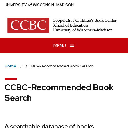
Skip
U
NIVERSITY
of
W
ISCONSIN
–MADISON
to
main
content
MENU
Home
CCBC-Recommended Book Search
CCBC-Recommended Book
Search
A searchable database of books