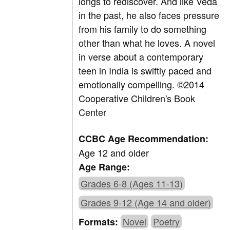
longs to rediscover. And like Veda
in the past, he also faces pressure
from his family to do something
other than what he loves. A novel
in verse about a contemporary
teen in India is swiftly paced and
emotionally compelling. ©2014
Cooperative Children's Book
Center
CCBC Age Recommendation:
Age 12 and older
Age Range:
Grades 6-8 (Ages 11-13)
Grades 9-12 (Age 14 and older)
Novel
Poetry
Formats: