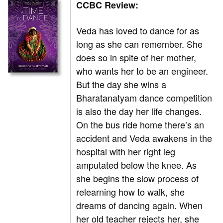
CCBC Review:
Veda has loved to dance for as
long as she can remember. She
does so in spite of her mother,
who wants her to be an engineer.
But the day she wins a
Bharatanatyam dance competition
is also the day her life changes.
On the bus ride home there’s an
accident and Veda awakens in the
hospital with her right leg
amputated below the knee. As
she begins the slow process of
relearning how to walk, she
dreams of dancing again. When
her old teacher rejects her, she