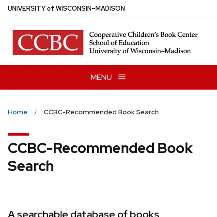
Skip
U
NIVERSITY
of
W
ISCONSIN
–MADISON
to
main
content
MENU
Home
CCBC-Recommended Book Search
CCBC-Recommended Book
Search
A searchable database of books