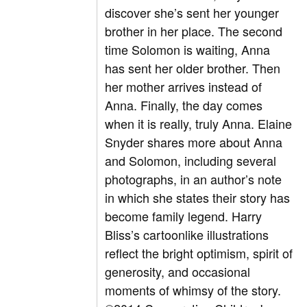
discover she’s sent her younger
brother in her place. The second
time Solomon is waiting, Anna
has sent her older brother. Then
her mother arrives instead of
Anna. Finally, the day comes
when it is really, truly Anna. Elaine
Snyder shares more about Anna
and Solomon, including several
photographs, in an author’s note
in which she states their story has
become family legend. Harry
Bliss’s cartoonlike illustrations
reflect the bright optimism, spirit of
generosity, and occasional
moments of whimsy of the story.