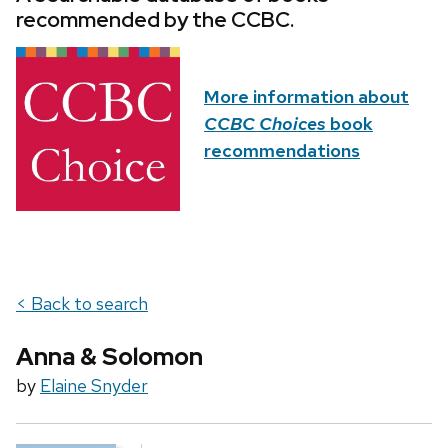
recommended by the CCBC.
More information about
CCBC Choices
book
recommendations
< Back to search
Anna & Solomon
by
Elaine Snyder