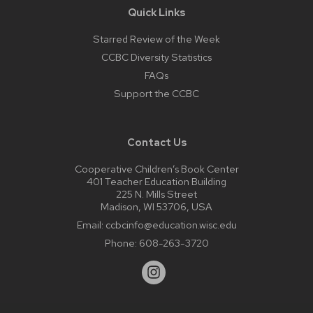
Quick Links
Starred Review of the Week
CCBC Diversity Statistics
FAQs
Support the CCBC
Contact Us
Cooperative Children’s Book Center
401 Teacher Education Building
225 N. Mills Street
Madison, WI 53706, USA
Email:
ccbcinfo@education.wisc.edu
Phone:
608-263-3720