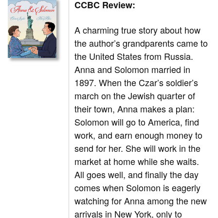
CCBC Review:
A charming true story about how
the author’s grandparents came to
the United States from Russia.
Anna and Solomon married in
1897. When the Czar’s soldier’s
march on the Jewish quarter of
their town, Anna makes a plan:
Solomon will go to America, find
work, and earn enough money to
send for her. She will work in the
market at home while she waits.
All goes well, and finally the day
comes when Solomon is eagerly
watching for Anna among the new
arrivals in New York, only to