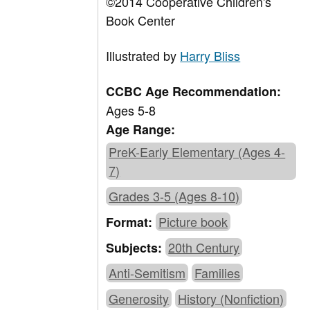
©2014 Cooperative Children's
Book Center
Illustrated by
Harry Bliss
CCBC Age Recommendation:
Ages 5-8
Age Range:
PreK-Early Elementary (Ages 4-
7)
Grades 3-5 (Ages 8-10)
Picture book
Format:
20th Century
Subjects:
Anti-Semitism
Families
Generosity
History (Nonfiction)