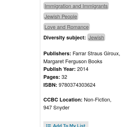
Immigration and Immigrants
Jewish People
Love and Romance
Jewish
Diversity subject:
Farrar Straus Giroux,
Publishers:
Margaret Ferguson Books
2014
Publish Year:
32
Pages:
9780374303624
ISBN:
Non-Fiction,
CCBC Location:
947 Snyder
Add To My List