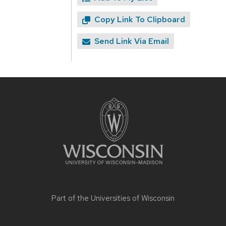
Copy Link To Clipboard
Send Link Via Email
Site
footer
content
Part of the
Universities of Wisconsin