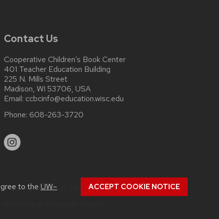
Contact Us
Cooperative Children’s Book Center
401 Teacher Education Building
225 N. Mills Street
Madison, WI 53706, USA
Email:
ccbcinfo@education.wisc.edu
Phone:
608-263-3720
agree to the
UW–
ACCEPT COOKIE NOTICE
about
accessibility at UW–Madison
.
e
University of Wisconsin System.