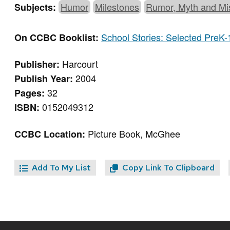
Humor
Milestones
Rumor, Myth and Mi
Subjects:
School Stories: Selected PreK-
On CCBC Booklist:
Harcourt
Publisher:
2004
Publish Year:
32
Pages:
0152049312
ISBN:
Picture Book, McGhee
CCBC Location:
Add To My List
Copy Link To Clipboard