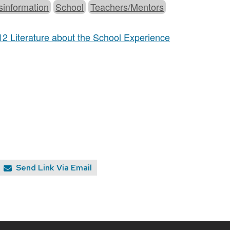
sinformation
School
Teachers/Mentors
12 Literature about the School Experience
Send Link Via Email