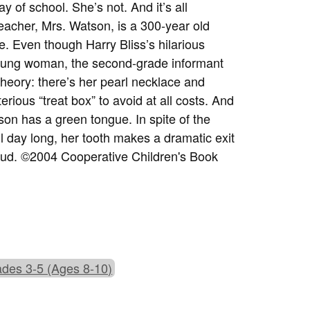
y of school. She’s not. And it’s all
eacher, Mrs. Watson, is a 300-year old
. Even though Harry Bliss’s hilarious
 young woman, the second-grade informant
 theory: there’s her pearl necklace and
erious “treat box” to avoid at all costs. And
tson has a green tongue. In spite of the
ll day long, her tooth makes a dramatic exit
aloud. ©2004 Cooperative Children's Book
des 3-5 (Ages 8-10)