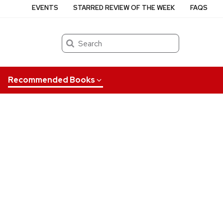
EVENTS
STARRED REVIEW OF THE WEEK
FAQS
Search
Recommended Books