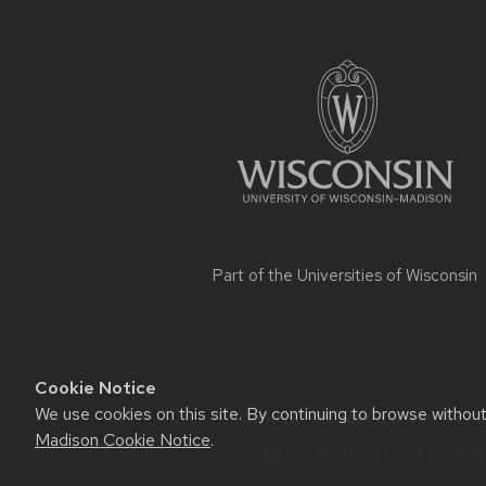
Site
footer
content
Part of the
Universities of Wisconsin
Cookie Notice
We use cookies on this site. By continuing to browse withou
Website feedback, questions or ac
Madison Cookie Notice
.
This site was built using the
UW 