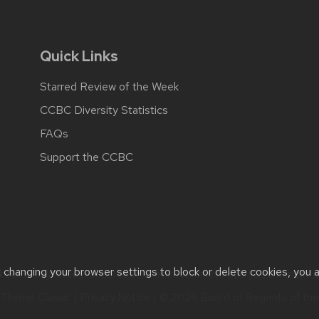
Quick Links
Starred Review of the Week
CCBC Diversity Statistics
FAQs
Support the CCBC
t changing your browser settings to block or delete cookies, you 
cessibility issues:
web@comms.education.wisc.edu
| Learn more 
Theme Classic
|
Privacy Notice
| © 2026 Board of Regents of th