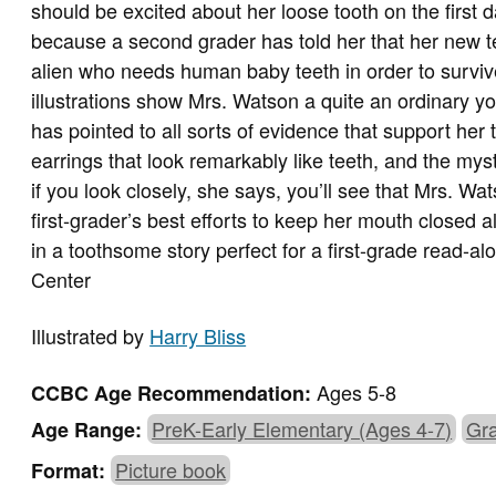
should be excited about her loose tooth on the first da
because a second grader has told her that her new t
alien who needs human baby teeth in order to survive
illustrations show Mrs. Watson a quite an ordinary
has pointed to all sorts of evidence that support her
earrings that look remarkably like teeth, and the myst
if you look closely, she says, you’ll see that Mrs. Wa
first-grader’s best efforts to keep her mouth closed a
in a toothsome story perfect for a first-grade read-
Center
Illustrated by
Harry Bliss
Ages 5-8
CCBC Age Recommendation:
PreK-Early Elementary (Ages 4-7)
Gra
Age Range:
Picture book
Format: