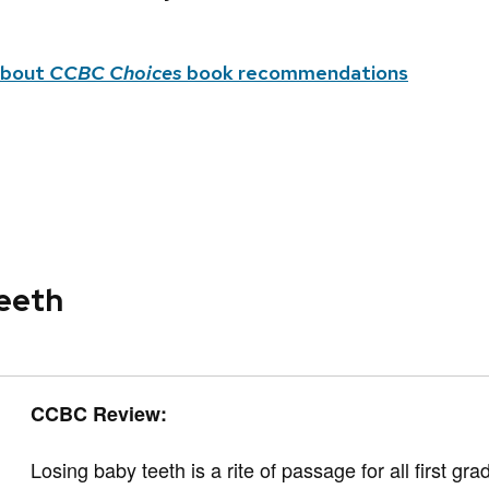
about
CCBC Choices
book recommendations
eeth
CCBC Review:
Losing baby teeth is a rite of passage for all first gra