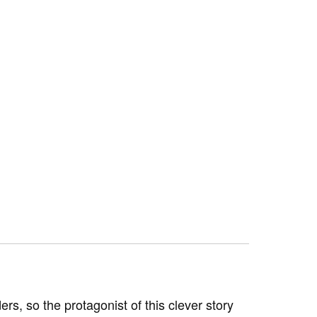
ders, so the protagonist of this clever story