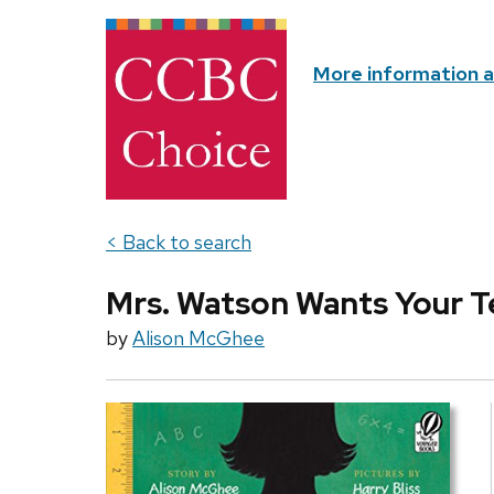
More information 
< Back to search
Mrs. Watson Wants Your T
by
Alison McGhee