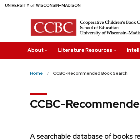
Skip
U
NIVERSITY
of
W
ISCONSIN
–MADISON
to
main
content
About
Literature Resources
Intel
Home
CCBC-Recommended Book Search
CCBC-Recommended
A searchable database of books