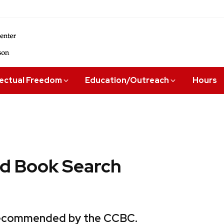
lectual Freedom
Education/Outreach
Hours
 Book Search
 recommended by the CCBC.