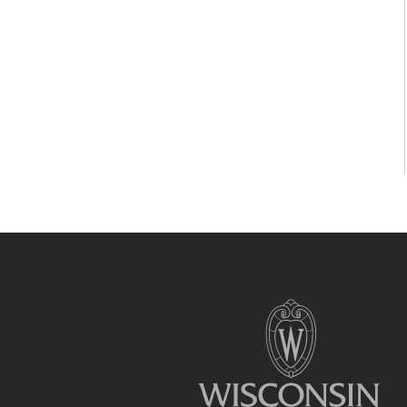
Site
footer
content