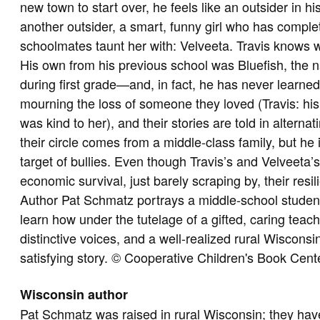
new town to start over, he feels like an outsider in hi
another outsider, a smart, funny girl who has compl
schoolmates taunt her with: Velveeta. Travis knows wh
His own from his previous school was Bluefish, the 
during first grade—and, in fact, he has never learned
mourning the loss of someone they loved (Travis: his
was kind to her), and their stories are told in alternat
their circle comes from a middle-class family, but he 
target of bullies. Even though Travis’s and Velveeta’s
economic survival, just barely scraping by, their resi
Author Pat Schmatz portrays a middle-school studen
learn how under the tutelage of a gifted, caring teache
distinctive voices, and a well-realized rural Wiscons
satisfying story. © Cooperative Children's Book Cent
Wisconsin author
Pat Schmatz was raised in rural Wisconsin; they hav