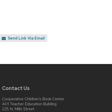
Send Link Via Email
Contact Us
Cooperative Children’s Book Center
401 Teacher Education Building
225 N. Mills Street