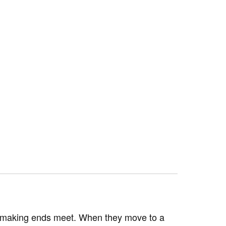
ely making ends meet. When they move to a