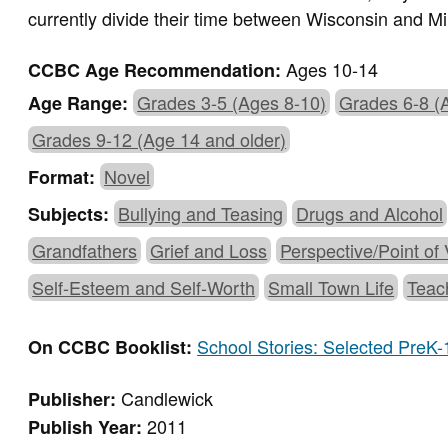
currently divide their time between Wisconsin and M
Ages 10-14
CCBC Age Recommendation:
Grades 3-5 (Ages 8-10)
Grades 6-8 (
Age Range:
Grades 9-12 (Age 14 and older)
Novel
Format:
Bullying and Teasing
Drugs and Alcohol
Subjects:
Grandfathers
Grief and Loss
Perspective/Point of
Self-Esteem and Self-Worth
Small Town Life
Teac
School Stories: Selected PreK-
On CCBC Booklist:
Candlewick
Publisher:
2011
Publish Year: