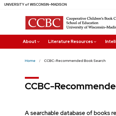
Skip
U
NIVERSITY
of
W
ISCONSIN
–MADISON
to
main
content
About
Literature Resources
Intel
Home
CCBC-Recommended Book Search
CCBC-Recommended
A searchable database of books