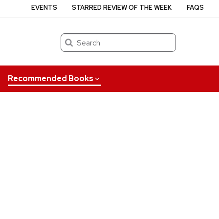
EVENTS
STARRED REVIEW OF THE WEEK
FAQS
Search
Recommended Books