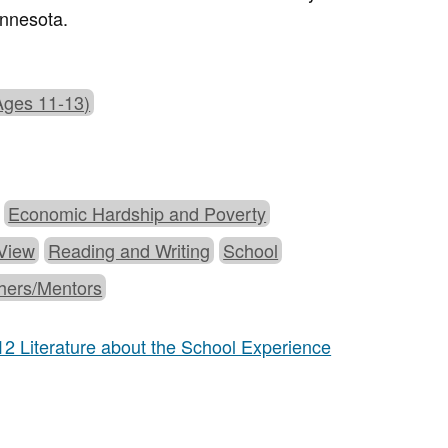
innesota.
Ages 11-13)
Economic Hardship and Poverty
 View
Reading and Writing
School
hers/Mentors
12 Literature about the School Experience