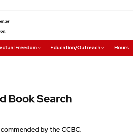
lectual Freedom
Education/Outreach
Hours
 Book Search
 recommended by the CCBC.