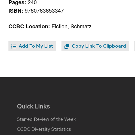
240
Pages:
9780763653347
ISBN:
Fiction, Schmatz
CCBC Location:
Add To My List
Copy Link To Clipboard
Quick Links
Starred Review of the Week
CCBC Diversity Statistics