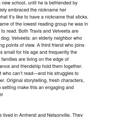
s new school, until he is befriended by
etely embraced the nickname her
at it’s like to have a nickname that sticks.
name of the lowest reading group he was in
 to read. Both Travis and Velveeta are
 dog; Velveeta: an elderly neighbor who
ing points of view. A third friend who joins
is small for his age and frequently the
 families are living on the edge of
lience and friendship hold them together.
t who can’t read—and his struggles to
r. Original storytelling, fresh characters,
in setting make this an engaging and
er
e lived in Amherst and Nelsonville. They