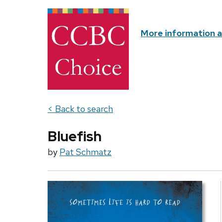
More information 
< Back to search
Bluefish
by
Pat Schmatz