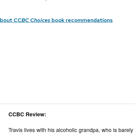
about
CCBC Choices
book recommendations
CCBC Review:
Travis lives with his alcoholic grandpa, who is bar