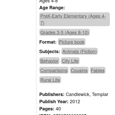
Ages 4-8
Age Range:
PreK-Early Elementary (Ages 4-
7)
Grades 3-5 (Ages 8-10)
Picture book
Format:
Animals (Fiction)
Subjects:
Behavior
City Life
Comparisons
Cousins
Fables
Rural Life
Candlewick, Templar
Publishers:
2012
Publish Year:
40
Pages: