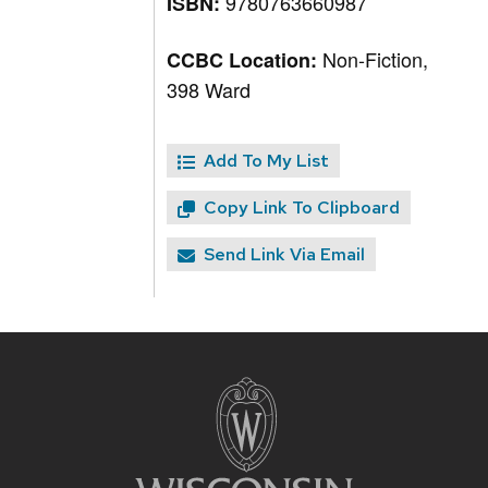
9780763660987
ISBN:
Non-Fiction,
CCBC Location:
398 Ward
Add To My List
Copy Link To Clipboard
Send Link Via Email
Site
footer
content