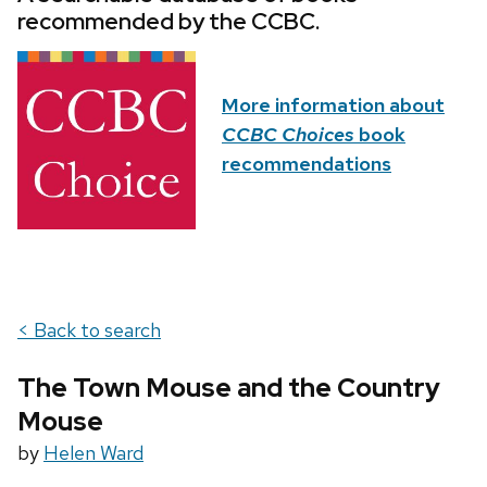
recommended by the CCBC.
More information about
CCBC Choices
book
recommendations
< Back to search
The Town Mouse and the Country
Mouse
by
Helen Ward