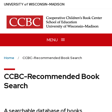
Skip
U
NIVERSITY
of
W
ISCONSIN
–MADISON
to
main
content
MENU
Home
CCBC-Recommended Book Search
CCBC-Recommended Book
Search
A searchable database of books