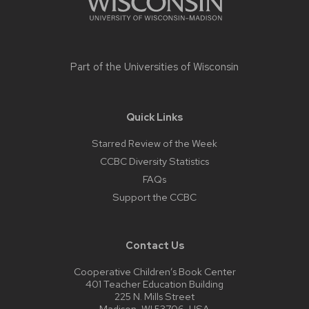
Part of the
Universities of Wisconsin
Quick Links
Starred Review of the Week
CCBC Diversity Statistics
FAQs
Support the CCBC
Contact Us
Cooperative Children’s Book Center
401 Teacher Education Building
225 N. Mills Street
Madison, WI 53706, USA