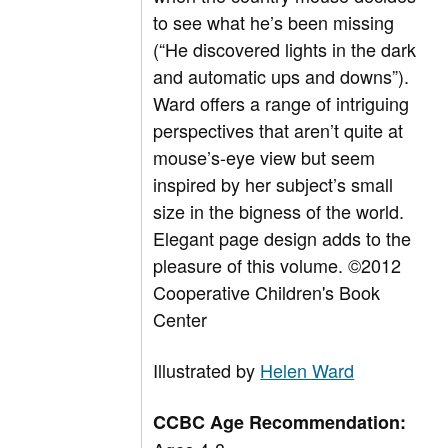
to see what he’s been missing
(“He discovered lights in the dark
and automatic ups and downs”).
Ward offers a range of intriguing
perspectives that aren’t quite at
mouse’s-eye view but seem
inspired by her subject’s small
size in the bigness of the world.
Elegant page design adds to the
pleasure of this volume. ©2012
Cooperative Children's Book
Center
Illustrated by
Helen Ward
CCBC Age Recommendation: