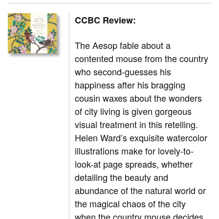
CCBC Review:
The Aesop fable about a
contented mouse from the country
who second-guesses his
happiness after his bragging
cousin waxes about the wonders
of city living is given gorgeous
visual treatment in this retelling.
Helen Ward’s exquisite watercolor
illustrations make for lovely-to-
look-at page spreads, whether
detailing the beauty and
abundance of the natural world or
the magical chaos of the city
when the country mouse decides