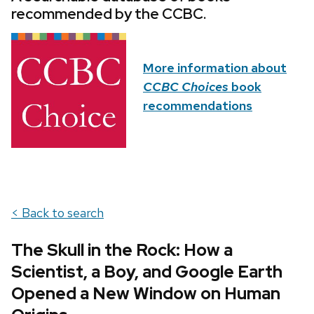
recommended by the CCBC.
More information about
CCBC Choices
book
recommendations
< Back to search
The Skull in the Rock: How a
Scientist, a Boy, and Google Earth
Opened a New Window on Human