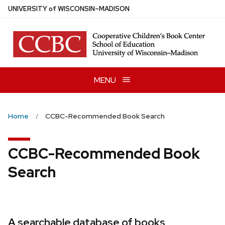
Skip
U
NIVERSITY
of
W
ISCONSIN
–MADISON
to
main
content
MENU
Home
CCBC-Recommended Book Search
CCBC-Recommended Book
Search
A searchable database of books