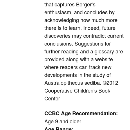
that captures Berger’s
enthusiasm, and concludes by
acknowledging how much more
there is to learn. Indeed, future
discoveries may contradict current
conclusions. Suggestions for
further reading and a glossary are
provided along with a website
where readers can track new
developments in the study of
Australopithecus sediba. ©2012
Cooperative Children's Book
Center
CCBC Age Recommendation:
Age 9 and older
Age Range: