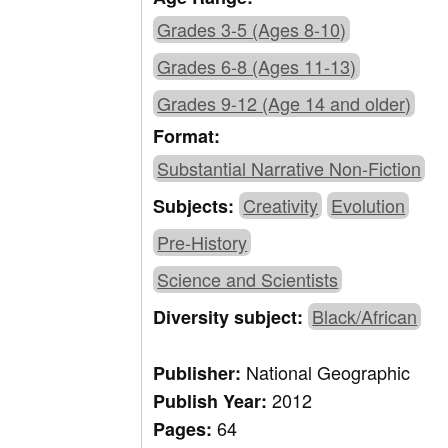
Grades 3-5 (Ages 8-10)
Grades 6-8 (Ages 11-13)
Grades 9-12 (Age 14 and older)
Format:
Substantial Narrative Non-Fiction
Creativity
Evolution
Subjects:
Pre-History
Science and Scientists
Black/African
Diversity subject:
National Geographic
Publisher:
2012
Publish Year:
64
Pages: