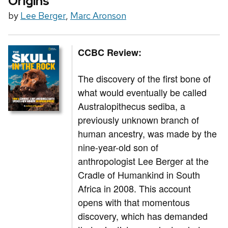
Origins
by
Lee Berger
,
Marc Aronson
CCBC Review:
The discovery of the first bone of
what would eventually be called
Australopithecus sediba, a
previously unknown branch of
human ancestry, was made by the
nine-year-old son of
anthropologist Lee Berger at the
Cradle of Humankind in South
Africa in 2008. This account
opens with that momentous
discovery, which has demanded