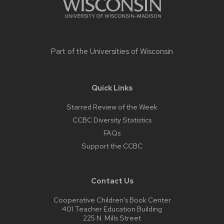
Part of the
Universities of Wisconsin
Quick Links
Starred Review of the Week
CCBC Diversity Statistics
FAQs
Support the CCBC
Contact Us
Cooperative Children’s Book Center
401 Teacher Education Building
225 N. Mills Street