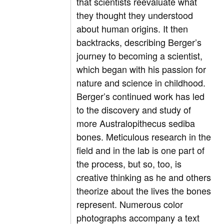
that scientists reevaluate what
they thought they understood
about human origins. It then
backtracks, describing Berger’s
journey to becoming a scientist,
which began with his passion for
nature and science in childhood.
Berger’s continued work has led
to the discovery and study of
more Australopithecus sediba
bones. Meticulous research in the
field and in the lab is one part of
the process, but so, too, is
creative thinking as he and others
theorize about the lives the bones
represent. Numerous color
photographs accompany a text