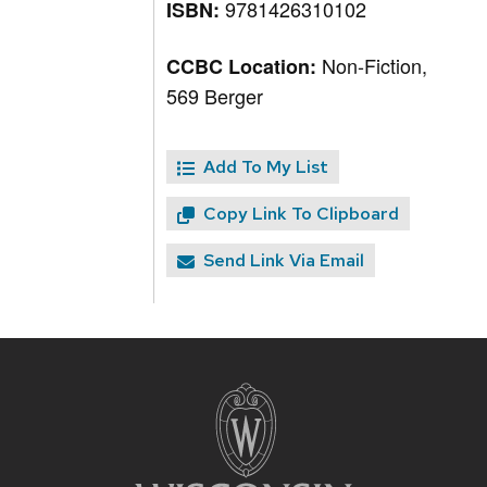
9781426310102
ISBN:
Non-Fiction,
CCBC Location:
569 Berger
Add To My List
Copy Link To Clipboard
Send Link Via Email
Site
footer
content