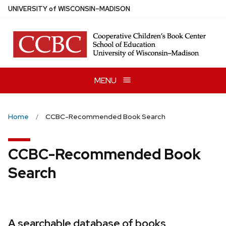
Skip
U
NIVERSITY
of
W
ISCONSIN
–MADISON
to
main
content
MENU
Home
CCBC-Recommended Book Search
CCBC-Recommended Book
Search
A searchable database of books