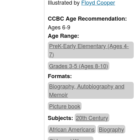
Illustrated by
Floyd Cooper
CCBC Age Recommendation:
Ages 6-9
Age Range:
PreK-Early Elementary (Ages 4-
7)
Grades 3-5 (Ages 8-10)
Formats:
Biography, Autobiography and
Memoir
Picture book
20th Century
Subjects:
African Americans
Biography