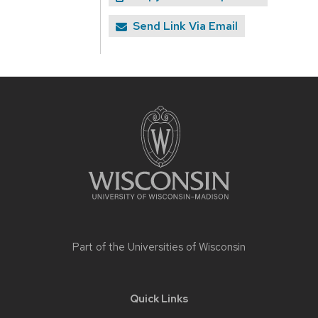
Send Link Via Email
Site
footer
content
Part of the
Universities of Wisconsin
Quick Links