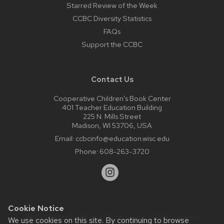
Starred Review of the Week
CCBC Diversity Statistics
FAQs
Support the CCBC
Contact Us
Cooperative Children’s Book Center
401 Teacher Education Building
225 N. Mills Street
Madison, WI 53706, USA
Email:
ccbcinfo@education.wisc.edu
Phone:
608-263-3720
Cookie Notice
Website feedback, questions or accessibility issues:
We use cookies on this site. By continuing to browse