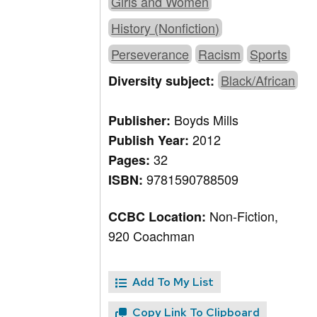
Girls and Women
History (Nonfiction)
Perseverance
Racism
Sports
Black/African
Diversity subject:
Boyds Mills
Publisher:
2012
Publish Year:
32
Pages:
9781590788509
ISBN:
Non-Fiction,
CCBC Location:
920 Coachman
Add To My List
Copy Link To Clipboard