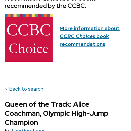
recommended by the CCBC.
More information about
CCBC Choices
book
recommendations
< Back to search
Queen of the Track: Alice
Coachman, Olympic High-Jump
Champion
by
Heather Lang