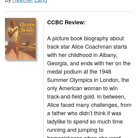
CCBC Review:
A picture book biography about
track star Alice Coachman starts
with her childhood in Albany,
Georgia, and ends with her on the
medal podium at the 1948
Summer Olympics in London, the
only American woman to win
track-and-field gold. In between,
Alice faced many challenges, from
a father who didn’t think it was
ladylike to spend so much time
running and jumping to
homesickness when she went