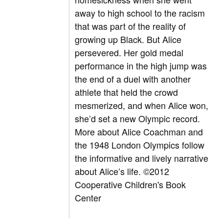
away to high school to the racism
that was part of the reality of
growing up Black. But Alice
persevered. Her gold medal
performance in the high jump was
the end of a duel with another
athlete that held the crowd
mesmerized, and when Alice won,
she’d set a new Olympic record.
More about Alice Coachman and
the 1948 London Olympics follow
the informative and lively narrative
about Alice’s life. ©2012
Cooperative Children's Book
Center