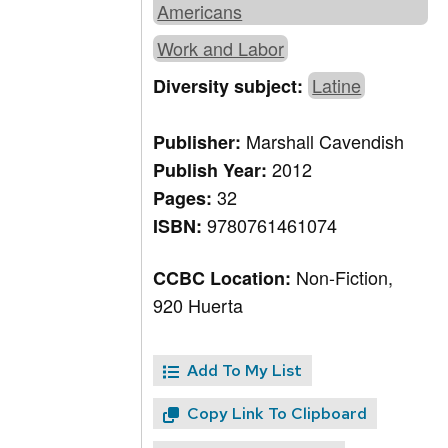
Americans
Work and Labor
Latine
Diversity subject:
Marshall Cavendish
Publisher:
2012
Publish Year:
32
Pages:
9780761461074
ISBN:
Non-Fiction,
CCBC Location:
920 Huerta
Add To My List
Copy Link To Clipboard