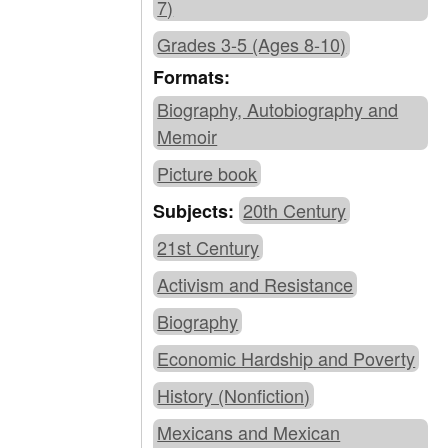
7)
Grades 3-5 (Ages 8-10)
Formats:
Biography, Autobiography and
Memoir
Picture book
20th Century
Subjects:
21st Century
Activism and Resistance
Biography
Economic Hardship and Poverty
History (Nonfiction)
Mexicans and Mexican