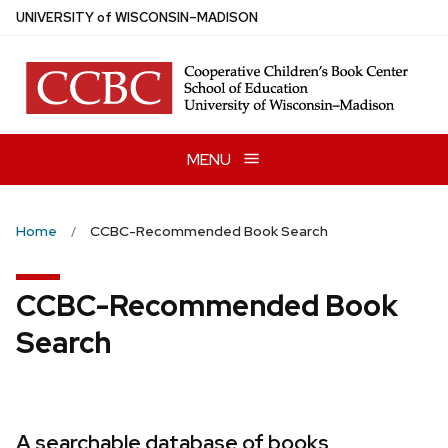
Skip
U
NIVERSITY
of
W
ISCONSIN
–MADISON
to
main
content
MENU
Home
CCBC-Recommended Book Search
CCBC-Recommended Book
Search
A searchable database of books