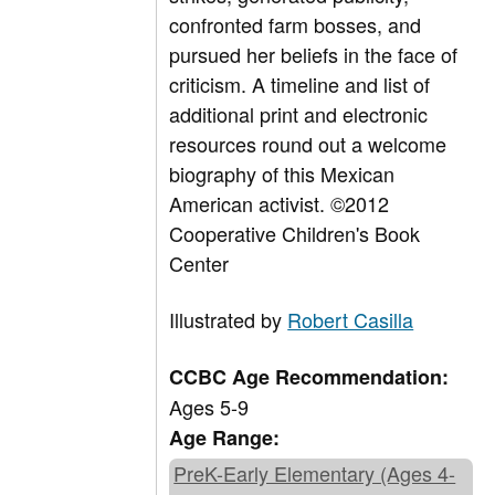
confronted farm bosses, and
pursued her beliefs in the face of
criticism. A timeline and list of
additional print and electronic
resources round out a welcome
biography of this Mexican
American activist. ©2012
Cooperative Children's Book
Center
Illustrated by
Robert Casilla
CCBC Age Recommendation:
Ages 5-9
Age Range:
PreK-Early Elementary (Ages 4-