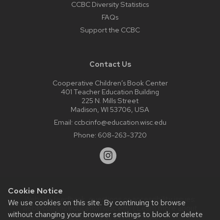
CCBC Diversity Statistics
FAQs
Support the CCBC
Contact Us
Cooperative Children’s Book Center
401 Teacher Education Building
225 N. Mills Street
Madison, WI 53706, USA
Email:
ccbcinfo@education.wisc.edu
Phone:
608-263-3720
Cookie Notice
Website feedback, questions or accessibility issues:
We use cookies on this site. By continuing to browse
web@comms.education.wisc.edu
| Learn more about
without changing your browser settings to block or delete
accessibility at UW–Madison
.