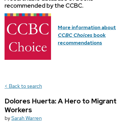
recommended by the CCBC.
More information about
CCBC Choices
book
recommendations
< Back to search
Dolores Huerta: A Hero to Migrant
Workers
by
Sarah Warren