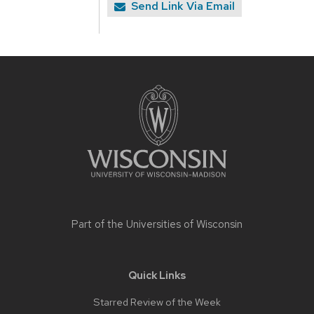
Send Link Via Email
Site
footer
content
Part of the
Universities of Wisconsin
Quick Links
Starred Review of the Week