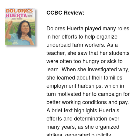
CCBC Review:
Dolores Huerta played many roles
in her efforts to help organize
underpaid farm workers. As a
teacher, she saw that her students
were often too hungry or sick to
learn. When she investigated why,
she learned about their families’
employment hardships, which in
turn motivated her to campaign for
better working conditions and pay.
A brief text highlights Huerta’s
efforts and determination over
many years, as she organized
strikes, generated publicity,