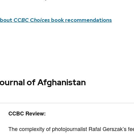
about
CCBC Choices
book recommendations
ournal of Afghanistan
CCBC Review:
The complexity of photojournalist Rafal Gerszak’s fe