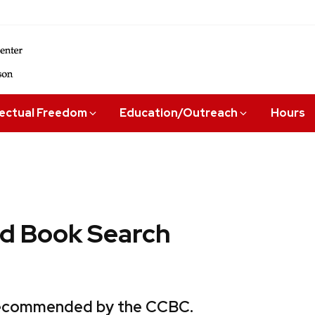
lectual Freedom
Education/Outreach
Hours
 Book Search
 recommended by the CCBC.