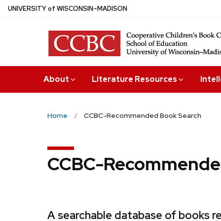
Skip
U
NIVERSITY
of
W
ISCONSIN
–MADISON
to
main
content
About
Literature Resources
Intel
Home
CCBC-Recommended Book Search
CCBC-Recommended
A searchable database of books