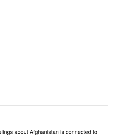
elings about Afghanistan is connected to