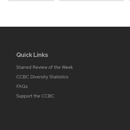
Quick Links
Starred Review of the Week
CCBC Diversity Statistics
FAQs
Support the CCBC