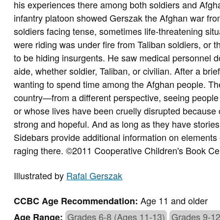
his experiences there among both soldiers and Afgha
infantry platoon showed Gerszak the Afghan war fro
soldiers facing tense, sometimes life-threatening si
were riding was under fire from Taliban soldiers, or
to be hiding insurgents. He saw medical personnel do
aide, whether soldier, Taliban, or civilian. After a br
wanting to spend time among the Afghan people. T
country—from a different perspective, seeing people try
or whose lives have been cruelly disrupted because of
strong and hopeful. And as long as they have stories t
Sidebars provide additional information on elements of
raging there. ©2011 Cooperative Children's Book Ce
Illustrated by
Rafal Gerszak
Age 11 and older
CCBC Age Recommendation:
Grades 6-8 (Ages 11-13)
Grades 9-12
Age Range: