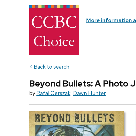
More information 
< Back to search
Beyond Bullets: A Photo J
by
Rafal Gerszak
,
Dawn Hunter