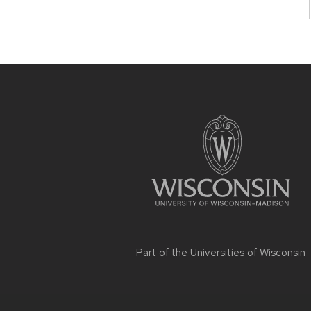
Site
footer
content
Part of the
Universities of Wisconsin