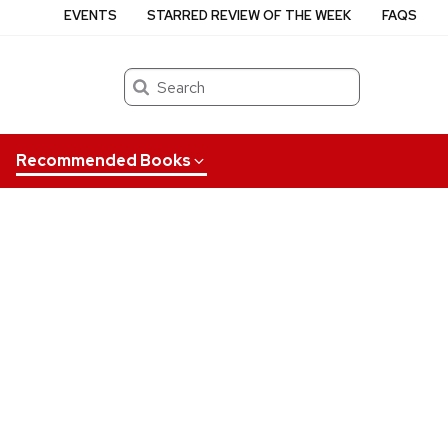
EVENTS
STARRED REVIEW OF THE WEEK
FAQS
Search
Recommended Books