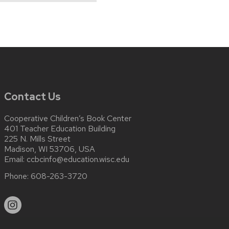
Contact Us
Cooperative Children’s Book Center
401 Teacher Education Building
225 N. Mills Street
Madison, WI 53706, USA
Email:
ccbcinfo@education.wisc.edu
Phone:
608-263-3720