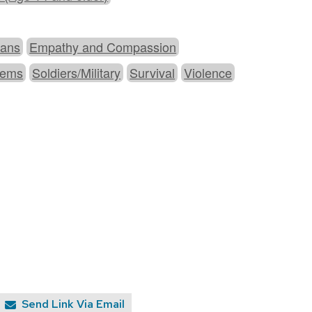
cans
Empathy and Compassion
stems
Soldiers/Military
Survival
Violence
Send Link Via Email