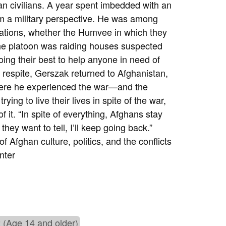
n civilians. A year spent imbedded with an
m a military perspective. He was among
tuations, whether the Humvee in which they
 the platoon was raiding houses suspected
ing their best to help anyone in need of
ief respite, Gerszak returned to Afghanistan,
here he experienced the war—and the
ing to live their lives in spite of the war,
 it. “In spite of everything, Afghans stay
hey want to tell, I’ll keep going back.”
 Afghan culture, politics, and the conflicts
nter
 (Age 14 and older)