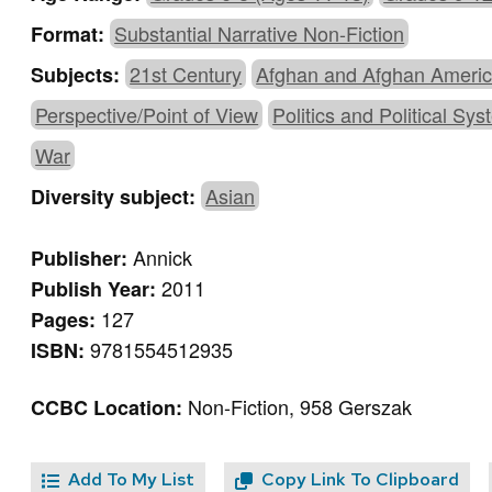
Substantial Narrative Non-Fiction
Format:
21st Century
Afghan and Afghan Ameri
Subjects:
Perspective/Point of View
Politics and Political Sy
War
Asian
Diversity subject:
Annick
Publisher:
2011
Publish Year:
127
Pages:
9781554512935
ISBN:
Non-Fiction, 958 Gerszak
CCBC Location:
Add To My List
Copy Link To Clipboard