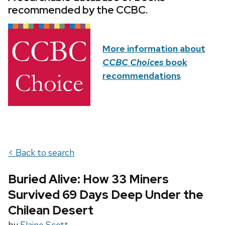
recommended by the CCBC.
More information about
CCBC Choices
book
recommendations
< Back to search
Buried Alive: How 33 Miners
Survived 69 Days Deep Under the
Chilean Desert
by
Elaine Scott