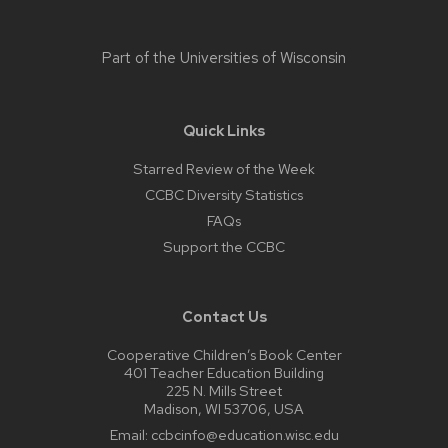
Part of the
Universities of Wisconsin
Quick Links
Starred Review of the Week
CCBC Diversity Statistics
FAQs
Support the CCBC
Contact Us
Cooperative Children’s Book Center
401 Teacher Education Building
225 N. Mills Street
Madison, WI 53706, USA
Email:
ccbcinfo@education.wisc.edu