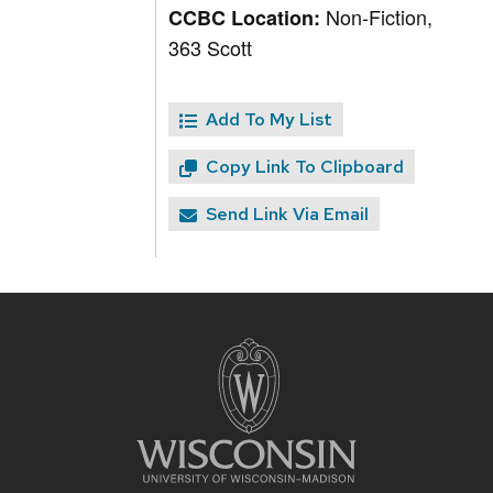
Non-Fiction,
CCBC Location:
363 Scott
Add To My List
Copy Link To Clipboard
Send Link Via Email
Site
footer
content