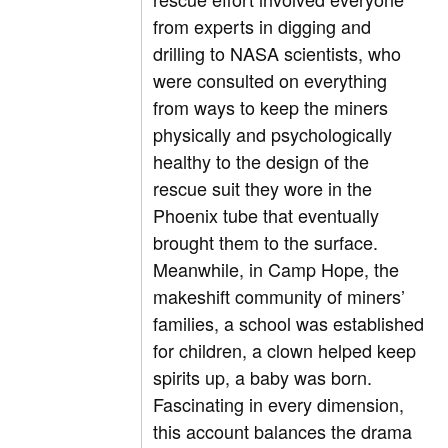
from experts in digging and
drilling to NASA scientists, who
were consulted on everything
from ways to keep the miners
physically and psychologically
healthy to the design of the
rescue suit they wore in the
Phoenix tube that eventually
brought them to the surface.
Meanwhile, in Camp Hope, the
makeshift community of miners’
families, a school was established
for children, a clown helped keep
spirits up, a baby was born.
Fascinating in every dimension,
this account balances the drama