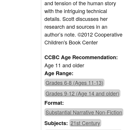
and tension of the human story
with the intriguing technical
details. Scott discusses her
research and sources in an
author’s note. ©2012 Cooperative
Children's Book Center
CCBC Age Recommendation:
Age 11 and older
Age Range:
Grades 6-8 (Ages 11-13)
Grades 9-12 (Age 14 and older)
Format:
Substantial Narrative Non-Fiction
21st Century
Subjects: