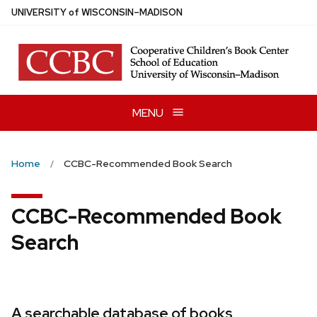
Skip
U
NIVERSITY
of
W
ISCONSIN
–MADISON
to
main
content
MENU
Home
CCBC-Recommended Book Search
CCBC-Recommended Book
Search
A searchable database of books