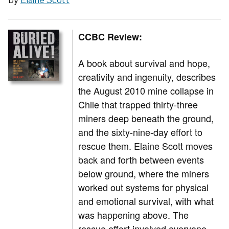
CCBC Review:
A book about survival and hope,
creativity and ingenuity, describes
the August 2010 mine collapse in
Chile that trapped thirty-three
miners deep beneath the ground,
and the sixty-nine-day effort to
rescue them. Elaine Scott moves
back and forth between events
below ground, where the miners
worked out systems for physical
and emotional survival, with what
was happening above. The
rescue effort involved everyone