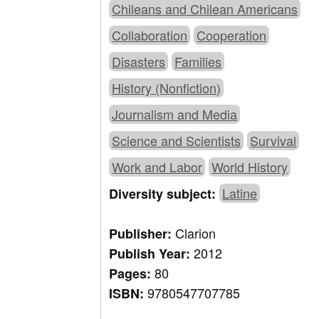
Chileans and Chilean Americans
Collaboration
Cooperation
Disasters
Families
History (Nonfiction)
Journalism and Media
Science and Scientists
Survival
Work and Labor
World History
Latine
Diversity subject:
Clarion
Publisher:
2012
Publish Year:
80
Pages:
9780547707785
ISBN: